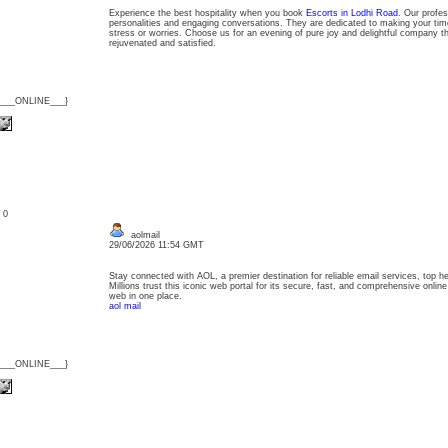
Experience the best hospitality when you book
Escorts in Lodhi Road
. Our profes
personalities and engaging conversations. They are dedicated to making your time
stress or worries. Choose us for an evening of pure joy and delightful company th
rejuvenated and satisfied.
{___ONLINE___}
: 0
aolmail
29/06/2026 11:54 GMT
Stay connected with AOL, a premier destination for reliable email services, top h
Millions trust this iconic web portal for its secure, fast, and comprehensive onlin
web in one place.
aol mail
{___ONLINE___}