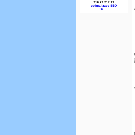
216.73.217.13
optimalizace SEO