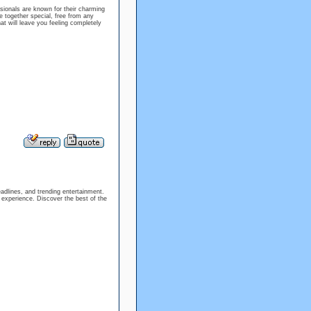
sionals are known for their charming
 together special, free from any
at will leave you feeling completely
eadlines, and trending entertainment.
e experience. Discover the best of the