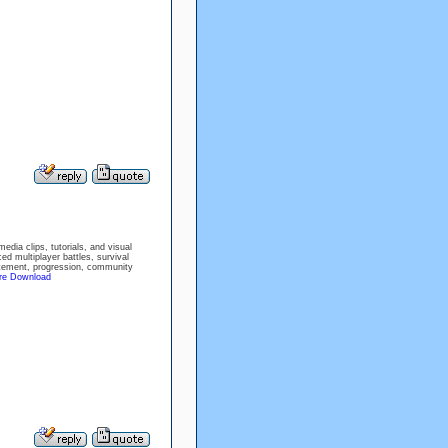
dia clips, tutorials, and visual
ed multiplayer battles, survival
citement, progression, community
ire Download