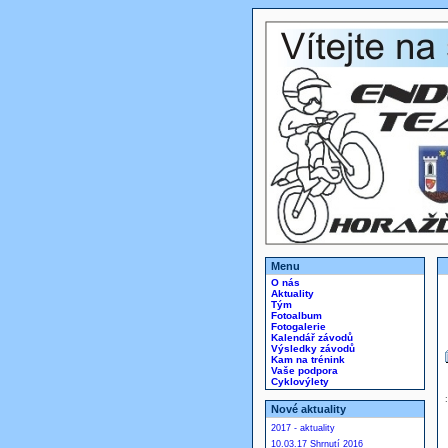
Menu
O nás
Aktuality
Tým
Fotoalbum
Fotogalerie
Kalendář závodů
Výsledky závodů
Kam na trénink
Vaše podpora
Cyklovýlety
Nové aktuality
2017 - aktuality
10.03.17 Shrnutí 2016