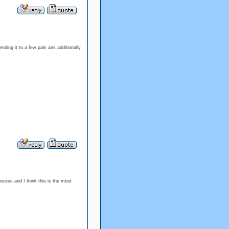
nding it to a few pals ans additionally
ocess and I think this is the most