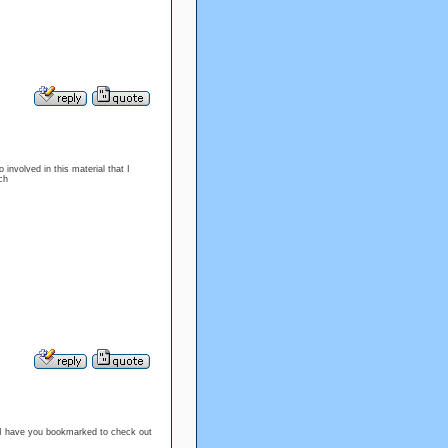
 involved in this material that I
ch
 it I have you bookmarked to check out