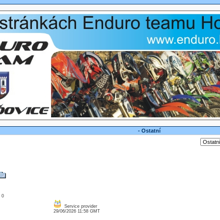
- Ostatní
: 0
Service provider
29/06/2026 11:58 GMT