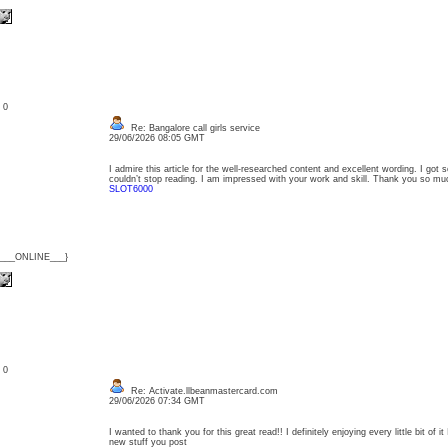
: 0
Re: Bangalore call girls service
29/06/2026 08:05 GMT
I admire this article for the well-researched content and excellent wording. I got so
couldn’t stop reading. I am impressed with your work and skill. Thank you so mu
SLOT6000
{___ONLINE___}
: 0
Re: Activate.llbeanmastercard.com
29/06/2026 07:34 GMT
I wanted to thank you for this great read!! I definitely enjoying every little bit of
new stuff you post