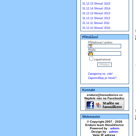
31.12.15 Shrnutí 2015
31.12.14 Shrnutí 2014
31.12.13 Shrnutí 2013
31.12.12 Shrnutí 2012
31.12.11 Shrnutí 2011
31.12.10 Shrnutí 2010
Přihlášení
Přihlašovací jméno:
Heslo:
zapamatovat
Zaregistruj se, zde!
Zapomněl(a) jsi heslo?
Kontakt
enduro@horazdovice.cz
Najdete nás na Facebooku:
Webmaster
© Copyright 2007 - 2026
Enduro team Horažďovice
Powered by :
admin
Design by :
admin
Vaše IP adresa :