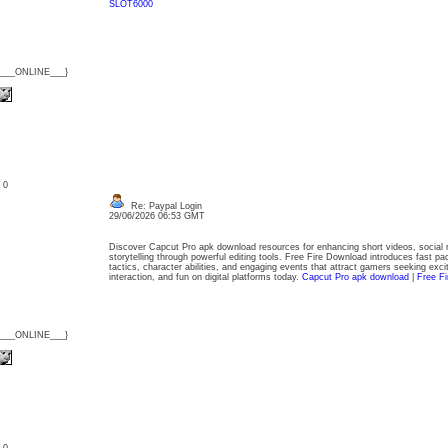
SLOT6000
{___ONLINE___}
: 0
Re: Paypal Login
29/06/2026 06:53 GMT
Discover Capcut Pro apk download resources for enhancing short videos, social me
storytelling through powerful editing tools. Free Fire Download introduces fast pac
tactics, character abilities, and engaging events that attract gamers seeking ex
interaction, and fun on digital platforms today.
Capcut Pro apk download
|
Free F
{___ONLINE___}