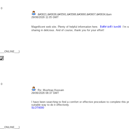
: 0
&#3621;&#3636;&#3591;&#3588;&#3660;&#3607;&#3634;&am
29/06/2026 11:05 GMT
Magnificent web site. Plenty of helpful information here.
ลิงค์ทางเข้า lsm99
I’m se
sharing in delicious. And of course, thank you for your effort!
{___ONLINE___}
: 0
Re: Mushtaq Hussain
29/06/2026 08:37 GMT
I have been searching to find a comfort or effective procedure to complete this pr
suitable way to do it effectively.
SLOT6000
{___ONLINE___}