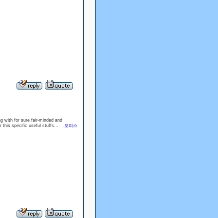
ng with for sure fair-minded and
or this specific useful stuffs…
오피스