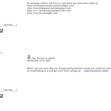
An amazing content, will love to come back and read more. Keep up
https://acheterpermisdeconduire-enligne.com/
https://vairuotojopazymejimaslegaliai.com/
https://xn--cachorrosparaadopcin-t8b.com/
https://cachorroderegalo.com/
{___ONLINE___}
: 0
Re: Escorts in Lahore
09/08/2025 14:57 GMT
When i got onto your blog site though putting attention simply just a little bit submi
be bookmarking at a time get ones finish springs up.
köpa testosteron online
{___ONLINE___}