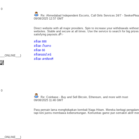
: 0
Re: Ahmedabad Independent Escorts, Call Girls Services 24/7 - SeekerPlea
09/08/2025 12:57 GMT
Direct website with all major providers. Spin to increase your withdrawals without
websites. Stable and secure at all times. Use the service to search for big prizes
satisfying payouts.🌈✨
สล็อต 888
สล็อต เว็บตรง
สล็อต 66
สล็อตออนไลน์
{___ONLINE___}
สล็อต เครดิตฟรี
: 0
Re: Coinbase - Buy and Sell Bitcoin, Ethereum, and more with trust
09/08/2025 11:46 GMT
Para pemain lama menghidupkan kembali Naga Hitam. Mereka berbagi pengalaman
tapi kini justru membawa keberuntungan. Komunitas game pun semakin aktif m
{___ONLINE___}