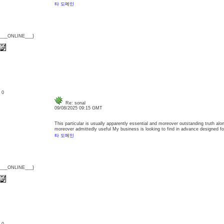
타 도메인
{___ONLINE___}
: 0
Re: sonal
09/08/2025 09:15 GMT
This particular is usually apparently essential and moreover outstanding truth alo
moreover admittedly useful My business is looking to find in advance designed f
타 도메인
{___ONLINE___}