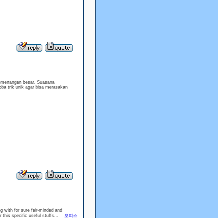
emenangan besar. Suasana
a trik unik agar bisa merasakan
ng with for sure fair-minded and
or this specific useful stuffs…
오피스