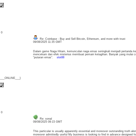
: 0
Re: Coinbase - Buy and Sell Bitcoin, Ethereum, and more with trust
09/08/2025 11:35 GMT
Dalam game Naga Hitam, kemunculan naga emas seringkali menjadi pertanda k
mencekam dan efek misterius membuat pemain ketagihan. Banyak yang mulai cob
“putaran emas”.
slot88
{___ONLINE___}
: 0
Re: sonal
09/08/2025 09:15 GMT
This particular is usually apparently essential and moreover outstanding truth alo
moreover admittedly useful My business is looking to find in advance designed f