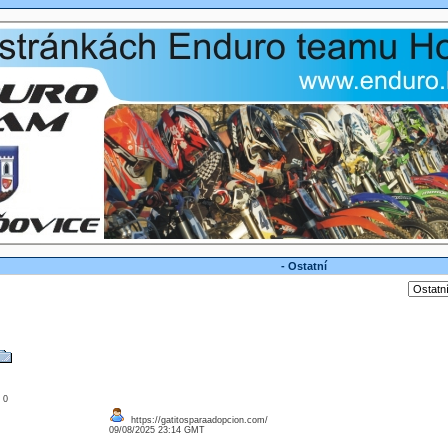
- Ostatní
: 0
https://gatitosparaadopcion.com/
09/08/2025 23:14 GMT