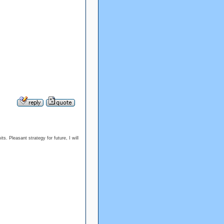
ts. Pleasant strategy for future, I will