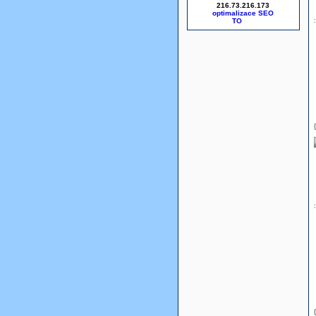
216.73.216.173
optimalizace SEO