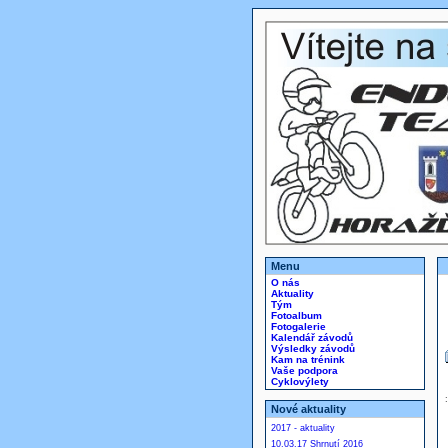
Menu
O nás
Aktuality
Tým
Fotoalbum
Fotogalerie
Kalendář závodů
Výsledky závodů
Kam na trénink
Vaše podpora
Cyklovýlety
Nové aktuality
2017 - aktuality
10.03.17 Shrnutí 2016