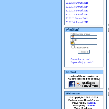
31.12.15 Shrnutí 2015
31.12.14 Shrnutí 2014
31.12.13 Shrnutí 2013
31.12.12 Shrnutí 2012
31.12.11 Shrnutí 2011
31.12.10 Shrnutí 2010
Přihlášení
Přihlašovací jméno:
Heslo:
zapamatovat
Zaregistruj se, zde!
Zapomněl(a) jsi heslo?
Kontakt
enduro@horazdovice.cz
Najdete nás na Facebooku:
Webmaster
© Copyright 2007 - 2026
Enduro team Horažďovice
Powered by :
admin
Design by :
admin
Vaše IP adresa :