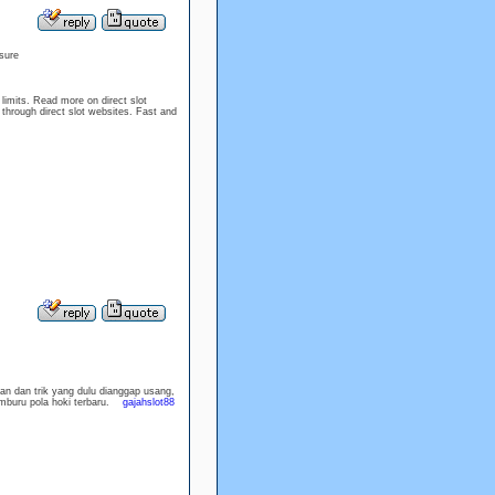
sure
 limits. Read more on direct slot
 through direct slot websites. Fast and
 dan trik yang dulu dianggap usang,
emburu pola hoki terbaru.
gajahslot88