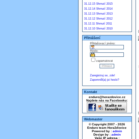
31.12.15 Shrnutí 2015
31.12.14 Shrnutí 2014
31.12.13 Shrnutí 2013
31.12.12 Shrnutí 2012
31.12.11 Shrnutí 2011
31.12.10 Shrnutí 2010
Přihlášení
Přihlašovací jméno:
Heslo:
zapamatovat
Zaregistruj se, zde!
Zapomněl(a) jsi heslo?
Kontakt
enduro@horazdovice.cz
Najdete nás na Facebooku:
Webmaster
© Copyright 2007 - 2026
Enduro team Horažďovice
Powered by :
admin
Design by :
admin
Vaše IP adresa :