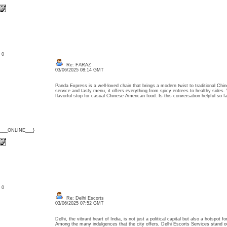
: 0
Re: FARAZ
03/06/2025 08:14 GMT
Panda Express is a well-loved chain that brings a modern twist to traditional Chin
service and tasty menu, it offers everything from spicy entrees to healthy sides. W
flavorful stop for casual Chinese-American food. Is this conversation helpful so
{___ONLINE___}
: 0
Re: Delhi Escorts
03/06/2025 07:52 GMT
Delhi, the vibrant heart of India, is not just a political capital but also a hotspot 
Among the many indulgences that the city offers, Delhi Escorts Services stand out