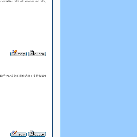
fordable Call Girl Services in Delhi,
llow">爱思助手</a>是您的最佳选择！支持数据备