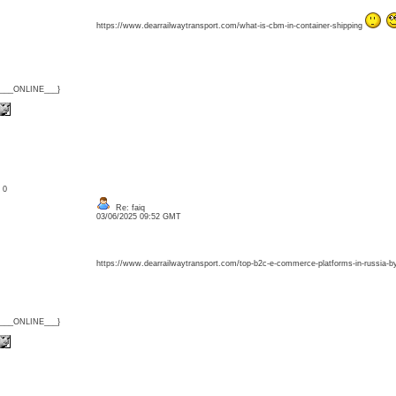
https://www.dearrailwaytransport.com/what-is-cbm-in-container-shipping
{___ONLINE___}
: 0
Re: faiq
03/06/2025 09:52 GMT
https://www.dearrailwaytransport.com/top-b2c-e-commerce-platforms-in-russia-by
{___ONLINE___}