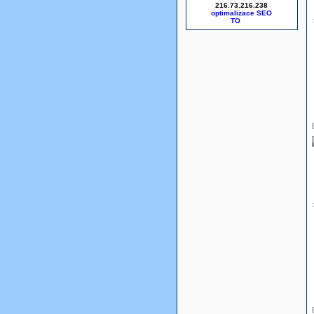
216.73.216.238
optimalizace SEO