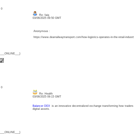
: 0
Re: faiq
03/06/2025 09:50 GMT
Anonymous :
https://www.dearrailwaytransport.com/how-logistics-operates-in-the-retail-industr
{___ONLINE___}
: 0
Re: Health
03/06/2025 09:15 GMT
Balancer DEX
is an innovative decentralized exchange transforming how traders an
digital assets.
{___ONLINE___}