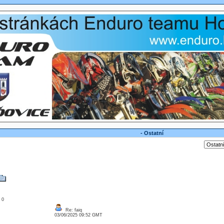
- Ostatní
: 0
Re: faiq
03/06/2025 09:52 GMT