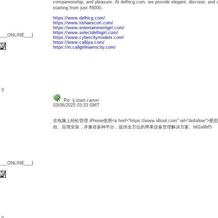
companionship, and pleasure. At delhicg.com, we provide elegant, discreet, and af
starting from just ₹6000.
https://www.delhicg.com/
https://www.tishaescort.com/
https://www.entertainmentgirl.com/
https://www.selectdelhigirl.com/
{___ONLINE___}
https://www.cybercitymodels.com/
https://www.calljiya.com/
https://in.callgirlinaerocity.com/
: 0
Re: ij.start.canon
03/06/2025 03:33 GMT
在电脑上轻松管理 iPhone使用<a href="https://www.i4tool.com" rel="dofo
份、应用安装，并兼容多种平台，提供全方位的苹果设备管理解决方案。b62a9bf5
{___ONLINE___}