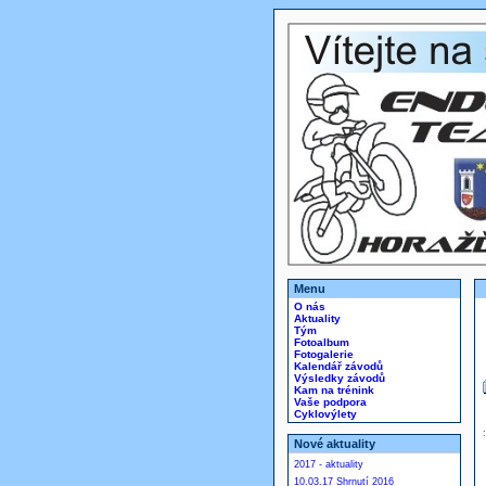
Menu
O nás
Aktuality
Tým
Fotoalbum
Fotogalerie
Kalendář závodů
Výsledky závodů
Kam na trénink
Vaše podpora
Cyklovýlety
Nové aktuality
2017 - aktuality
10.03.17 Shrnutí 2016