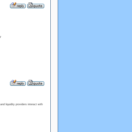
y
d liquidity providers interact with