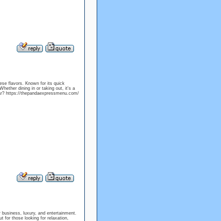
ese flavors. Known for its quick
hether dining in or taking out, it's a
 far? https://thepandaexpressmenu.com/
for business, luxury, and entertainment.
 for those looking for relaxation,