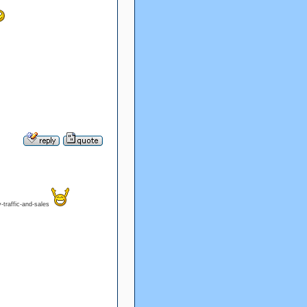
-traffic-and-sales