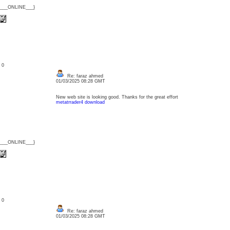
{___ONLINE___}
: 0
Re: faraz ahmed
01/03/2025 08:28 GMT
New web site is looking good. Thanks for the great effort
metatrrader4 download
{___ONLINE___}
: 0
Re: faraz ahmed
01/03/2025 08:28 GMT