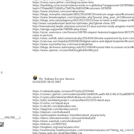
https://menu.tasocakfirin.com/blog/vacation-time
https://bookblog.ro/recenzie/violenta-ironie-si-o-ghilotina/?unapproved=1879059&
hash=725abe6b572d0df1e75d076e1b8f2435#comment-1879059
https://www.kityfeed.com/user/alina-khan
https://blogs.memphis.edu/padm3601/2014/09/15/minimum-wage-raise/#commen
https://www.bionaturaplant.com/shop/index.php?journal_blog_post_id=10&route
https://blogs.umb.edu/juliajermyn001/2017/02/21/how-to-tame-a-wild-tongue-srr
http://www.rumpelbumpel.de/ilchscript/index.php?gbook-show-205
http://international.lander.edu/asia-summer/13-asia-summer-study-program-mem
https://akniga.org/profile/796599-alina-khan/
https://ezoic.uservoice.com/forums/249780-request-features/suggestions/4672759
enjoy-in-jackson
https://sites.suffolk.edu/connormulcahy/2014/04/18/solar-experiment-by-kurt-c
https://sola.kau.se/charjoha/2020/09/29/digital-native-and-digital-footprints/#co
https://www.myminifactory.com/users/alinakhan
https://blogs.dickinson.edu/outing-club/2017/04/04/sunset-hike-to-sunset-rocks
https://www.openrec.tv/user/8uk41yg6xik6xh90cpxd
: 0
Re: Kolkata Escorts Service
01/03/2025 08:43 GMT
https://codeandsupply.co/users/67swbsJO37ln6A
https://connect.garmin.com/modern/profile/1de661fb-aa45-40c5-94cd-51ad609079
https://crypto.jobs/talent/profile/kolkata-escorts-service
https://jobs.insolidarityproject.com/profiles/6121153-david-arya
https://cssfox.co/=david-arya
https://cults3d.com/@devidescorts
https://dagshub.com/devidescorts21
https://daytum.com/kolkata24
https://participation.bordeaux.fr/profiles/david_arya/activity
{___ONLINE___}
https://demo.ultimatemember.com/user/kolkata24/
https://www.saashub.com/u/kolkata24
https://linkmix.co/35057411
https://longbets.org/user/aryaescorts/
https://mentorship.healthyseminars.com/members/aryaescort/?doing_wp_cron
http://www.web.grrr.jp/ok/bbs/fdbbs.cgi