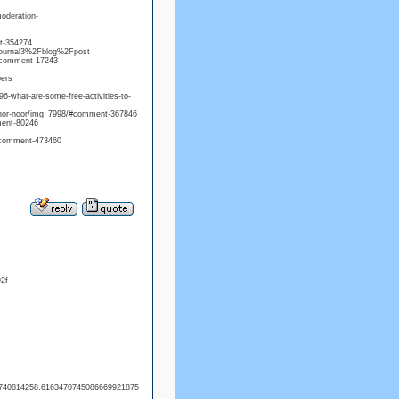
moderation-
t-354274
=journal3%2Fblog%2Fpost
/#comment-17243
bers
6-what-are-some-free-activities-to-
onnor-noor/img_7998/#comment-367846
mment-80246
/#comment-473460
2f
=1740814258.6163470745086669921875