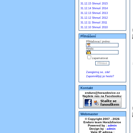
31.12.15 Shrnutí 2015
31.12.14 Shrnutí 2014
31.12.13 Shrnutí 2013
31.12.12 Shrnutí 2012
31.12.11 Shrnutí 2011
31.12.10 Shrnutí 2010
Přihlášení
Přihlašovací jméno:
Heslo:
zapamatovat
Zaregistruj se, zde!
Zapomněl(a) jsi heslo?
Kontakt
enduro@horazdovice.cz
Najdete nás na Facebooku:
Webmaster
© Copyright 2007 - 2026
Enduro team Horažďovice
Powered by :
admin
Design by :
admin
Vaše IP adresa :