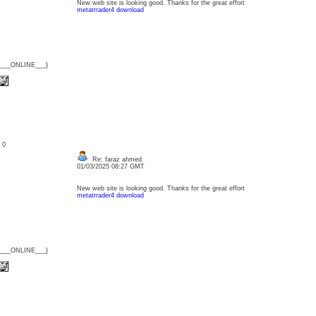
New web site is looking good. Thanks for the great effort
metatrrader4 download
{___ONLINE___}
: 0
Re: faraz ahmed
01/03/2025 08:27 GMT
New web site is looking good. Thanks for the great effort
metatrrader4 download
{___ONLINE___}