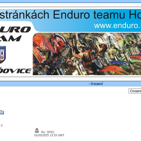
- Ostatní
: 0
Re: SFEC
01/03/2025 13:33 GMT