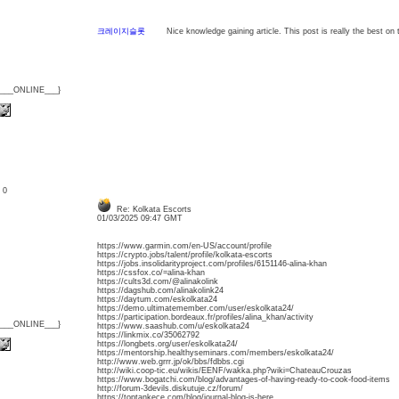
크레이지슬롯
Nice knowledge gaining article. This post is really the best on t
{___ONLINE___}
: 0
Re: Kolkata Escorts
01/03/2025 09:47 GMT
https://www.garmin.com/en-US/account/profile
https://crypto.jobs/talent/profile/kolkata-escorts
https://jobs.insolidarityproject.com/profiles/6151146-alina-khan
https://cssfox.co/=alina-khan
https://cults3d.com/@alinakolink
https://dagshub.com/alinakolink24
https://daytum.com/eskolkata24
https://demo.ultimatemember.com/user/eskolkata24/
https://participation.bordeaux.fr/profiles/alina_khan/activity
{___ONLINE___}
https://www.saashub.com/u/eskolkata24
https://linkmix.co/35062792
https://longbets.org/user/eskolkata24/
https://mentorship.healthyseminars.com/members/eskolkata24/
http://www.web.grrr.jp/ok/bbs/fdbbs.cgi
http://wiki.coop-tic.eu/wikis/EENF/wakka.php?wiki=ChateauCrouzas
https://www.bogatchi.com/blog/advantages-of-having-ready-to-cook-food-items
http://forum-3devils.diskutuje.cz/forum/
https://toptankece.com/blog/journal-blog-is-here