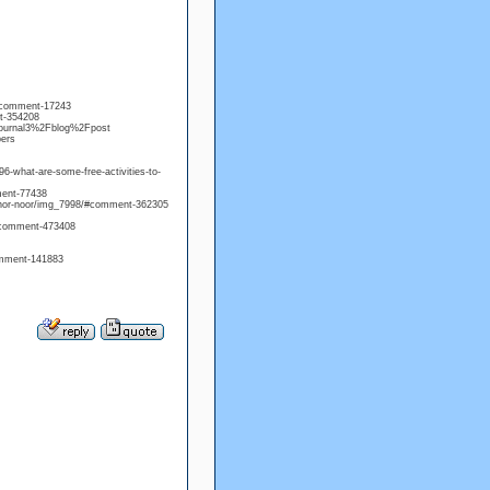
/#comment-17243
t-354208
=journal3%2Fblog%2Fpost
bers
6-what-are-some-free-activities-to-
mment-77438
onnor-noor/img_7998/#comment-362305
/#comment-473408
comment-141883