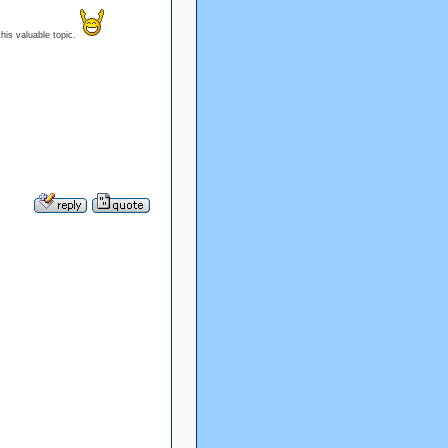
his valuable topic.