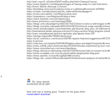
http://wiki.coop-tic.eu/wikis/EENF/wakka.php?wiki=ChateauCrouzas
https://www.bogatchi.com/blog/advantages-of-having-ready-to-cook-food-items
http://forum-3devils.diskutuje.cz/forum/
https://bookblog.ro/recenzie/violenta-ironie-si-o-ghilotina/#comment-1879052
https://minjok.com/bbs/board.php?bo_table=othernews&page=4
https://menu.tasocakfirin.com/blog/vacation-time
https://toptankece.com/blog/journal-blog-is-here
https://www.kityfeed.com/user/david-arya
http://www.pickmemo.com/read-blog/16594
https://blogs.umb.edu/juliajermyn001/2017/02/21/how-to-tame-a-wild-tongue-srr
https://blogs.memphis.edu/padm3601/2014/09/15/minimum-wage-raise/#commen
https://www.bionaturaplant.com/shop/index.php?journal_blog_post_id=10&route
http://international.lander.edu/asia-summer/13-asia-summer-study-program-mem
http://www.rumpelbumpel.de/ilchscript/index.php?gbook-show-205
https://akniga.org/profile/796364-david-arya/
https://ezoic.uservoice.com/forums/249780-request-features/suggestions/4672759
enjoy-in-jackson
https://sola.kau.se/charjoha/2020/09/29/digital-native-and-digital-footprints/#co
https://sites.suffolk.edu/connormulcahy/2014/04/18/solar-experiment-by-kurt-c
https://www.myminifactory.com/users/davidarya
https://blogs.dickinson.edu/outing-club/2017/04/04/sunset-hike-to-sunset-rocks
https://www.uctatgida.com.tr/uctat-pestil-tatlilari-blog/another-blog-post
https://www.openrec.tv/user/lbzzjg0q5vf98vxmy5vy
https://blogs.ubc.ca/etec540socialmedia2013/twitter/swot-analysis-of-twitter/#
: 0
Re: faraz ahmed
01/03/2025 08:28 GMT
New web site is looking good. Thanks for the great effort
metatrrader4 download