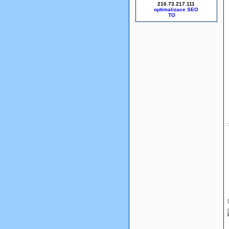
216.73.217.111
optimalizace SEO