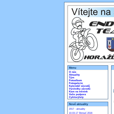
Menu
O nás
Aktuality
Tým
Fotoalbum
Fotogalerie
Kalendář závodů
Výsledky závodů
Kam na trénink
Vaše podpora
Cyklovýlety
Nové aktuality
2017 - aktuality
10.03.17 Shrnutí 2016