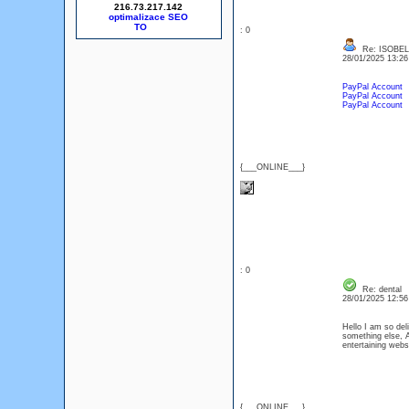
216.73.217.142
optimalizace SEO
: 0
Re: ISOBEL
28/01/2025 13:2
PayPal Account
PayPal Account
PayPal Account
{___ONLINE___}
: 0
Re: dental
28/01/2025 12:5
Hello I am so del
something else, A
entertaining web
{___ONLINE___}