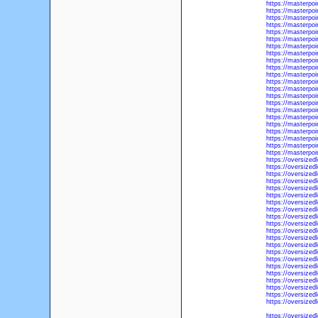
https://masterpoi
https://masterpo
https://masterpoi
https://masterpoi
https://masterpoi
https://masterpoi
https://masterpoi
https://masterpo
https://masterpoi
https://masterpoi
https://masterpoi
https://masterpo
https://masterpo
https://masterpo
https://masterpo
https://masterpo
https://masterpoi
https://masterpo
https://masterpo
https://masterpo
https://masterpoi
https://masterpoi
https://oversized
https://oversized
https://oversized
https://oversize
https://oversized
https://oversized
https://oversized
https://oversized
https://oversized
https://oversized
https://oversized
https://oversized
https://oversize
https://oversized
https://oversized
https://oversized
https://oversized
https://oversized
https://oversized
https://oversized
https://oversized
https://oversized