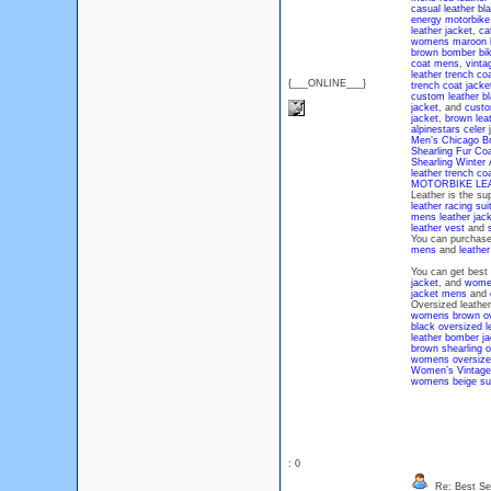
casual leather bla
energy motorbike 
leather jacket
,
ca
womens maroon bi
brown bomber bike
coat mens
,
vinta
leather trench co
{___ONLINE___}
trench coat jacke
custom leather bl
jacket
, and
custo
jacket
,
brown leat
alpinestars celer 
Men’s Chicago Br
Shearling Fur Co
Shearling Winter
leather trench c
MOTORBIKE LE
Leather is the su
leather racing sui
mens leather jac
leather vest
and
You can purchas
mens
and
leathe
You can get best
jacket
, and
women
jacket mens
and
Oversized leather 
womens brown ove
black oversized l
leather bomber j
brown shearling o
womens oversized 
Women’s Vintage 
womens beige sue
: 0
Re: Best Sec