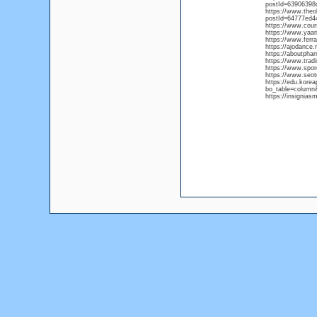
postId=63906398
https://www.the
postId=64777ed4
https://www.cou
https://www.yaar
https://www.ferr
https://ajodanc
https://aboutpha
https://www.trad
https://www.spor
https://www.seot
https://edu.kore
bo_table=column
https://insignia