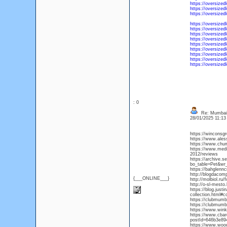
https://oversized
https://oversized
https://oversized
https://oversized
https://oversized
https://oversized
https://oversized
https://oversized
https://oversized
https://oversized
https://oversized
https://oversize
: 0
Re: Mumbai 
28/01/2025 11:1
https://winconsg
https://www.ales
https://www.chu
https://www.medi
2012/reviews
https://archive.s
bo_table=Pet&wr
https://bahglenn
http://blogdaco
{___ONLINE___}
http://molbiol.r
http://o-sl-mesto
https://blog.just
collection.html#
https://clubmumb
https://clubmumb
https://www.winkl
https://www.cba
postId=646b3e89
https://www.woo