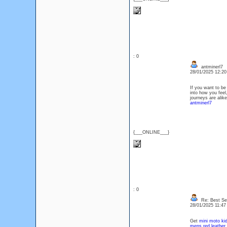
: 0
antminerl7
28/01/2025 12:2
If you want to be
into how you feel
journeys are ali
antminerl7
{___ONLINE___}
: 0
Re: Best Sec
28/01/2025 11:4
Get
mini moto kid
mens red leather 