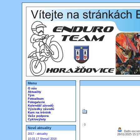
Menu
O nás
Aktuality
Tým
Fotoalbum
Fotogalerie
Kalendář závodů
Výsledky závodů
Kam na trénink
Vaše podpora
Cyklovýlety
: 0
Nové aktuality
Delhi escort
2017 - aktuality
28/01/2025 15:1
10.03.17 Shrnutí 2016