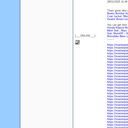
28/01/2025 11:4
Thats great idea 
Brown Bomber Avia
Coat Jacket
,
Men
Aviator Brown Le
You can get best 
Honda Repsol Mot
Biker Suit
,
Marc 
Suit
,
MotoGP – Mo
{___ONLINE___}
Motorbike Biker L
--------
https://masterpo
https://masterpoi
https://masterpoi
https://masterpoi
https://masterpoi
https://masterpoi
https://masterpoi
https://masterpoi
https://masterpoi
https://masterpo
https://masterpo
https://masterpoi
https://masterpoi
https://masterpoi
https://masterpoi
https://masterpo
https://masterpoi
https://masterpoi
https://masterpoi
https://masterpoi
https://masterpoi
https://masterpoi
https://masterpoi
https://masterpoi
https://masterpoi
https://masterpoi
https://masterpoi
https://masterpo
https://masterpoi
https://masterpoi