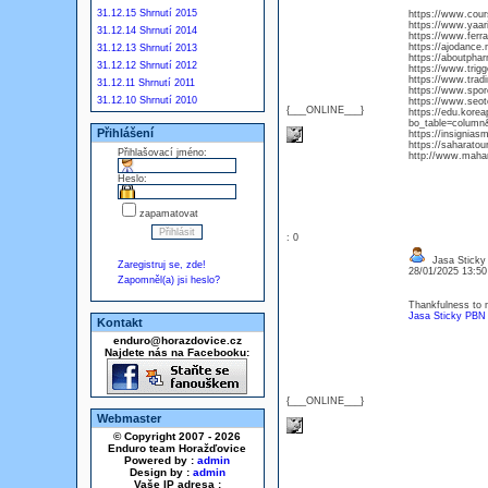
31.12.15 Shrnutí 2015
https://www.cour
https://www.yaar
31.12.14 Shrnutí 2014
https://www.ferr
https://ajodanc
31.12.13 Shrnutí 2013
https://aboutphar
31.12.12 Shrnutí 2012
https://www.trigg
https://www.trad
31.12.11 Shrnutí 2011
https://www.spor
31.12.10 Shrnutí 2010
https://www.seot
{___ONLINE___}
https://edu.kore
bo_table=column
Přihlášení
https://insignia
https://saharato
Přihlašovací jméno:
http://www.maha
Heslo:
zapamatovat
: 0
Jasa Sticky
Zaregistruj se, zde!
28/01/2025 13:5
Zapomněl(a) jsi heslo?
Thankfulness to m
Jasa Sticky PBN
Kontakt
enduro@horazdovice.cz
Najdete nás na Facebooku:
{___ONLINE___}
Webmaster
© Copyright 2007 - 2026
Enduro team Horažďovice
Powered by :
admin
Design by :
admin
Vaše IP adresa :