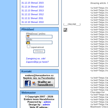
31.12.15 Shrnutí 2015
Amazing article. 
31.12.14 Shrnutí 2014
<a href="https:/
<a href="https:/
31.12.13 Shrnutí 2013
<a href="https:/
31.12.12 Shrnutí 2012
<a href="https:/
<a href="https:/
31.12.11 Shrnutí 2011
<a href="https:/
31.12.10 Shrnutí 2010
<a href="https:/
{___ONLINE___}
<a href="https:/
<a href="https:/
Přihlášení
<a href="https:/
<a href="https://
Přihlašovací jméno:
<a href="https://
<a href="https://
<a href="https://
Heslo:
<a href="https:/
<a href="https:/
<a href="https://
zapamatovat
<a href="https://
<a href="https:/
<a href="https:/
<a href="https:/
Zaregistruj se, zde!
<a href="https:
<a href="https:/
Zapomněl(a) jsi heslo?
<a href="https:/
<a href="https:/
<a href="https://
<a href="https:/
Kontakt
enduro@horazdovice.cz
Najdete nás na Facebooku:
<a href="https://
<a href="https:/
<a href="https:/
<a href="https:/
<a href="https:/
<a href="https:/
Webmaster
Chocolate</a>
<a href="https:/
© Copyright 2007 - 2026
<a href="https:/
Enduro team Horažďovice
<a href="https:/
Powered by :
admin
<a href="https://
Design by :
admin
<a href="https:/
Mushroom Chocol
Vaše IP adresa :