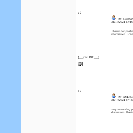
: 0
Re: Coinbase
31/12/2024 12:1
Thanks for posting
informative. I ca
{___ONLINE___}
: 0
Re: &#47673
31/12/2024 12:0
very interesting p
discussion..than