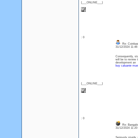
{___ONLINE___}
: 0
Re: Coinbase
31/12/2024 11:4
Consequently, sta
will be to review 
development an
buy caluanie muel
{___ONLINE___}
: 0
Re: Bangalor
31/12/2024 11:2
Seriously sturdy,