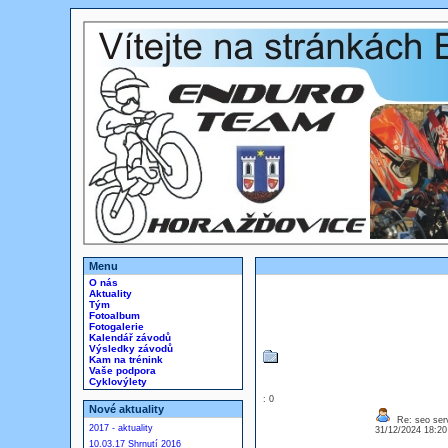
Menu
O nás
Aktuality
Tým
Fotoalbum
Fotogalerie
Kalendář závodů
Výsledky závodů
Kam na trénink
Vaše podpora
Cyklovýlety
: 0
Nové aktuality
Re: seo ser
2017 - aktuality
31/12/2024 18:2
10.03.17 Shrnutí 2016