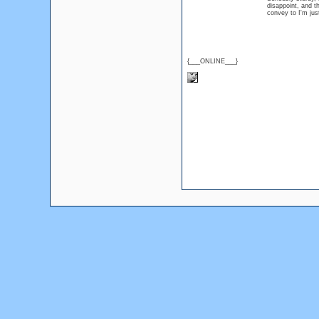
disappoint, and th
convey to I'm ju
{___ONLINE___}