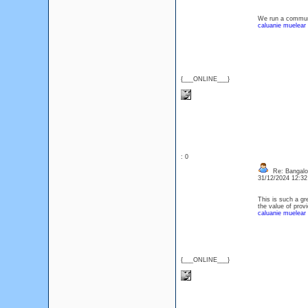
We run a communi
caluanie muelear
{___ONLINE___}
: 0
Re: Bangalor
31/12/2024 12:3
This is such a gr
the value of provi
caluanie muelear 
{___ONLINE___}