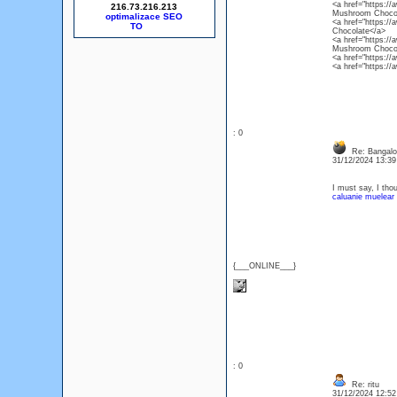
<a href="https:/
216.73.216.213
Mushroom Chocol
optimalizace SEO
<a href="https:/
Chocolate</a>
<a href="https:/
Mushroom Chocol
<a href="https://
<a href="https:/
: 0
Re: Bangalor
31/12/2024 13:3
I must say, I thou
caluanie muelear 
{___ONLINE___}
: 0
Re: ritu
31/12/2024 12:5