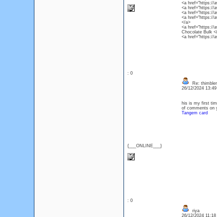
<a href="https:/
<a href="https:/
<a href="https:/
<a href="https:/
</a>
<a href="https:/
Chocolate Bulk <
<a href="https:/
: 0
Re: thimbler
26/12/2024 13:4
his is my first ti
of comments on yo
Tangem card
{___ONLINE___}
: 0
riya
26/12/2024 11:1