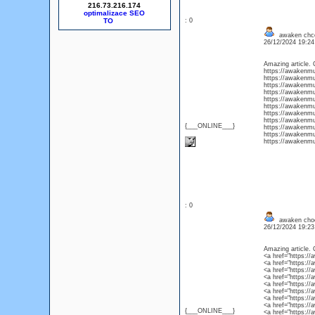
216.73.216.174
optimalizace SEO
: 0
awaken chco
26/12/2024 19:2
Amazing article. 
https://awakenm
https://awakenm
https://awakenm
https://awakenmu
https://awakenmu
https://awakenmu
https://awakenm
https://awakenmu
{___ONLINE___}
https://awakenm
https://awakenmu
https://awakenmu
: 0
awaken choc
26/12/2024 19:2
Amazing article. 
<a href="https:/
<a href="https:
<a href="https:
<a href="https:
<a href="https:/
<a href="https:/
<a href="https:/
<a href="https:/
{___ONLINE___}
<a href="https:/