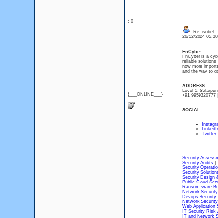
: 0
Re: isobel
26/12/2024 05:3
FnCyber
FnCyber is a cybe
reliable solution
now more importan
and the way to go
ADDRESS
Level 1, Salarpur
{___ONLINE___}
+91 9959320777 |
SOCIAL
Instagr
LinkedI
Twitter
Security Assess
Security Audits
|
Security Operatio
Security Solution
Security Design &
Public Cloud Secu
Ransomeware Bu
Network Securit
Devops Security
Network Security
Web Application S
IT Security Risk 
IT and Network S