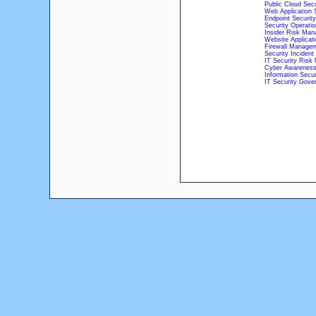
Public Cloud Secu
Web Application 
Endpoint Security
Security Operati
Insider Risk Ma
Website Applicati
Firewall Managem
Security Incide
IT Security Ris
Cyber Awareness
Information Secu
IT Security Gove