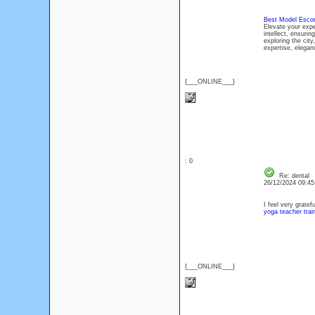
Best Model Escort
Elevate your expe
intellect, ensuri
exploring the cit
expertise, elegan
{___ONLINE___}
: 0
Re: dental
26/12/2024 09:4
I feel very gratef
yoga teacher trai
{___ONLINE___}