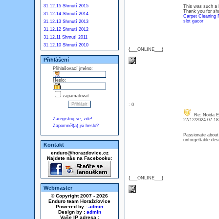
31.12.15 Shrnutí 2015
This was such a he
Thank you for sha
31.12.14 Shrnutí 2014
Carpet Cleaning 
slot gacor
31.12.13 Shrnutí 2013
31.12.12 Shrnutí 2012
31.12.11 Shrnutí 2011
31.12.10 Shrnutí 2010
{___ONLINE___}
Přihlášení
Přihlašovací jméno:
Heslo:
zapamatovat
: 0
Re: Noida E
Zaregistruj se, zde!
27/12/2024 07:1
Zapomněl(a) jsi heslo?
Passionate about 
unforgettable des
Kontakt
enduro@horazdovice.cz
Najdete nás na Facebooku:
{___ONLINE___}
Webmaster
© Copyright 2007 - 2026
Enduro team Horažďovice
Powered by :
admin
Design by :
admin
Vaše IP adresa :