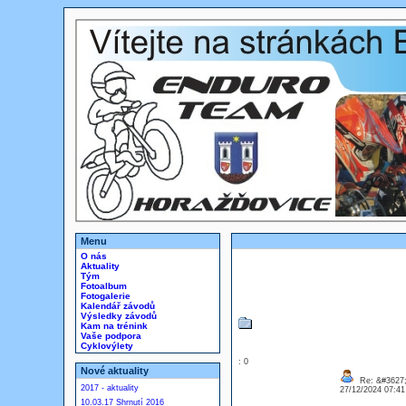
Menu
O nás
Aktuality
Tým
Fotoalbum
Fotogalerie
Kalendář závodů
Výsledky závodů
Kam na trénink
Vaše podpora
Cyklovýlety
: 0
Nové aktuality
Re: &#3627;
2017 - aktuality
27/12/2024 07:4
10.03.17 Shrnutí 2016