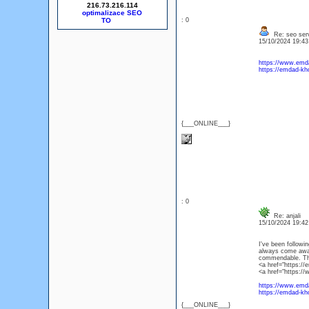
216.73.216.114
optimalizace SEO
: 0
Re: seo ser
15/10/2024 19:4
https://www.emda
https://emdad-kho
{___ONLINE___}
: 0
Re: anjali
15/10/2024 19:4
I've been followin
always come away 
commendable. Than
<a href="https://
<a href="https://
https://www.emda
https://emdad-kho
{___ONLINE___}