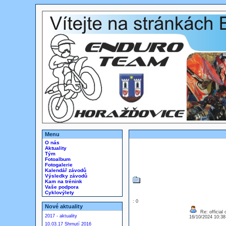
Menu
O nás
Aktuality
Tým
Fotoalbum
Fotogalerie
Kalendář závodů
Výsledky závodů
Kam na trénink
Vaše podpora
Cyklovýlety
: 0
Nové aktuality
Re: official 
2017 - aktuality
16/10/2024 10:3
10.03.17 Shrnutí 2016