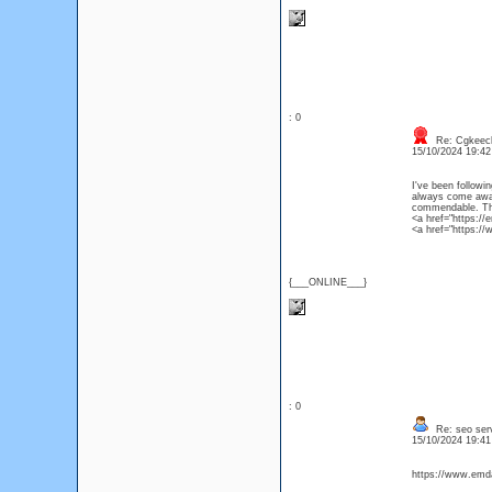
: 0
Re: Cgkeec
15/10/2024 19:4
I've been followin
always come away 
commendable. Than
{___ONLINE___}
: 0
Re: seo ser
15/10/2024 19:4
https://www.emdad