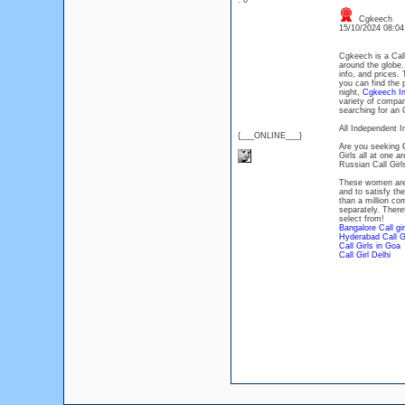
: 0
Cgkeech
15/10/2024 08:0
Cgkeech is a Call 
around the globe. 
info, and prices.
you can find the 
night,
Cgkeech Ind
variety of compani
searching for an 
All Independent In
{___ONLINE___}
Are you seeking
Girls all at one 
Russian Call Girls
These women are w
and to satisfy th
than a million co
separately. There
select from!
Bangalore Call gir
Hyderabad Call Gi
Call Girls in Goa
Call Girl Delhi