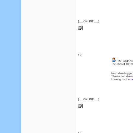
{___ONLINE___}
: 0
Re: &#45796
15/10/2024 10:3
best shearling ja
Thanks for sharin
Looking for the
be
{___ONLINE___}