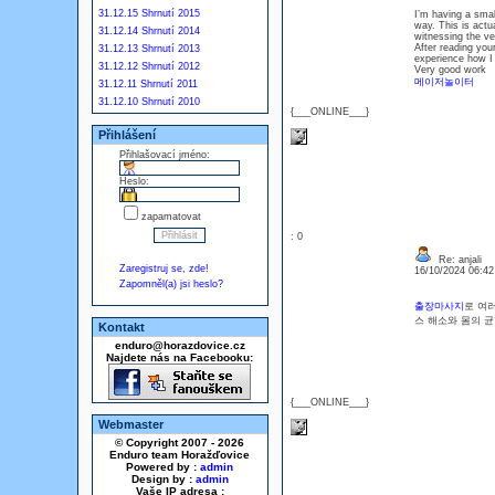
31.12.15 Shrnutí 2015
I’m having a smal
way. This is actu
31.12.14 Shrnutí 2014
witnessing the ve
After reading your
31.12.13 Shrnutí 2013
experience how I f
31.12.12 Shrnutí 2012
Very good work
메이저놀이터
31.12.11 Shrnutí 2011
31.12.10 Shrnutí 2010
{___ONLINE___}
Přihlášení
Přihlašovací jméno:
Heslo:
zapamatovat
: 0
Re: anjali
Zaregistruj se, zde!
16/10/2024 06:4
Zapomněl(a) jsi heslo?
출장마사지
로 여
스 해소와 몸의 
Kontakt
enduro@horazdovice.cz
Najdete nás na Facebooku:
{___ONLINE___}
Webmaster
© Copyright 2007 - 2026
Enduro team Horažďovice
Powered by :
admin
Design by :
admin
Vaše IP adresa :