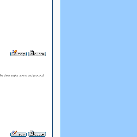
the clear explanations and practical