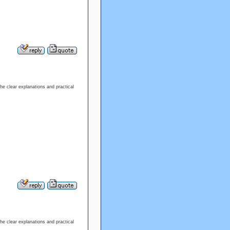
the clear explanations and practical
the clear explanations and practical