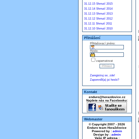
31.12.15 Shrnutí 2015
31.12.14 Shrnutí 2014
31.12.13 Shrnutí 2013
31.12.12 Shrnutí 2012
31.12.11 Shrnutí 2011
31.12.10 Shrnutí 2010
Přihlášení
Přihlašovací jméno:
Heslo:
zapamatovat
Zaregistruj se, zde!
Zapomněl(a) jsi heslo?
Kontakt
enduro@horazdovice.cz
Najdete nás na Facebooku:
Webmaster
© Copyright 2007 - 2026
Enduro team Horažďovice
Powered by :
admin
Design by :
admin
Vaše IP adresa :