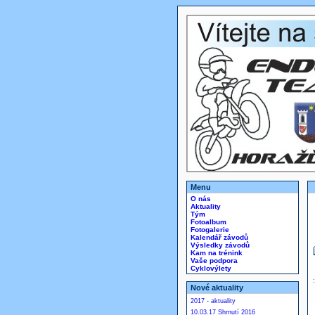
Menu
O nás
Aktuality
Tým
Fotoalbum
Fotogalerie
Kalendář závodů
Výsledky závodů
Kam na trénink
Vaše podpora
Cyklovýlety
Nové aktuality
2017 - aktuality
10.03.17 Shrnutí 2016