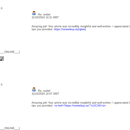
: 0
Re: isobel
11/10/2024 14:11 GMT
Amazing job! Your article was incredibly insightful and well-written. I appreciated 
tips you provided.
https://renewbuy.us[/glow]
{___ONLINE___}
: 0
Re: isobel
11/10/2024 14:07 GMT
Amazing job! Your article was incredibly insightful and well-written. I appreciated 
tips you provided.
<a href="https://renewbuy.us/">LUCAS</a>
{___ONLINE___}