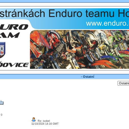
- Ostatní
: 0
Re: isobel
11/10/2024 14:16 GMT