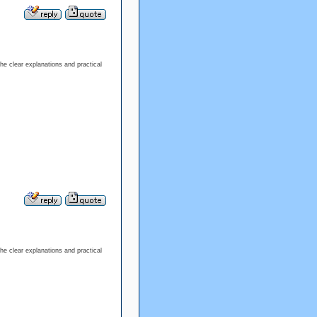
the clear explanations and practical
the clear explanations and practical