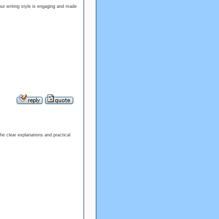
Your writing style is engaging and made
the clear explanations and practical