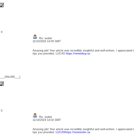
: 0
Re: isobel
11/10/2024 14:05 GMT
Amazing job! Your article was incredibly insightful and well-written. I appreciated 
tips you provided. LUCAS
https://renewbuy.us
{___ONLINE___}
: 0
Re: isobel
11/10/2024 14:02 GMT
Amazing job! Your article was incredibly insightful and well-written. I appreciated 
tips you provided.
LUCAShttps://renewslim.us