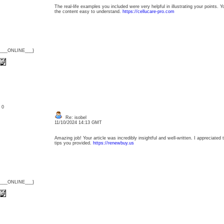
The real-life examples you included were very helpful in illustrating your points. 
the content easy to understand.
https://cellucare-pro.com
{___ONLINE___}
: 0
Re: isobel
11/10/2024 14:13 GMT
Amazing job! Your article was incredibly insightful and well-written. I appreciated 
tips you provided.
https://renewbuy.us
{___ONLINE___}