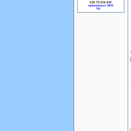
216.73.216.222
optimalizace SEO