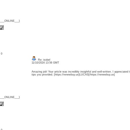
{___ONLINE___}
: 0
Re: isobel
11/10/2024 13:56 GMT
Amazing job! Your article was incredibly insightful and well-written. I appreciated 
tips you provided. [https://renewbuy.us]LUCAS[/https://renewbuy.us]
{___ONLINE___}