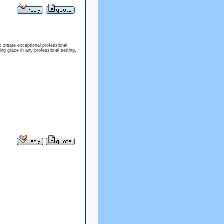
 create exceptional professional
ing grace in any professional setting,