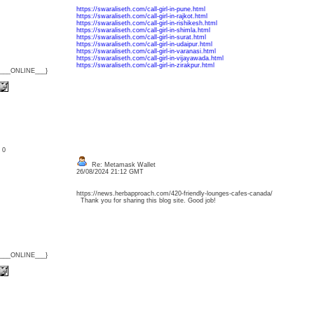
https://swaraliseth.com/call-girl-in-pune.html
https://swaraliseth.com/call-girl-in-rajkot.html
https://swaraliseth.com/call-girl-in-rishikesh.html
https://swaraliseth.com/call-girl-in-shimla.html
https://swaraliseth.com/call-girl-in-surat.html
https://swaraliseth.com/call-girl-in-udaipur.html
https://swaraliseth.com/call-girl-in-varanasi.html
https://swaraliseth.com/call-girl-in-vijayawada.html
https://swaraliseth.com/call-girl-in-zirakpur.html
{___ONLINE___}
: 0
Re: Metamask Wallet
26/08/2024 21:12 GMT
https://news.herbapproach.com/420-friendly-lounges-cafes-canada/
Thank you for sharing this blog site. Good job!
{___ONLINE___}