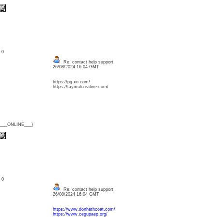
: 0
Re: contact help support
26/08/2024 16:04 GMT
https://pg-xo.com/
https://taymulcreative.com/
{___ONLINE___}
: 0
Re: contact help support
26/08/2024 16:04 GMT
https://www.donhethcoat.com/
https://www.cegupaep.org/