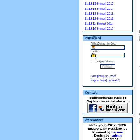
31.12.15 Shrnutí 2015
31.12.14 Shrnutí 2014
31.12.13 Shrnutí 2013
31.12.12 Shrnutí 2012
31.12.11 Shrnutí 2011
31.12.10 Shrnutí 2010
Přihlášení
Přihlašovací jméno:
Heslo:
zapamatovat
Zaregistruj se, zde!
Zapomněl(a) jsi heslo?
Kontakt
enduro@horazdovice.cz
Najdete nás na Facebooku:
Webmaster
© Copyright 2007 - 2026
Enduro team Horažďovice
Powered by :
admin
Design by :
admin
Vaše IP adresa :