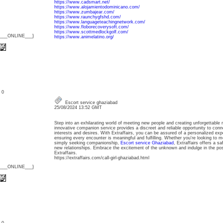
https://www.cadsmart.net/
https://www.alojamientodominicano.com/
https://www.zumbajear.com/
https://www.raunchygfshd.com/
https://www.languageteachingnetwork.com/
https://www.floborecoverysoft.com/
https://www.scottmedlockgolf.com/
{___ONLINE___}
https://www.animelatino.org/
: 0
Escort service ghaziabad
25/08/2024 13:52 GMT
Step into an exhilarating world of meeting new people and creating unforgettable 
innovative companion service provides a discreet and reliable opportunity to conn
interests and desires. With Extraffairs, you can be assured of a personalized expe
ensuring every encounter is meaningful and fulfilling. Whether you're looking to m
simply seeking companionship,
Escort service Ghaziabad
, Extraffairs offers a s
new relationships. Embrace the excitement of the unknown and indulge in the possi
Extraffairs.
https://extraffairs.com/call-girl-ghaziabad.html
{___ONLINE___}