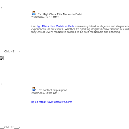
: 0
Re: High Class Elite Models in Delhi
26/08/2024 17:16 GMT
Our
High Class Elite Models in Delhi
seamlessly blend intelligence and elegance to
experiences for our clients. Whether it's sparking insightful conversations or exud
they ensure every moment is tailored to be both memorable and enriching.
{___ONLINE___}
: 0
Re: contact help support
26/08/2024 16:05 GMT
pg xo
https://taymulcreative.com/
{___ONLINE___}