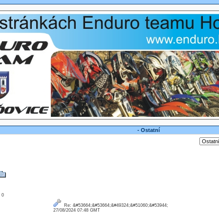
- Ostatní
: 0
Re: &#53664;&#53664;&#49324;&#51060;&#53944;
27/08/2024 07:48 GMT