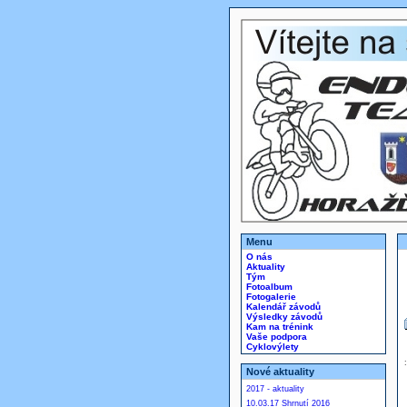
Menu
O nás
Aktuality
Tým
Fotoalbum
Fotogalerie
Kalendář závodů
Výsledky závodů
Kam na trénink
Vaše podpora
Cyklovýlety
Nové aktuality
2017 - aktuality
10.03.17 Shrnutí 2016