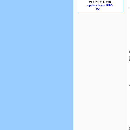
216.73.216.220
optimalizace SEO