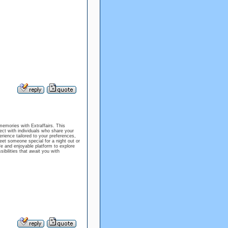
memories with Extraffairs. This
ect with individuals who share your
rience tailored to your preferences,
eet someone special for a night out or
afe and enjoyable platform to explore
bilities that await you with