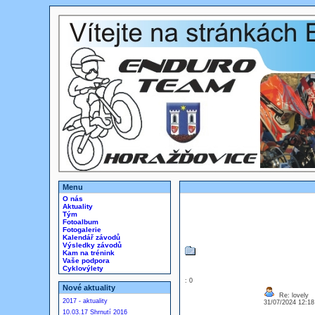
Menu
O nás
Aktuality
Tým
Fotoalbum
Fotogalerie
Kalendář závodů
Výsledky závodů
Kam na trénink
Vaše podpora
Cyklovýlety
: 0
Nové aktuality
Re: lovely
2017 - aktuality
31/07/2024 12:1
10.03.17 Shrnutí 2016