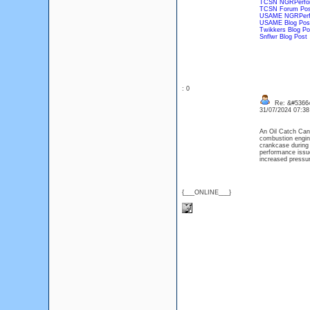
TCSN NGRPerfor
TCSN Forum Pos
USAME NGRPerf
USAME Blog Pos
Twikkers Blog Po
Snflwr Blog Post
: 0
Re: &#53664
31/07/2024 07:3
An Oil Catch Can 
combustion engine
crankcase during 
performance issue
increased pressur
{___ONLINE___}