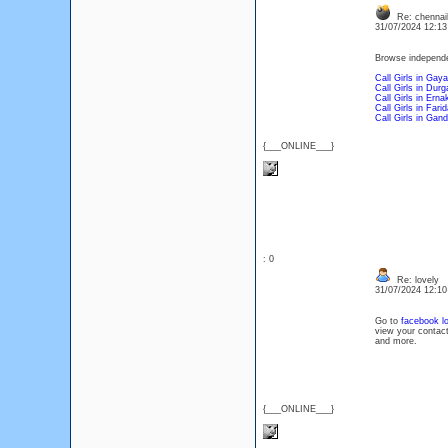
Re: chennai
31/07/2024 12:1
Browse independent
Call Girls in Gaya
Call Girls in Durg
Call Girls in Ern
Call Girls in Fari
Call Girls in Gan
{___ONLINE___}
: 0
Re: lovely
31/07/2024 12:1
Go to
facebook lo
view your contact
and more.
{___ONLINE___}