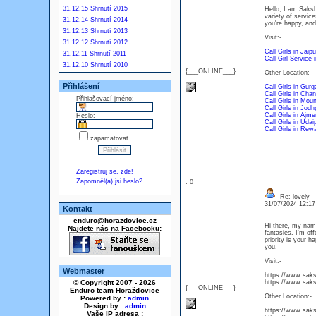
31.12.15 Shrnutí 2015
Hello, I am Saksh
variety of servic
31.12.14 Shrnutí 2014
you're happy, and
31.12.13 Shrnutí 2013
Visit:-
31.12.12 Shrnutí 2012
Call Girls in Jaipu
31.12.11 Shrnutí 2011
Call Girl Service 
31.12.10 Shrnutí 2010
{___ONLINE___}
Other Location:-
Přihlášení
Call Girls in Gur
Call Girls in Chan
Přihlašovací jméno:
Call Girls in Mou
Call Girls in Jodh
Call Girls in Ajme
Heslo:
Call Girls in Udai
Call Girls in Rewa
zapamatovat
Zaregistruj se, zde!
Zapomněl(a) jsi heslo?
: 0
Re: lovely
31/07/2024 12:1
Kontakt
enduro@horazdovice.cz
Hi there, my name
Najdete nás na Facebooku:
fantasies. I'm of
priority is your 
you.
Visit:-
Webmaster
https://www.saksh
© Copyright 2007 - 2026
https://www.saksh
{___ONLINE___}
Enduro team Horažďovice
Other Location:-
Powered by :
admin
Design by :
admin
https://www.sakshi
Vaše IP adresa :