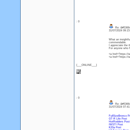
: 0
Re: &#53664
31/07/2024 09:1
What an insightful
commendable.
I appreciate the 
For anyone who fo
<a href="https:/
<a href="https:/
{___ONLINE___}
: 0
Re: &#53664
31/07/2024 07:4
FullSizeBronco P
GT-R Life Post
HotRodders Post
IWSTI Post
K20a Post