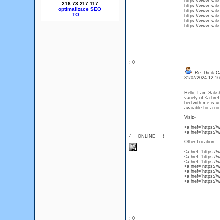
https://www.sakshi
216.73.217.117
https://www.saksh
optimalizace SEO
https://www.sakshi
https://www.sakshi
https://www.sakshi
https://www.sakshi
: 0
Re: Dicik Cal
31/07/2024 12:1
Hello, I am Saksh
variety of <a href
bed with me is un
available for a r
Visit:-
<a href="https://
<a href="https://
{___ONLINE___}
Other Location:-
<a href="https://
<a href="https://w
<a href="https://
<a href="https://w
<a href="https://w
<a href="https://w
<a href="https://w
: 0