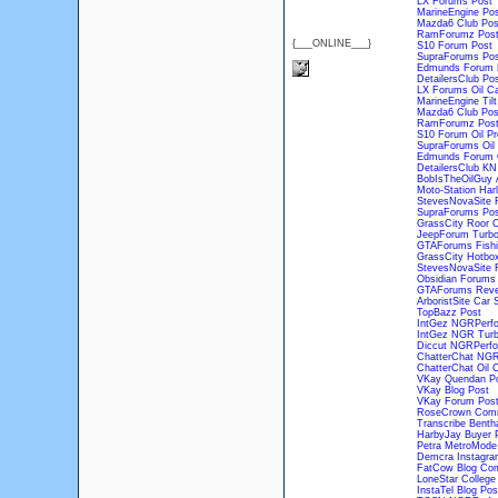
LX Forums Post
MarineEngine Pos
Mazda6 Club Pos
RamForumz Pos
{___ONLINE___}
S10 Forum Post
SupraForums Pos
Edmunds Forum 
DetailersClub Po
LX Forums Oil C
MarineEngine Tilt
Mazda6 Club Post
RamForumz Post 
S10 Forum Oil P
SupraForums Oil
Edmunds Forum
DetailersClub KN 
BobIsTheOilGuy 
Moto-Station Harl
StevesNovaSite R
SupraForums Post
GrassCity Roor C
JeepForum Turbo
GTAForums Fishi
GrassCity Hotbox
StevesNovaSite F
Obsidian Forums 
GTAForums Reve
ArboristSite Car
TopBazz Post
IntGez NGRPerfo
IntGez NGR Turbo
Diccut NGRPerfo
ChatterChat NGR
ChatterChat Oil 
VKay Quendan P
VKay Blog Post
VKay Forum Pos
RoseCrown Com
Transcribe Benth
HarbyJay Buyer 
Petra MetroMode
Demcra Instagra
FatCow Blog Co
LoneStar Colleg
InstaTel Blog Pos