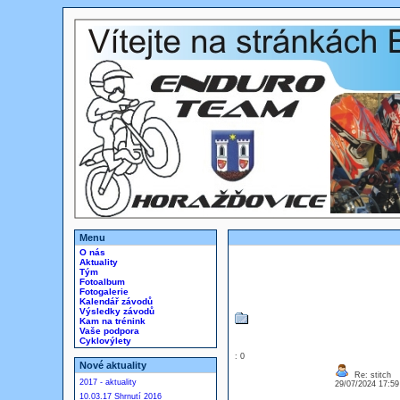
Menu
O nás
Aktuality
Tým
Fotoalbum
Fotogalerie
Kalendář závodů
Výsledky závodů
Kam na trénink
Vaše podpora
Cyklovýlety
: 0
Nové aktuality
Re: stitch
2017 - aktuality
29/07/2024 17:5
10.03.17 Shrnutí 2016