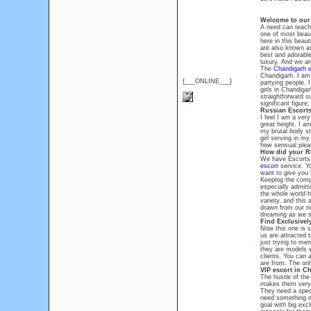
Welcome to our 
A need can teach 
one of most beaut
here in this beau
are also known as
best and adorable
luxury. And we ar
The
Chandigarh e
Chandigarh. I am 
{___ONLINE___}
partying people. 
girls in Chandigar
straightforward s
significant figure
Russian Escort
I feel I am a ver
great height. I a
my brutal body st
girl serving in m
how sensual pleas
How did your Re
We have Escorts 
escort
service. Yo
want to give you 
Keeping the compet
especially admitti
the whole world h
variety, and this
drawn from our r
dreaming as we st
Find Exclusivel
Now this one is s
us are attracted 
just trying to me
they are models w
clients. You can 
are from. The onl
VIP escort in Ch
The hustle of the 
makes them very 
They need a speci
need something mo
goal with big exc