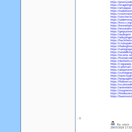
https://jeremyed
https://imaginingt
https://amojapao
https://traduttor
https://zoomvien
https://simcheck
https://raidemer
https://ksscv.org/
https://kennethp
https://iessandova
https://getpushre
https://audiogrim
https://adtypingj
https://hackthem
https://cruisepa
https://thebright
https://saintgrego
https://randallki
https://incarne.ne
https://frontalco
https://donhethc
https://cegupaep.
https://cadsmart.
https://alojamie
https://zumbajea
https://raunchyg
https://language
https://floboreco
https://scottmedl
https://animelatin
https://mygreen
https://firedwor
https://buenrost
: 0
Re: stitch
29/07/2024 17:5