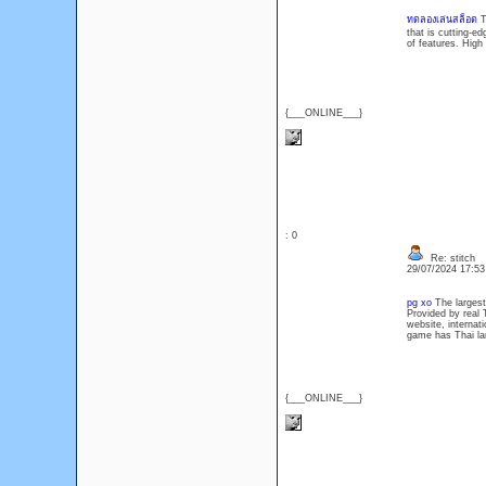
ทดลองเล่นสล็อต
T
that is cutting-e
of features. High
{___ONLINE___}
: 0
Re: stitch
29/07/2024 17:5
pg xo
The largest
Provided by real 
website, internat
game has Thai lan
{___ONLINE___}