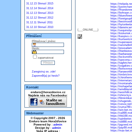
31.12.15 Shrnutí 2015
https://rtelaola.ne
https://justincha
31.12.14 Shrnutí 2014
https://ffrandonn
https://bohraan.
31.12.13 Shrnutí 2013
https://bluesflow
31.12.12 Shrnutí 2012
https://foretgoupi
https://bestmoodl
31.12.11 Shrnutí 2011
https://hytonleel
31.12.10 Shrnutí 2010
https://darwincam
{___ONLINE___}
https://sequinsby
https://kiskertek
Přihlášení
https://kaspivo.c
https://kurtweit
Přihlašovací jméno:
https://superaw
https://netshelli
https://pousada
Heslo:
https://thietbioto
https://barbarao
https://locksmit
zapamatovat
https://spocena.
https://tagfetche
https://yogakiev.
https://borisovwa
Zaregistruj se, zde!
https://fanaworld
https://timbrickm
Zapomněl(a) jsi heslo?
https://chirothe
https://internetar
https://montanahe
https://inshapefa
Kontakt
https://windblaze
enduro@horazdovice.cz
https://westhillco
Najdete nás na Facebooku:
https://shirockys
https://filmkritike
https://shugendo.
https://vesov.net/
https://zuma789.
https://win-bet.m
Webmaster
https://va999.mob
https://thb168.mo
© Copyright 2007 - 2026
https://spinbette
Enduro team Horažďovice
https://sb888.mob
Powered by :
admin
https://pgzeed.mo
Design by :
admin
https://pay69.mob
https://max-bet.m
Vaše IP adresa :