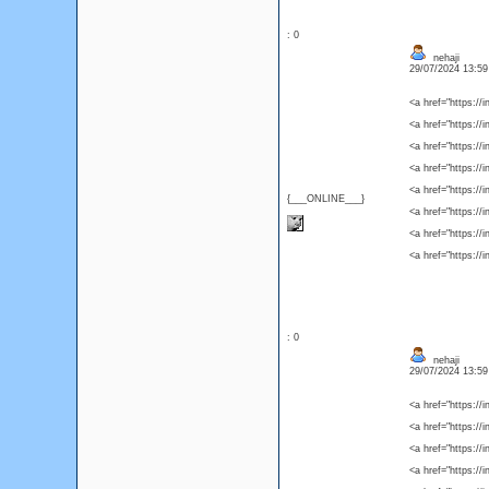
: 0
nehaji
29/07/2024 13:5
<a href="https://i
<a href="https://
<a href="https://i
<a href="https://i
<a href="https://i
{___ONLINE___}
<a href="https://i
<a href="https://i
<a href="https://i
: 0
nehaji
29/07/2024 13:5
<a href="https://i
<a href="https://
<a href="https://i
<a href="https://i