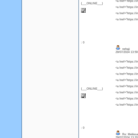
<a href="https://i
{___ONLINE___}
<a href="https://i
<a href="https://i
<a href="https://i
: 0
nehaji
29/07/2024 13:5
<a href="https://i
<a href="https://
<a href="https://i
<a href="https://i
<a href="https://i
{___ONLINE___}
<a href="https://i
<a href="https://i
<a href="https://i
: 0
Re: Meliiss
29/07/2024 13:2