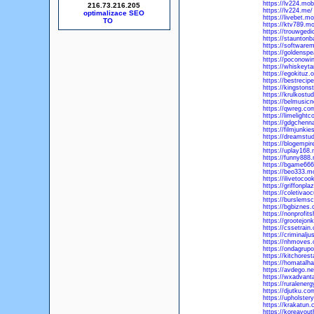
https://lv224.mob
216.73.216.205
https://lv224.me/
optimalizace SEO
https://livebet.mo
https://ktv789.mo
https://trouwgedi
https://stauntonb
https://softwar
https://goldenspe
https://poconowin
https://whiskeyt
https://egokituz.o
https://bestrecipe
https://kingstonst
https://krulkostu
https://belmusic
https://qwreg.co
https://limelight
https://gdgchenn
https://filmjunkie
https://dreamstu
https://blogempir
https://uplay168.
https://funny888.
https://bgame666
https://beo333.mo
https://ilivetocoo
https://griffonpla
https://coletiva
https://burslemsc
https://bgbiznes
https://nonprofit
https://grootejo
https://cssetrain
https://criminalj
https://nhmoves.
https://ondagrup
https://kitchores
https://homatalh
https://avdego.ne
https://wxadvant
https://ruralener
https://djutku.co
https://upholster
https://krakatun.
https://koreayou