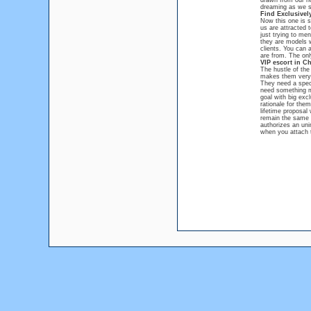
drawn from our r
dreaming as we st
Find Exclusivel
Now this one is s
us are attracted 
just trying to me
they are models w
clients. You can 
are from. The onl
VIP escort in Ch
The hustle of the 
makes them very 
They need a speci
need something mo
goal with big exc
rationale for the
lifetime proposal
remain the same i
authorizes an uni
when you attach 