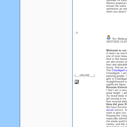
rationale for the
lifetime proposal
remain the same i
authorizes an uni
when you attach 
: 0
Re: Meliiss
29/07/2024 13:2
Welcome to our 
A need can teach 
one of most beaut
here in this beau
are also known as
best and adorable
luxury. And we ar
The
Chandigarh e
Chandigarh. I am 
{___ONLINE___}
partying people. 
girls in Chandigar
straightforward s
significant figure
Russian Escort
I feel I am a ver
great height. I a
my brutal body st
girl serving in m
how sensual pleas
How did your Re
We have Escorts 
escort
service. Yo
want to give you 
Keeping the compet
especially admitti
the whole world h
variety, and this