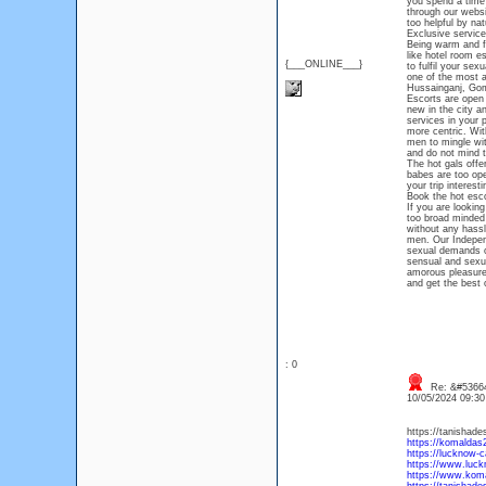
you spend a time 
through our websi
too helpful by nat
Exclusive service
Being warm and fr
like hotel room e
{___ONLINE___}
to fulfil your sex
one of the most a
Hussainganj, Gomt
Escorts are open t
new in the city a
services in your 
more centric. With
men to mingle wi
and do not mind t
The hot gals offe
babes are too op
your trip interes
Book the hot esc
If you are lookin
too broad minded 
without any hassl
men. Our Independ
sexual demands o
sensual and sexua
amorous pleasure 
and get the best 
: 0
Re: &#53664
10/05/2024 09:3
https://tanishade
https://komaldas
https://lucknow-ca
https://www.luck
https://www.koma