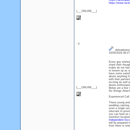
https://tanishade
https://www.luckn
{___ONLINE___}
: 0
dehradunesc
10/05/2024 09:2
Every guy wishes 
share their thoug
males do not have
to loosen up as o
have some satisfac
desire anything f
with their partne
exciting as well 
desire enthusiast
{___ONLINE___}
Below are a few 
No Strings Attac
Experienced Call
These young and 
wedding catering 
even a single sec
reluctant to provi
you can feed on a
sensitive locatio
Independent Esco
will be prepared t
from them is une