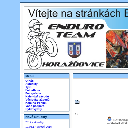
Menu
O nás
Aktuality
Tým
Fotoalbum
Fotogalerie
Kalendář závodů
Výsledky závodů
Kam na trénink
Vaše podpora
Cyklovýlety
: 0
Nové aktuality
Re: xdelhigir
2017 - aktuality
11/05/2024 05:0
10.03.17 Shrnutí 2016