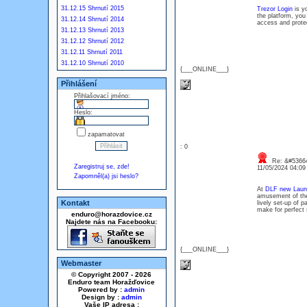
31.12.15 Shrnutí 2015
Trezor Login
is yo
the platform, you
31.12.14 Shrnutí 2014
access and protec
31.12.13 Shrnutí 2013
31.12.12 Shrnutí 2012
31.12.11 Shrnutí 2011
31.12.10 Shrnutí 2010
{___ONLINE___}
Přihlášení
Přihlašovací jméno:
Heslo:
zapamatovat
: 0
Re: &#53664
Zaregistruj se, zde!
11/05/2024 04:0
Zapomněl(a) jsi heslo?
At
DLF new Laun
amusement of the 
Kontakt
lively set-up of 
make for perfect 
enduro@horazdovice.cz
Najdete nás na Facebooku:
{___ONLINE___}
Webmaster
© Copyright 2007 - 2026
Enduro team Horažďovice
Powered by :
admin
Design by :
admin
Vaše IP adresa :