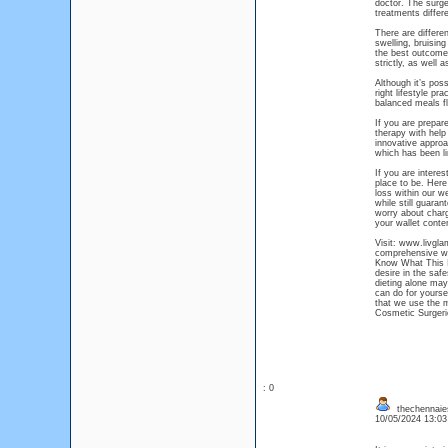
doctor. The surgeo
treatments differe
There are differe
swelling, bruisin
the best outcomes
strictly, as well 
Although it’s pos
right lifestyle pr
balanced meals fl
If you are prepare
therapy with help
innovative approac
which has been li
If you are intere
place to be. Here 
loss within our we
while still guara
worry about charg
your wallet conte
Visit: www.livgla
comprehensive we
Know What This Is
desire in the saf
dieting alone may
can do for yourse
that we use the m
Cosmetic Surgeri
: 0
thechennaie
10/05/2024 13:0