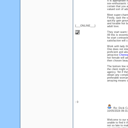
It is appropriate
sex-enthusiastic i
certain that you a
valued sort of adu
Meet super-char
Firstly, task the
quickly gain grou
and lovable hot b
{___ONLINE___}
adult love.
They start warm l
All this is essent
he start contrast
satisfaction will 
Work with lady th
One does not inte
proficient and al
attractive
Chennai
hot female will ad
then chosen beaut
The bottom line i
the client might 
agency. Yet if th
obtain any compla
preferable woman
amazing means of 
: 0
Re: Dicik Cal
10/05/2024 09:3
Welcome to our w
unable to find it 
not so late to mak