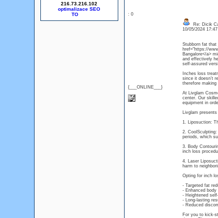
216.73.216.102
optimalizace SEO
: 0
Re: Dicik Cal
10/05/2024 17:4
Stubborn fat that
href="https://www
Bangalore</a> mi
and effectively h
self-assured versi
Inches loss treat
since it doesn’t 
therefore making 
{___ONLINE___}
At Livglam Cosmet
center. Our skill
equipment in orde
Livglam presents 
1. Liposuction: Th
2. CoolSculpting:
periods, which su
3. Body Contouri
inch loss proced
4. Laser Liposuct
harm to neighbori
Opting for inch l
- Targeted fat re
- Enhanced body 
- Heightened sel
- Long-lasting re
- Reduced discom
For you to kick-s