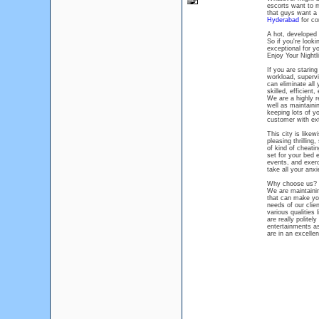
escorts want to m
that guys want a 
Hyderabad
for co
A hot, developed 
So if you're looki
exceptional for y
Enjoy Your Nightl
If you are staring
workload, supervi
can eliminate all
skilled, efficient
We are a highly re
well as maintaini
keeping lots of y
customer with extr
This city is like
pleasing thrilling
of kind of cheati
set for your bed 
events, and exerc
take all your anxi
Why choose us?
We are maintainin
that can make you
needs of our clie
various qualities
are really politel
entertainments as 
are in an excelle