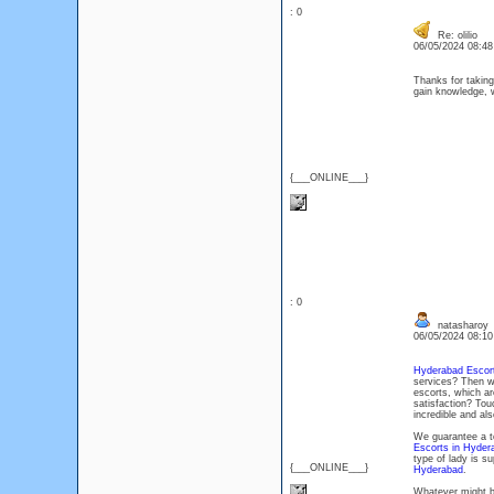
: 0
Re: olilio
06/05/2024 08:4
Thanks for taking 
gain knowledge, w
{___ONLINE___}
: 0
natasharoy
06/05/2024 08:1
Hyderabad Escort
services? Then w
escorts, which are
satisfaction? Tou
incredible and al
We guarantee a te
Escorts in Hyder
type of lady is s
{___ONLINE___}
Hyderabad
.
Whatever might b