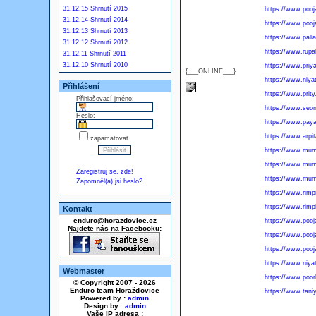
31.12.15 Shrnutí 2015
https://www.pooj
31.12.14 Shrnutí 2014
https://www.poo
31.12.13 Shrnutí 2013
https://www.pall
31.12.12 Shrnutí 2012
https://www.rupal
31.12.11 Shrnutí 2011
31.12.10 Shrnutí 2010
https://www.priy
{___ONLINE___}
https://www.niya
Přihlášení
https://www.prity.
Přihlašovací jméno:
https://www.seon
Heslo:
https://www.pay
https://www.arpi
zapamatovat
https://www.mumb
https://www.mumb
Zaregistruj se, zde!
https://www.mumb
Zapomněl(a) jsi heslo?
https://www.rimp
https://www.rimp
Kontakt
enduro@horazdovice.cz
https://www.pooj
Najdete nás na Facebooku:
https://www.pooj
https://www.pooj
https://www.niyat
Webmaster
https://www.poor
© Copyright 2007 - 2026
Enduro team Horažďovice
https://www.taniy
Powered by :
admin
Design by :
admin
Vaše IP adresa :