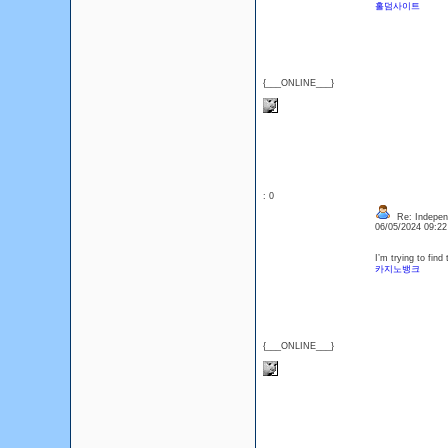
홀덤사이트
{___ONLINE___}
: 0
Re: Indepen
06/05/2024 09:2
I’m trying to fin
카지노뱅크
{___ONLINE___}