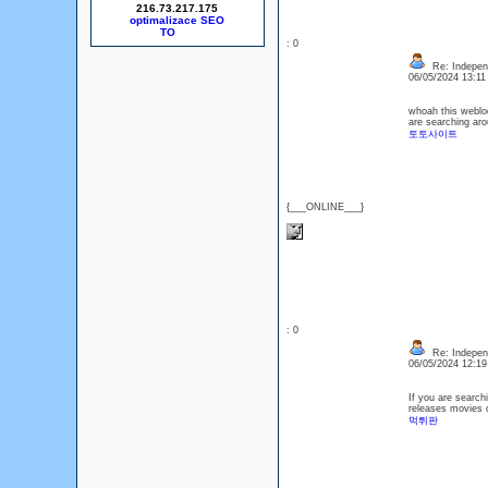
216.73.217.175
optimalizace SEO
: 0
Re: Indepen
06/05/2024 13:1
whoah this weblog 
are searching arou
토토사이트
{___ONLINE___}
: 0
Re: Indepen
06/05/2024 12:1
If you are searchi
releases movies 
먹튀판