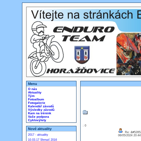
Menu
O nás
Aktuality
Tým
Fotoalbum
Fotogalerie
Kalendář závodů
Výsledky závodů
Kam na trénink
Vaše podpora
Cyklovýlety
: 0
Nové aktuality
Re: &#52852
2017 - aktuality
06/05/2024 20:4
10.03.17 Shrnutí 2016