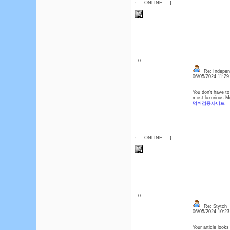
{___ONLINE___}
: 0
Re: Indepen
06/05/2024 11:2
You don’t have to
most luxurious M
먹튀검증사이트
{___ONLINE___}
: 0
Re: Stytch
06/05/2024 10:2
Your article looks