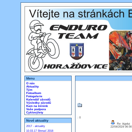
Menu
O nás
Aktuality
Tým
Fotoalbum
Fotogalerie
Kalendář závodů
Výsledky závodů
Kam na trénink
Vaše podpora
Cyklovýlety
: 0
Nové aktuality
Re: ikjpdui
2017 - aktuality
22/04/2024 06:5
10.03.17 Shrnutí 2016