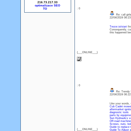
216.73.217.33
optimalizace SEO
: 0
Re: call girl
22/04/2024 06:2
Trezor.io/start
fir
Consequently, cur
this happened bec
{___ONLINE___}
: 0
Re: Trendy 
22/04/2024 06:2
Like your words, 
Cub Cadet mower
aftermarket igniti
diagnostic tools
parts by equipme
Sun Hydraulics v
Off-road machiner
Screws, nuts, bol
Guide to replace 
{___ONLINE___}
Guide To Adjust 