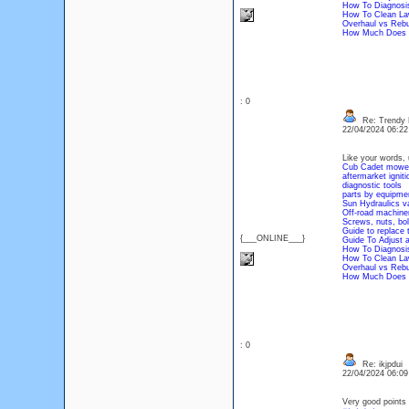
How To Diagnosis
How To Clean Law
Overhaul vs Rebu
How Much Does A
: 0
Re: Trendy 
22/04/2024 06:2
Like your words, 
Cub Cadet mower
aftermarket igniti
diagnostic tools
parts by equipme
Sun Hydraulics v
Off-road machiner
Screws, nuts, bol
Guide to replace 
{___ONLINE___}
Guide To Adjust 
How To Diagnosis
How To Clean Law
Overhaul vs Rebu
How Much Does A
: 0
Re: ikjpdui
22/04/2024 06:0
Very good points 