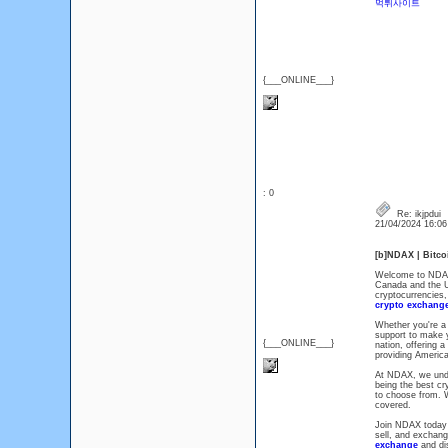
먹튀사이트
{___ONLINE___}
: 0
Re: ikjpdui
21/04/2024 16:0
[b]NDAX | Bitc
Welcome to NDAX,
Canada and the US
cryptocurrencies,
crypto exchang
Whether you're a 
support to make 
{___ONLINE___}
nation, offering a
providing America
At NDAX, we unde
being the best cr
to choose from. W
covered.
Join NDAX today a
sell, and exchang
exchange
and di