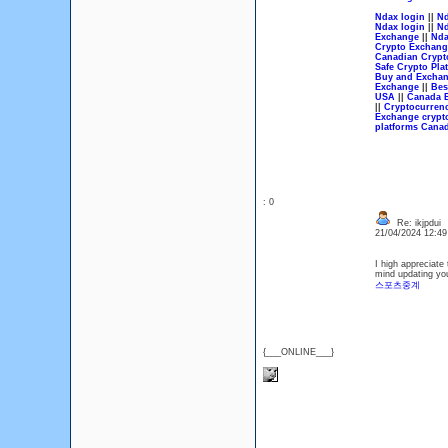
Ndax login
||
Nd
Ndax login
||
Nd
Exchange
||
Nda
Crypto Exchang
Canadian Crypt
Safe Crypto Pla
Buy and Exchan
Exchange
||
Bes
USA
||
Canada B
||
Cryptocurren
Exchange crypt
platforms Cana
: 0
Re: ikjpdui
21/04/2024 12:4
I high appreciate 
mind updating you
스포츠중계
{___ONLINE___}