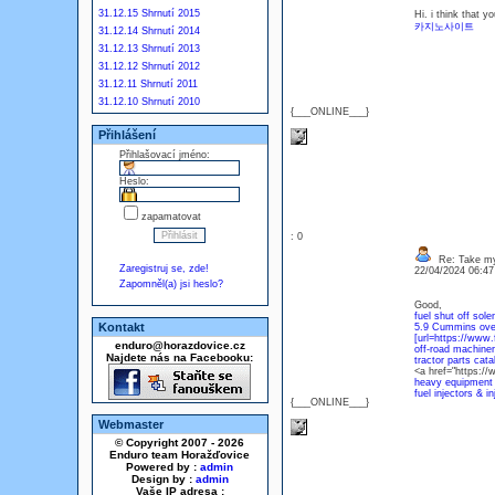
31.12.15 Shrnutí 2015
Hi. i think that 
카지노사이트
31.12.14 Shrnutí 2014
31.12.13 Shrnutí 2013
31.12.12 Shrnutí 2012
31.12.11 Shrnutí 2011
31.12.10 Shrnutí 2010
{___ONLINE___}
Přihlášení
Přihlašovací jméno:
Heslo:
zapamatovat
: 0
Re: Take my
Zaregistruj se, zde!
22/04/2024 06:4
Zapomněl(a) jsi heslo?
Good,
fuel shut off sole
Kontakt
5.9 Cummins over
[url=https://www.
enduro@horazdovice.cz
off-road machiner
Najdete nás na Facebooku:
tractor parts cata
<a href="https://w
heavy equipment 
fuel injectors & i
{___ONLINE___}
Webmaster
© Copyright 2007 - 2026
Enduro team Horažďovice
Powered by :
admin
Design by :
admin
Vaše IP adresa :