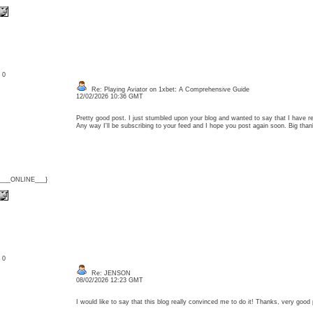
: 0
Re: Playing Aviator on 1xbet: A Comprehensive Guide
12/02/2026 10:36 GMT
Pretty good post. I just stumbled upon your blog and wanted to say that I have re
Any way I'll be subscribing to your feed and I hope you post again soon. Big tha
{___ONLINE___}
: 0
Re: JENSON
08/02/2026 12:23 GMT
I would like to say that this blog really convinced me to do it! Thanks, very go