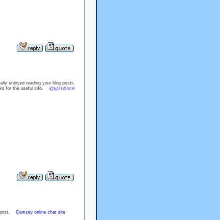
ally enjoyed reading your blog posts.
nks for the useful info.
강남가라오케
od post.
Camzey online chat site