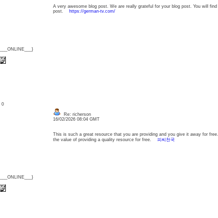
A very awesome blog post. We are really grateful for your blog post. You will find 
post.
https://german-tv.com/
{___ONLINE___}
: 0
Re: richerson
16/02/2026 08:04 GMT
This is such a great resource that you are providing and you give it away for free
the value of providing a quality resource for free.
피씨천국
{___ONLINE___}