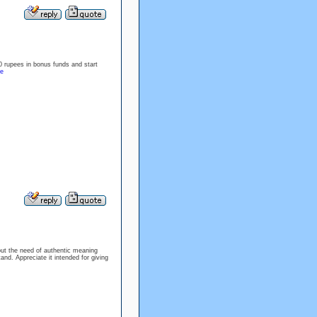
0 rupees in bonus funds and start
de
out the need of authentic meaning
and. Appreciate it intended for giving