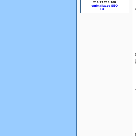
216.73.216.108
optimalizace SEO