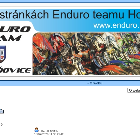
- O webu
: 0
Re: JENSON
16/02/2026 11:30 GMT