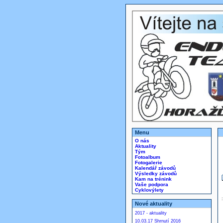
Menu
O nás
Aktuality
Tým
Fotoalbum
Fotogalerie
Kalendář závodů
Výsledky závodů
Kam na trénink
Vaše podpora
Cyklovýlety
Nové aktuality
2017 - aktuality
10.03.17 Shrnutí 2016