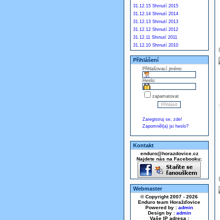
31.12.15 Shrnutí 2015
31.12.14 Shrnutí 2014
31.12.13 Shrnutí 2013
31.12.12 Shrnutí 2012
31.12.11 Shrnutí 2011
31.12.10 Shrnutí 2010
Přihlášení
Přihlašovací jméno:
Heslo:
zapamatovat
Zaregistruj se, zde!
Zapomněl(a) jsi heslo?
Kontakt
enduro@horazdovice.cz
Najdete nás na Facebooku:
Webmaster
© Copyright 2007 - 2026
Enduro team Horažďovice
Powered by :
admin
Design by :
admin
Vaše IP adresa :