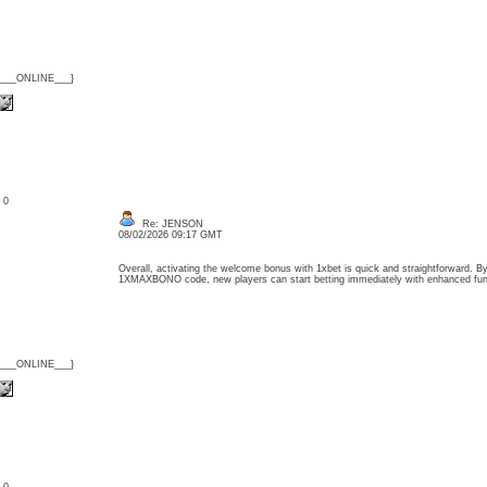
{___ONLINE___}
: 0
Re: JENSON
08/02/2026 09:17 GMT
Overall, activating the welcome bonus with 1xbet is quick and straightforward. By
1XMAXBONO code, new players can start betting immediately with enhanced 
{___ONLINE___}