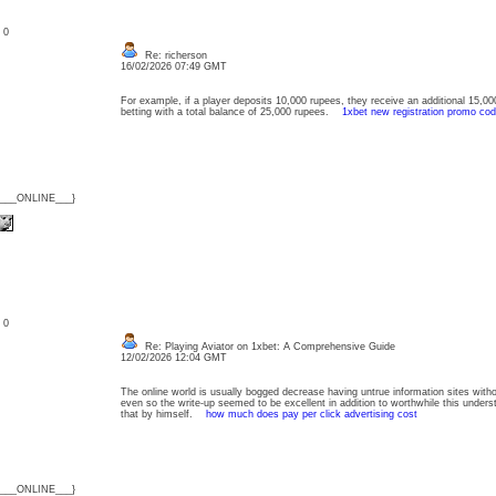
: 0
Re: richerson
16/02/2026 07:49 GMT
For example, if a player deposits 10,000 rupees, they receive an additional 15,00
betting with a total balance of 25,000 rupees.
1xbet new registration promo co
{___ONLINE___}
: 0
Re: Playing Aviator on 1xbet: A Comprehensive Guide
12/02/2026 12:04 GMT
The online world is usually bogged decrease having untrue information sites with
even so the write-up seemed to be excellent in addition to worthwhile this underst
that by himself.
how much does pay per click advertising cost
{___ONLINE___}