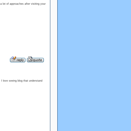
a lot of approaches after visiting your
. I love seeing blog that understand