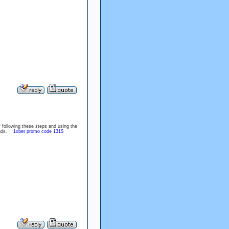
 following these steps and using the
funds.
1xbet promo code 131$