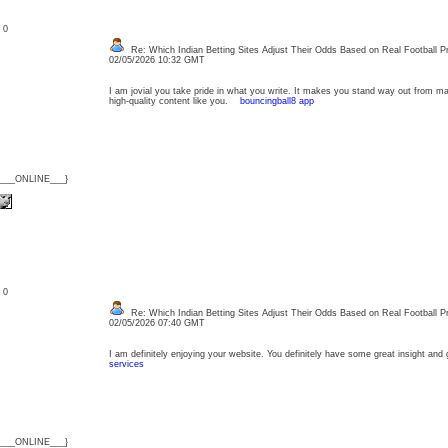
: 0
Re: Which Indian Betting Sites Adjust Their Odds Based on Real Football Pr
02/05/2026 10:32 GMT
I am jovial you take pride in what you write. It makes you stand way out from ma
high-quality content like you.
bouncingball8 app
{___ONLINE___}
: 0
Re: Which Indian Betting Sites Adjust Their Odds Based on Real Football Pr
02/05/2026 07:40 GMT
I am definitely enjoying your website. You definitely have some great insight an
services
{___ONLINE___}