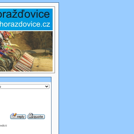
edicti