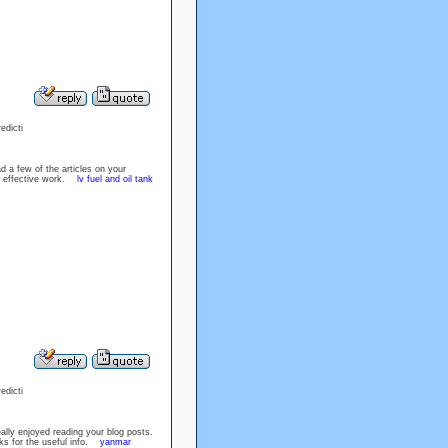
edicti
d a few of the articles on your
the effective work.
lv fuel and oil tank
edicti
ally enjoyed reading your blog posts.
nks for the useful info.
yanmar