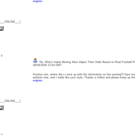
engines
{___ONLINE___}
: 0
Re: Which Indian Betting Sites Adjust Their Odds Based on Real Football Pr
30/04/2026 13:44 GMT
Positive site, where did u come up with the information on this posting?I have rea
website now, and I really like your style. Thanks a million and please keep up 
engines
{___ONLINE___}