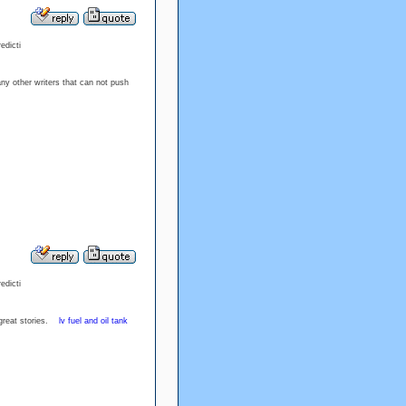
edicti
ny other writers that can not push
edicti
d great stories.
lv fuel and oil tank