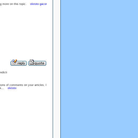
ning more on this topic.
olxtoto gacor
edicti
 tons of comments on your articles, I
ork...
olxtoto