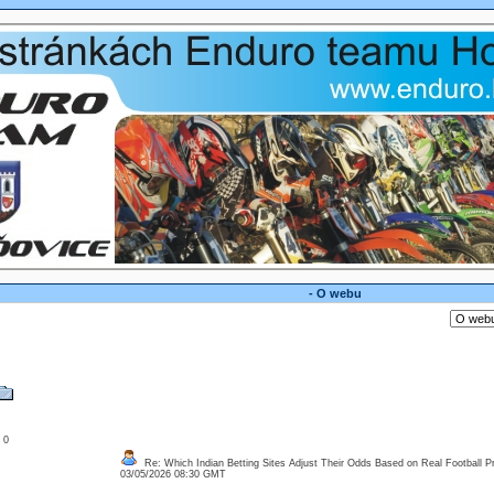
- O webu
: 0
Re: Which Indian Betting Sites Adjust Their Odds Based on Real Football Pr
03/05/2026 08:30 GMT