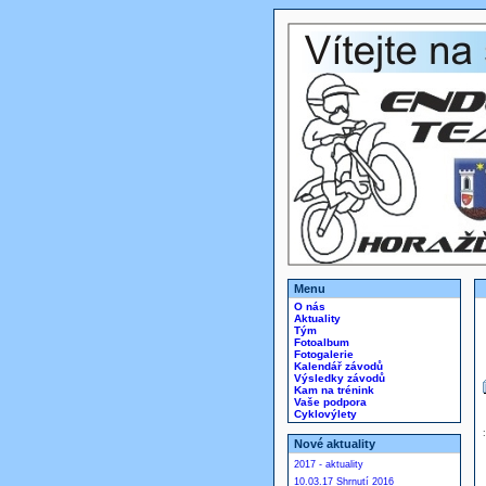
Menu
O nás
Aktuality
Tým
Fotoalbum
Fotogalerie
Kalendář závodů
Výsledky závodů
Kam na trénink
Vaše podpora
Cyklovýlety
Nové aktuality
2017 - aktuality
10.03.17 Shrnutí 2016