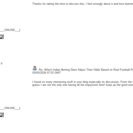
Thanks for taking the time to discuss this, I feel strongly about it and love lear
{___ONLINE___}
: 0
Re: Which Indian Betting Sites Adjust Their Odds Based on Real Football Pr
03/05/2026 07:52 GMT
I found so many interesting stuff in your blog especially its discussion. From the
guess I am not the only one having all the enjoyment here! keep up the good w
{___ONLINE___}