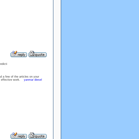
edicti
d a few of the articles on your
the effective work.
yanmar diesel