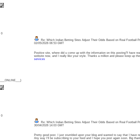
: 0
Re: Which Indian Betting Sites Adjust Their Odds Based on Real Football Pr
02/05/2026 06:53 GMT
Positive site, where did u come up with the information on this posting?I have rea
website now, and I really like your style. Thanks a million and please keep up 
services
{___ONLINE___}
: 0
Re: Which Indian Betting Sites Adjust Their Odds Based on Real Football Pr
30/04/2026 14:03 GMT
Pretty good post. I just stumbled upon your blog and wanted to say that I have re
Any way I'll be subscribing to your feed and I hope you post again soon. Big tha