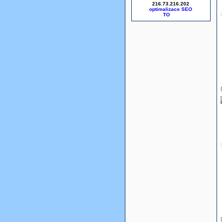
216.73.216.202
optimalizace SEO