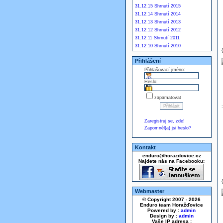
31.12.15 Shrnutí 2015
31.12.14 Shrnutí 2014
31.12.13 Shrnutí 2013
31.12.12 Shrnutí 2012
31.12.11 Shrnutí 2011
31.12.10 Shrnutí 2010
Přihlášení
Přihlašovací jméno:
Heslo:
zapamatovat
Zaregistruj se, zde!
Zapomněl(a) jsi heslo?
Kontakt
enduro@horazdovice.cz
Najdete nás na Facebooku:
Webmaster
© Copyright 2007 - 2026
Enduro team Horažďovice
Powered by :
admin
Design by :
admin
Vaše IP adresa :