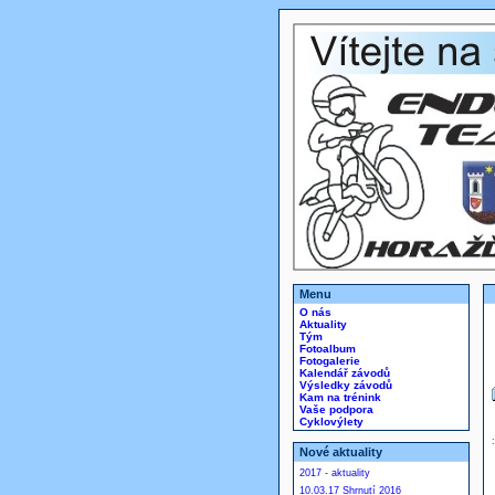
Menu
O nás
Aktuality
Tým
Fotoalbum
Fotogalerie
Kalendář závodů
Výsledky závodů
Kam na trénink
Vaše podpora
Cyklovýlety
Nové aktuality
2017 - aktuality
10.03.17 Shrnutí 2016