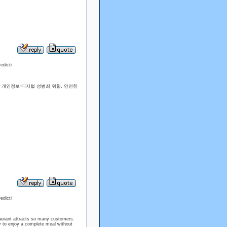
edicti
·개인정보·디지털 성범죄 위험, 안전한
edicti
taurant attracts so many customers.
y to enjoy a complete meal without