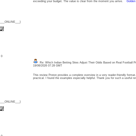
exceeding your budget. The value is clear from the moment you arrive.
Golden 
{___ONLINE___}
: 0
Re: Which Indian Betting Sites Adjust Their Odds Based on Real Football Pr
19/06/2026 07:28 GMT
This review Proton provides a complete overview in a very reader-friendly format
practical. I found the examples especially helpful. Thank you for such a useful
{___ONLINE___}