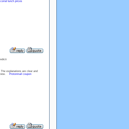
corral lunch prices
edicti
. The explanations are clear and
 review.
Protonmail coupon