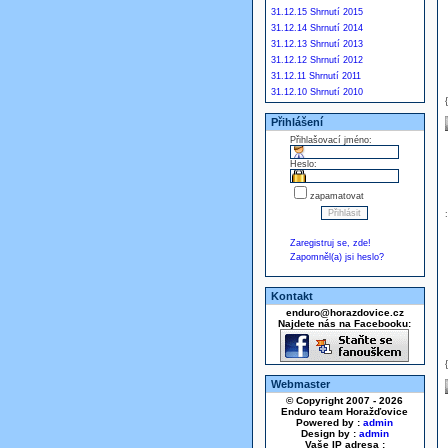
31.12.15 Shrnutí 2015
31.12.14 Shrnutí 2014
31.12.13 Shrnutí 2013
31.12.12 Shrnutí 2012
31.12.11 Shrnutí 2011
31.12.10 Shrnutí 2010
Přihlášení
Přihlašovací jméno:
Heslo:
zapamatovat
Zaregistruj se, zde!
Zapomněl(a) jsi heslo?
Kontakt
enduro@horazdovice.cz
Najdete nás na Facebooku:
Webmaster
© Copyright 2007 - 2026
Enduro team Horažďovice
Powered by :
admin
Design by :
admin
Vaše IP adresa :