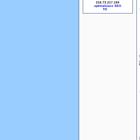
216.73.217.169
optimalizace SEO