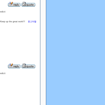
edicti
l. Keep up the great work!!!
중고차할
edicti