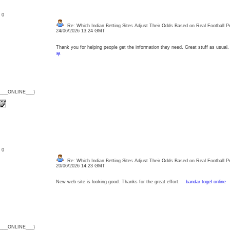
: 0
Re: Which Indian Betting Sites Adjust Their Odds Based on Real Football Pr
24/06/2026 13:24 GMT
Thank you for helping people get the information they need. Great stuff as usua
부
{___ONLINE___}
: 0
Re: Which Indian Betting Sites Adjust Their Odds Based on Real Football Pr
20/06/2026 14:23 GMT
New web site is looking good. Thanks for the great effort.
bandar togel online
{___ONLINE___}