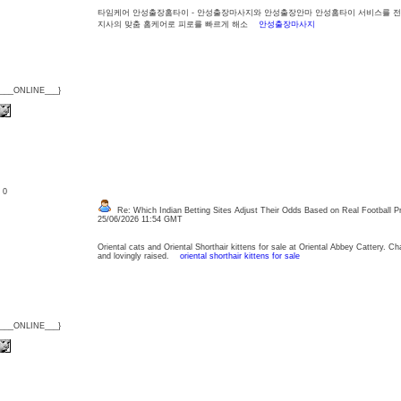
타임케어 안성출장홈타이 - 안성출장마사지와 안성출장안마 안성홈타이 서비스를 전국
지사의 맞춤 홈케어로 피로를 빠르게 해소
안성출장마사지
{___ONLINE___}
: 0
Re: Which Indian Betting Sites Adjust Their Odds Based on Real Football Pr
25/06/2026 11:54 GMT
Oriental cats and Oriental Shorthair kittens for sale at Oriental Abbey Cattery. C
and lovingly raised.
oriental shorthair kittens for sale
{___ONLINE___}