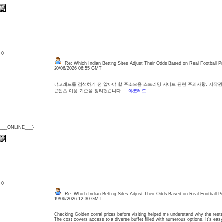
: 0
Re: Which Indian Betting Sites Adjust Their Odds Based on Real Football Pr
20/06/2026 06:55 GMT
야코레드를 검색하기 전 알아야 할 주소모음·스트리밍 사이트 관련 주의사항, 저작권
콘텐츠 이용 기준을 정리했습니다.
야코레드
{___ONLINE___}
: 0
Re: Which Indian Betting Sites Adjust Their Odds Based on Real Football Pr
19/06/2026 12:30 GMT
Checking Golden corral prices before visiting helped me understand why the res
The cost covers access to a diverse buffet filled with numerous options. It’s eas