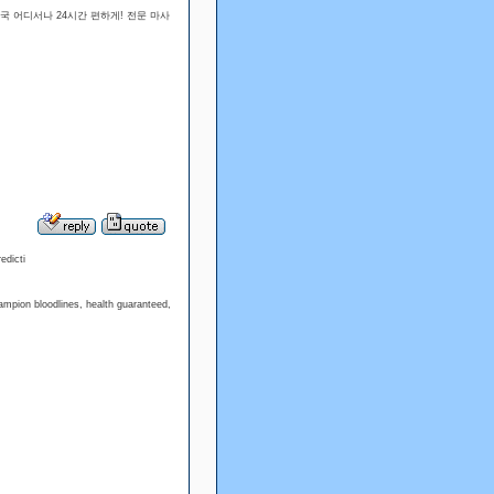
 어디서나 24시간 편하게! 전문 마사
edicti
hampion bloodlines, health guaranteed,