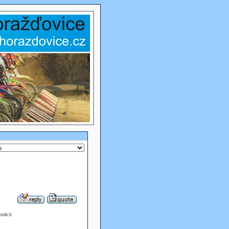
edicti