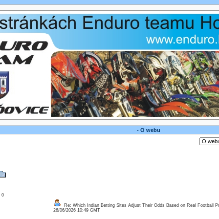
- O webu
: 0
Re: Which Indian Betting Sites Adjust Their Odds Based on Real Football Pr
26/06/2026 10:49 GMT