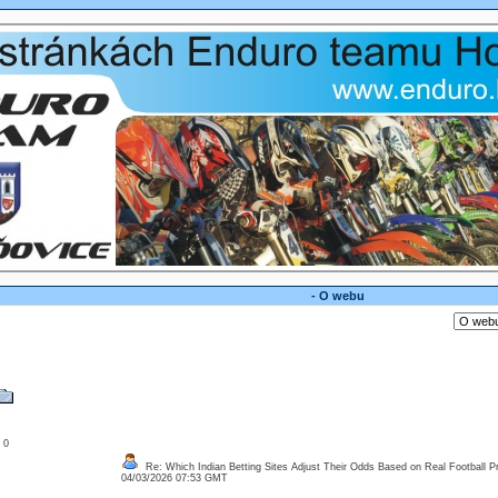
- O webu
: 0
Re: Which Indian Betting Sites Adjust Their Odds Based on Real Football Pr
04/03/2026 07:53 GMT