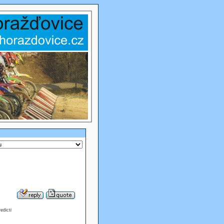
edicti