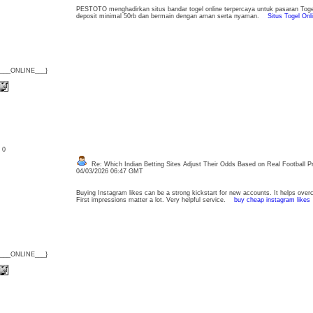
PESTOTO menghadirkan situs bandar togel online terpercaya untuk pasaran Toge
deposit minimal 50rb dan bermain dengan aman serta nyaman.
Situs Togel Onl
{___ONLINE___}
: 0
Re: Which Indian Betting Sites Adjust Their Odds Based on Real Football Pr
04/03/2026 06:47 GMT
Buying Instagram likes can be a strong kickstart for new accounts. It helps ov
First impressions matter a lot. Very helpful service.
buy cheap instagram likes
{___ONLINE___}