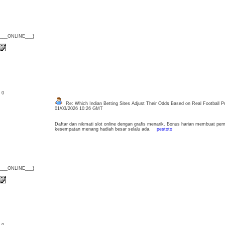
{___ONLINE___}
: 0
Re: Which Indian Betting Sites Adjust Their Odds Based on Real Football Pr
01/03/2026 10:26 GMT
Daftar dan nikmati slot online dengan grafis menarik. Bonus harian membuat pe
kesempatan menang hadiah besar selalu ada.
pestoto
{___ONLINE___}