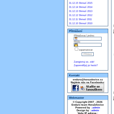
31.12.15 Shrnutí 2015
31.12.14 Shrnutí 2014
31.12.13 Shrnutí 2013
31.12.12 Shrnutí 2012
31.12.11 Shrnutí 2011
31.12.10 Shrnutí 2010
Přihlášení
Přihlašovací jméno:
Heslo:
zapamatovat
Zaregistruj se, zde!
Zapomněl(a) jsi heslo?
Kontakt
enduro@horazdovice.cz
Najdete nás na Facebooku:
Webmaster
© Copyright 2007 - 2026
Enduro team Horažďovice
Powered by :
admin
Design by :
admin
Vaše IP adresa :