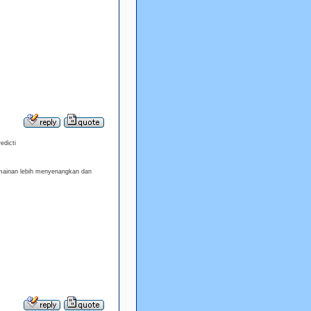
edicti
rmainan lebih menyenangkan dan