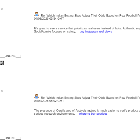
: 0
Re: Which Indian Betting Sites Adjust Their Odds Based on Real Football Pr
04/03/2026 05:54 GMT
It’s great to see a service that prioritizes real users instead of bots. Authentic 
SocialAdmire focuses on safety.
buy instagram reel views
{___ONLINE___}
: 0
Re: Which Indian Betting Sites Adjust Their Odds Based on Real Football Pr
03/03/2026 05:02 GMT
The presence of Certificates of Analysis makes it much easier to verify product sp
serious research environments.
where to buy peptides
{___ONLINE___}