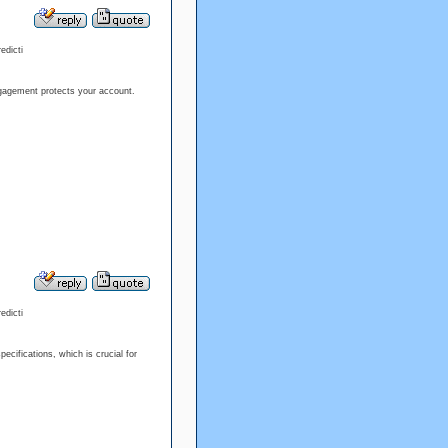
edicti
engagement protects your account.
edicti
ecifications, which is crucial for