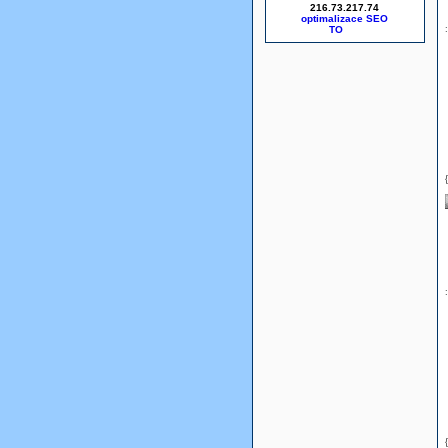
216.73.217.74
optimalizace SEO