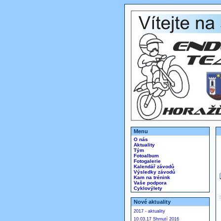
Menu
O nás
Aktuality
Tým
Fotoalbum
Fotogalerie
Kalendář závodů
Výsledky závodů
Kam na trénink
Vaše podpora
Cyklovýlety
Nové aktuality
2017 - aktuality
10.03.17 Shrnutí 2016