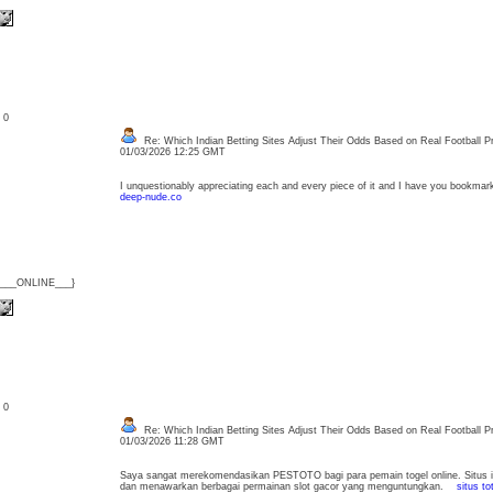
: 0
Re: Which Indian Betting Sites Adjust Their Odds Based on Real Football Pr
01/03/2026 12:25 GMT
I unquestionably appreciating each and every piece of it and I have you bookma
deep-nude.co
{___ONLINE___}
: 0
Re: Which Indian Betting Sites Adjust Their Odds Based on Real Football Pr
01/03/2026 11:28 GMT
Saya sangat merekomendasikan PESTOTO bagi para pemain togel online. Situs ini
dan menawarkan berbagai permainan slot gacor yang menguntungkan.
situs to