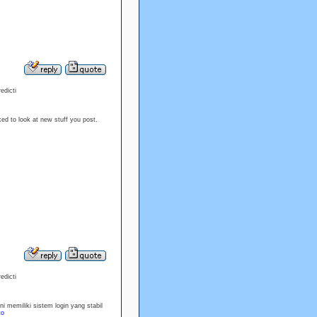
edicti
rked to look at new stuff you post.
edicti
 memiliki sistem login yang stabil
to