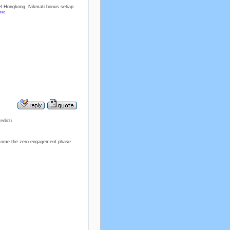
l Hongkong. Nikmati bonus setiap
ine
edicti
ercome the zero-engagement phase.