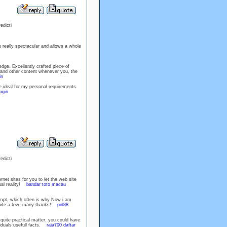
edicti
e really spectacular and allows a whole
dge. Excellently crafted piece of
es and other content whenever you, the
in
te ideal for my personal requirements.
ogin
edicti
net sites for you to let the web site
tual reality!
bandar toto macau
tempt, which often is why Now i am
. Quite a few, many thanks!
pol88
e quite practical matter. you could have
viduals usefull facts.
raja700 daftar