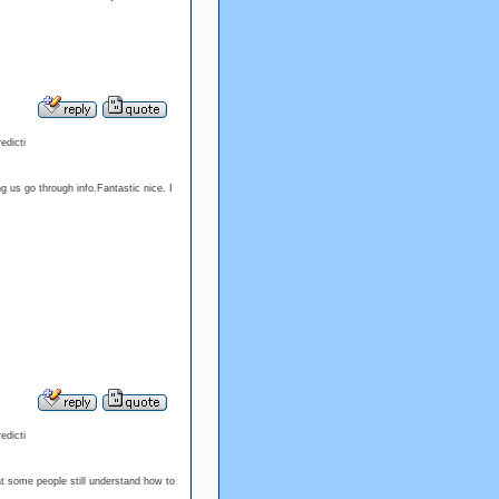
edicti
ng us go through info.Fantastic nice. I
edicti
hat some people still understand how to