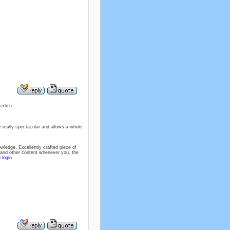
edicti
e really spectacular and allows a whole
ledge. Excellently crafted piece of
es and other content whenever you, the
 login