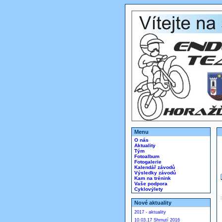
Menu
O nás
Aktuality
Tým
Fotoalbum
Fotogalerie
Kalendář závodů
Výsledky závodů
Kam na trénink
Vaše podpora
Cyklovýlety
Nové aktuality
2017 - aktuality
10.03.17 Shrnutí 2016