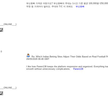
부산호빠 가격은 어떤가요? 부산호빠의 주대는 1시간 기준 평균 100,000원~250,0
무한 등 가게마다 달라요. 주대와 T/C 이 외에도
부산호빠
{___ONLINE___}
: 0
Re: Which Indian Betting Sites Adjust Their Odds Based on Real Football Pr
29/05/2026 06:46 GMT
I like how Panen138 keeps the platform responsive and organized. Everything loa
smooth without unnecessary complications.
Panen138
{___ONLINE___}