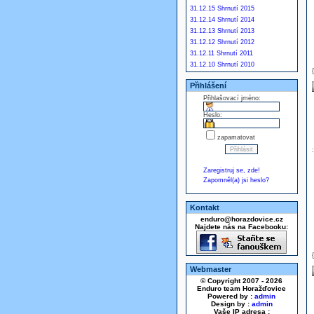
31.12.15 Shrnutí 2015
31.12.14 Shrnutí 2014
31.12.13 Shrnutí 2013
31.12.12 Shrnutí 2012
31.12.11 Shrnutí 2011
31.12.10 Shrnutí 2010
Přihlášení
Přihlašovací jméno:
Heslo:
zapamatovat
Zaregistruj se, zde!
Zapomněl(a) jsi heslo?
Kontakt
enduro@horazdovice.cz
Najdete nás na Facebooku:
Webmaster
© Copyright 2007 - 2026
Enduro team Horažďovice
Powered by :
admin
Design by :
admin
Vaše IP adresa :