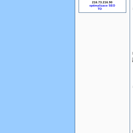
216.73.216.90
optimalizace SEO