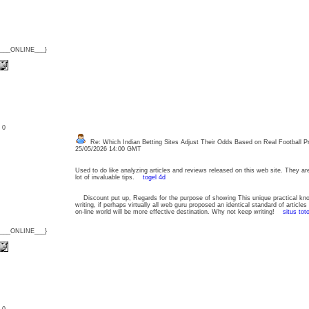
{___ONLINE___}
: 0
Re: Which Indian Betting Sites Adjust Their Odds Based on Real Football Pr
25/05/2026 14:00 GMT
Used to do like analyzing articles and reviews released on this web site. They ar
lot of invaluable tips.
togel 4d
Discount put up, Regards for the purpose of showing This unique practical know
writing, if perhaps virtually all web guru proposed an identical standard of articl
on-line world will be more effective destination. Why not keep writing!
situs toto
{___ONLINE___}