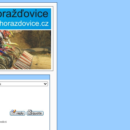
edicti