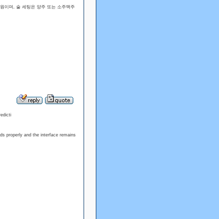
00원이며, 술 세팅은 양주 또는 소주맥주
edicti
ds properly and the interface remains