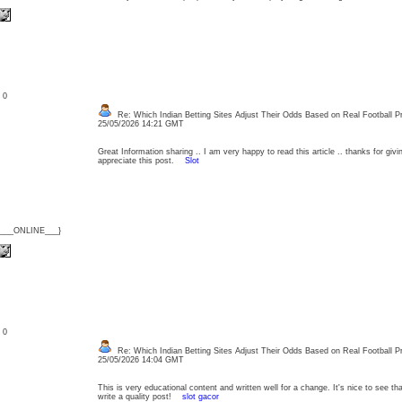
: 0
Re: Which Indian Betting Sites Adjust Their Odds Based on Real Football Pr
25/05/2026 14:21 GMT
Great Information sharing .. I am very happy to read this article .. thanks for givi
appreciate this post.
Slot
{___ONLINE___}
: 0
Re: Which Indian Betting Sites Adjust Their Odds Based on Real Football Pr
25/05/2026 14:04 GMT
This is very educational content and written well for a change. It's nice to see t
write a quality post!
slot gacor