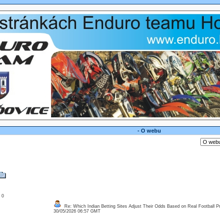
- O webu
: 0
Re: Which Indian Betting Sites Adjust Their Odds Based on Real Football Pr
30/05/2026 06:57 GMT