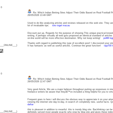
: 0
Re: Which Indian Betting Sites Adjust Their Odds Based on Real Football Pr
26/05/2026 13:49 GMT
Used to do like analyzing articles and reviews released on this web site. They ar
lot of invaluable tips.
toto togel macau
Discount put up, Regards for the purpose of showing This unique practical knowle
writing, if perhaps virtually all web guru proposed an identical standard of articl
on-line world will be more effective destination. Why not keep writing!
pol88 log
Thanks with regard to publishing this type of excellent post! I discovered your si
{___ONLINE___}
It has fantastic as well as useful articles. Continue the great function!
raja700 l
: 0
Re: Which Indian Betting Sites Adjust Their Odds Based on Real Football Pr
26/05/2026 12:47 GMT
Very good Article, We are a major believer throughout putting up responses in inter
freelance writers be aware that theyâ€™ve included a thing helpful for you to vir
Frequent goes to here i will discuss the obvious way to appreciate it on your at
viewing the internet site day-to-day, in search of completely new, useful facts
daftar
this is pleasant in addition to meanful. this is trendy blog site. Backlinking can b
{___ONLINE___}
definitely served most people exactly who stop by blog site and gives these indi