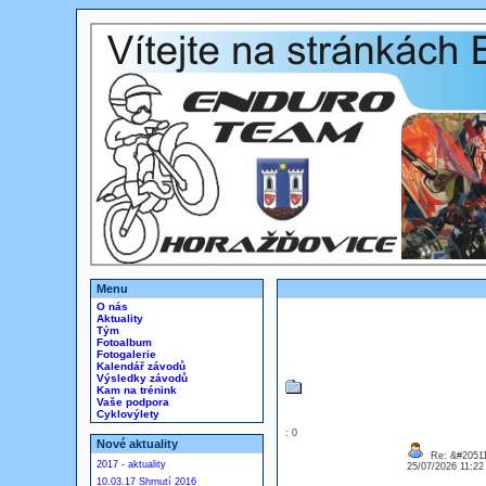
Menu
O nás
Aktuality
Tým
Fotoalbum
Fotogalerie
Kalendář závodů
Výsledky závodů
Kam na trénink
Vaše podpora
Cyklovýlety
: 0
Nové aktuality
Re: &#20511
2017 - aktuality
25/07/2026 11:2
10.03.17 Shrnutí 2016