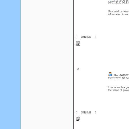
16/07/2026 06:1
Your work is very
information to 
{___ONLINE___}
: 0
Re: &#20511
15/07/2026 08:4
This is such a gr
the value of prov
{___ONLINE___}