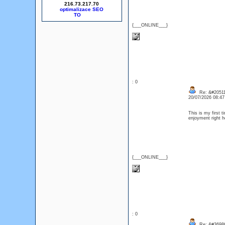
216.73.217.70
optimalizace SEO
{___ONLINE___}
: 0
Re: &#20511
20/07/2026 08:4
This is my first 
enjoyment right
{___ONLINE___}
: 0
Re: &#36986