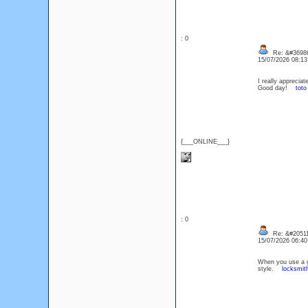
: 0
Re: &#36986
15/07/2026 08:1
I really appreciat
Good day!
toto
{___ONLINE___}
: 0
Re: &#20511
15/07/2026 06:4
When you use a ge
style.
locksmit