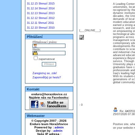
31.12.15 Shrnutí 2015
A Leading Center 
universities, loca
31.12.14 Shrnutí 2014
recognized by the
dynamic institut
31.12.13 Shrnutí 2013
decades, the Univ
31.12.12 Shrnutí 2012
demands of local 
modern educationa
31.12.11 Shrnutí 2011
earned a strong a
31.12.10 Shrnutí 2010
research, and esta
{___ONLINE___}
on empowering st
technological adv
Přihlášení
programs across m
management scien
Přihlašovací jméno:
contemporary educ
developments.Rese
contribute to sci
Heslo:
and industrial cha
advanced educatio
experience.Beyon
zapamatovat
service. Through 
University plays 
graduates have co
professionals and
Zaregistruj se, zde!
Iraq's leading hig
With its student-
Zapomněl(a) jsi heslo?
generations of sch
global communi
Kontakt
enduro@horazdovice.cz
Najdete nás na Facebooku:
: 0
Re: &#20511
25/07/2026 07:3
Webmaster
© Copyright 2007 - 2026
Enduro team Horažďovice
Positive site, wh
Powered by :
admin
on your website n
Design by :
admin
Vaše IP adresa :