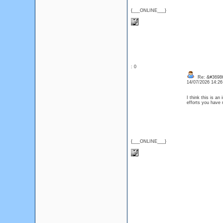
{___ONLINE___}
: 0
Re: &#36986
14/07/2026 14:2
I think this is an
efforts you have 
{___ONLINE___}