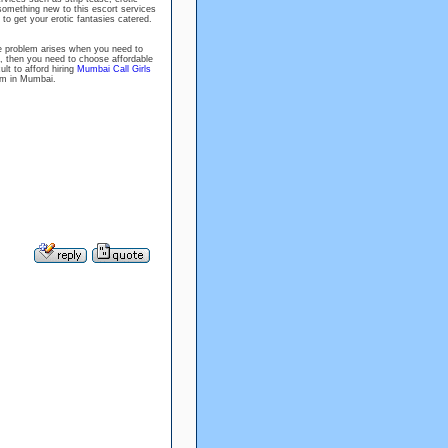
something new to this escort services
 to get your erotic fantasies catered.
the problem arises when you need to
, then you need to choose affordable
ult to afford hiring
Mumbai Call Girls
hem in Mumbai.