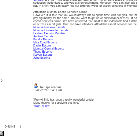
seduction, nude dance, and yes oral entertainment. Moreover, you can also add 
list. In short, you can easily find out different types of escort solutions in Mumbai
Affordable Mumbai Escort Services Online
However, it is true that you would always like to spend time with hot girls, but 
pay big money for the same. Do you want to get rid of additional expenses? If so
escort services online. We have observed that most of the individuals find it diffic
or actress escort girls, thus, we have introduce affordable escort services for t
Mumbai Russian Escorts
Mumbai Housewife Escorts
Lesbian Escorts Mumbai
Andheri Escorts
Bandra Escorts
Mira Road Escorts
Dadar Escorts
Mumbai Central Escorts
Thane Escorts
Kalyan Escorts
Juhu Escorts
: 0
Re: spa near me
18/03/2024 10:40 GMT
"Pretty! This has been a really wonderful article.
Many thanks for supplying this info."
카지노사이트
{___ONLINE___}