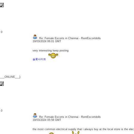
: 0
Re: Female Escorts in Chennai - RentEscortdolls
19/03/2024 06:01 GMT
very interesting keep posting
슬롯사이트
{___ONLINE___}
: 0
Re: Female Escorts in Chennai - RentEscortdolls
19/03/2024 05:58 GMT
the most common electrical supply that i always buy at the local store is the elecr