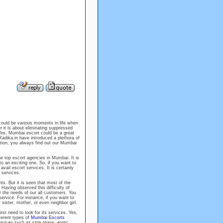
could be various moments in life when
r it is about eliminating suppressed
Yes, Mumbai escort could be a great
Radika.in have introduced a plethora of
ation, you always find out our Mumbai
he top escort agencies in Mumbai. It is
o an exciting one. So, if you want to
vail escort services. It is certainly
c services.
nts. But it is seen that most of the
Having observed this difficulty of
 the needs of our all customers. You
service. For instance, if you want to
r sister, mother, or even neighbor girl.
st need to look for its services. Yes,
ferent types of
Mumbai Escorts
vices such as strip tease, erotic