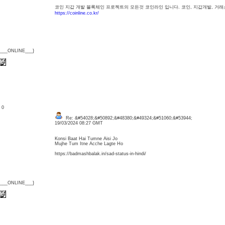
코인 지갑 개발 블록체인 프로젝트의 모든것 코인라인 입니다. 코인, 지갑개발, 거래소
https://coinline.co.kr/
{___ONLINE___}
: 0
Re: &#54028;&#50892;&#48380;&#49324;&#51060;&#53944;
19/03/2024 08:27 GMT
Konsi Baat Hai Tumne Aisi Jo
Mujhe Tum Itne Acche Lagte Ho
https://badmashbalak.in/sad-status-in-hindi/
{___ONLINE___}