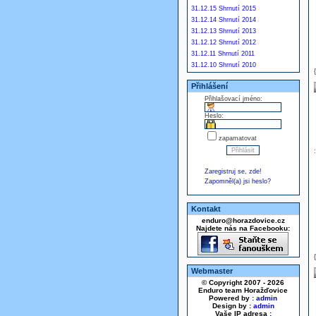
31.12.15 Shrnutí 2015
31.12.14 Shrnutí 2014
31.12.13 Shrnutí 2013
31.12.12 Shrnutí 2012
31.12.11 Shrnutí 2011
31.12.10 Shrnutí 2010
Přihlášení
Přihlašovací jméno:
Heslo:
zapamatovat
Zaregistruj se, zde!
Zapomněl(a) jsi heslo?
Kontakt
enduro@horazdovice.cz
Najdete nás na Facebooku:
Webmaster
© Copyright 2007 - 2026
Enduro team Horažďovice
Powered by :
admin
Design by :
admin
Vaše IP adresa :