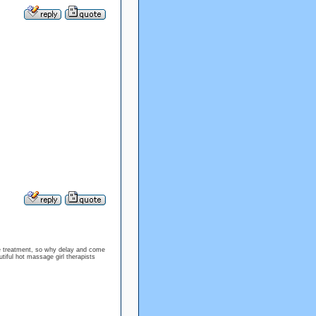
ge treatment, so why delay and come
tiful hot massage girl therapists