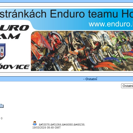
- Ostatní
: 0
&#53076;&#51064;&#44060;&#48156;
19/03/2024 09:49 GMT