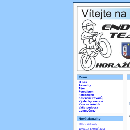
Menu
O nás
Aktuality
Tým
Fotoalbum
Fotogalerie
Kalendář závodů
Výsledky závodů
Kam na trénink
Vaše podpora
Cyklovýlety
Nové aktuality
2017 - aktuality
10.03.17 Shrnutí 2016