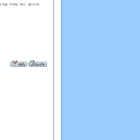
개발, 마케팅, 백서 , 웹사이트