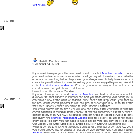
슬롯사이트
{___ONLINE___}
: 0
Codella Mumbai Escorts
18/03/2024 14:35 GMT
If you want to enjoy your life, you need to look for a hot
Mumbai Escorts
. There 
you need professional assistance in terms of getting rid of mental stress. Whethe
emotions or unlocking hidden happiness, you always need to help from escorts. 
choice to go with when it comes to making your life an enjoyable journey. We at 
erotic
Escorts Service in Mumbai
. Whether you want to enjoy oral or anal penetr
escort services a right choice to determine.
Erotic Escort Services in Mumbai
If you are looking for the best
Escorts in Mumbai
, you first need to know about t
a known fact that escorts in Mumbai can help you transforming your boring life int
{___ONLINE___}
enter into a new erotic world of passion, nude dance and strip tease, you need to a
the best online escort platform to hire call girls or escort girls in Mumbai for eroti
We Offer Escort Services According to Your Specific Fantasies
You would always like to hire a call girl who can easily cater your inner requireme
escort agencies in Mumbai aren’t capable of offering customized escort services. 
contemporary men, we have introduced different types of escort services to cater
can easily hire
Mumbai Independent Escorts
girls for specific sexual or romantic 
enjoy erotic role-play, you just need to hire a call girl who can play the role of you
Our Escort Girls Offer Strip Tease, Erotic Seduction and Oral Entertainment
When it comes to unlocking the erotic services of a Mumbai escort agency, you fir
you would always like to choose an escort service provider who can offer you dif
Service
. We know this fact. Thus, we have come with different types of erotic ser