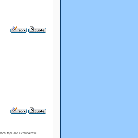
tical tape and electrical wire