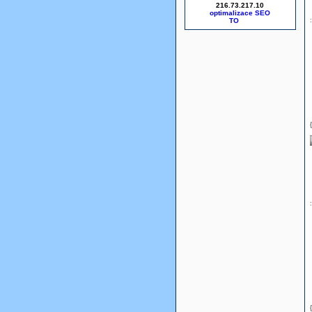
216.73.217.10
optimalizace SEO