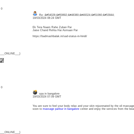
: 0
Re: &#54028;&#50892;&#48380;&#49324;&#51060;&#53944;
19/03/2024 08:24 GMT
Ek Tera Naam Rahe Zuban Par
Jaise Chand Rehta Hai Asmaan Par
https://badmashbalak.in/sad-status-in-hindi/
{___ONLINE___}
: 0
spa in bangalore
19/03/2024 07:09 GMT
You are sure to feel your body relax and your skin rejuvenated by the oil massa
soon to
massage parlour in bangalore
center and enjoy the services from the beau
{___ONLINE___}