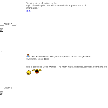
"its nice piece of writing on the
topic of media print, we all know media is a great source of
information."
툰코
{___ONLINE___}
: 0
Re: &#47700;&#51060;&#51200;&#49324;&#51060;&#53944;
11/12/2023 09:03 GMT
It is a good site Good Works! <a href="https://indal666.com/bbs/board.php
{___ONLINE___}