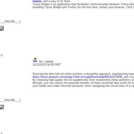
issues
, and a way to fix them.
Trezor Bridge is an application that facilitates communication between Trezor de
installing Trezor Bridge with Firefox for the first time, restart your browser. Clic
{___ONLINE___}
: 0
Re: vbnjhbj
11/12/2023 04:50 GMT
Sourcing the best fish oil online involves a thoughtful approach, emphasizing repu
https://www.amazon.ca/omega-3-fish-oil-supplements/dp/B014LDT0ZM
, and cons
By choosing high-quality fish oil supplements from trustworthy online platforms a
lifestyle, you can unlock the potential benefits of these essential fatty acids for 
your health and make informed decisions when navigating the virtual seas of e-
{___ONLINE___}