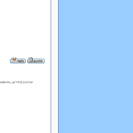
?bo_table=bo_op">부천오피</a>