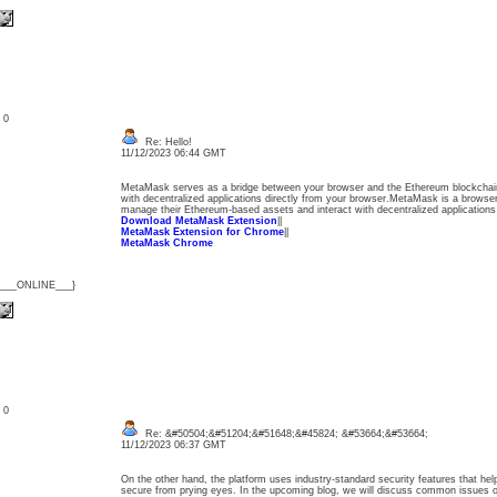
: 0
Re: Hello!
11/12/2023 06:44 GMT
MetaMask serves as a bridge between your browser and the Ethereum blockchain,
with decentralized applications directly from your browser.MetaMask is a browser
manage their Ethereum-based assets and interact with decentralized applications 
Download MetaMask Extension
||
MetaMask Extension for Chrome
||
MetaMask Chrome
{___ONLINE___}
: 0
Re: &#50504;&#51204;&#51648;&#45824; &#53664;&#53664;
11/12/2023 06:37 GMT
On the other hand, the platform uses industry-standard security features that help
secure from prying eyes. In the upcoming blog, we will discuss common issues o