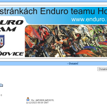
- Ostatní
: 0
Re: &#53808;&#53076;
11/12/2023 09:04 GMT