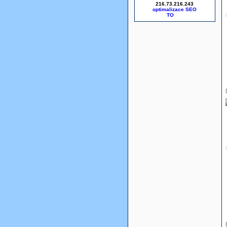
216.73.216.243
optimalizace SEO