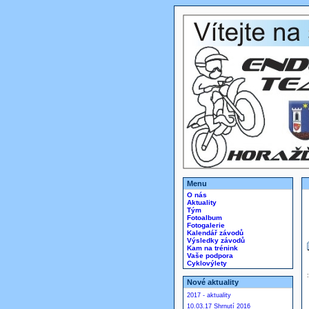
Menu
O nás
Aktuality
Tým
Fotoalbum
Fotogalerie
Kalendář závodů
Výsledky závodů
Kam na trénink
Vaše podpora
Cyklovýlety
Nové aktuality
2017 - aktuality
10.03.17 Shrnutí 2016