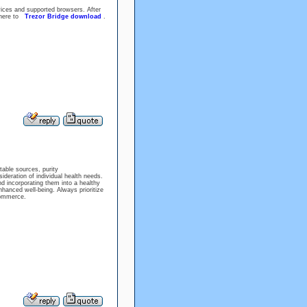
vices and supported browsers. After
k here to
Trezor Bridge download
.
table sources, purity
ideration of individual health needs.
nd incorporating them into a healthy
enhanced well-being. Always prioritize
commerce.