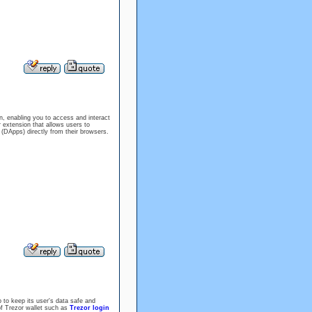
 enabling you to access and interact
 extension that allows users to
(DApps) directly from their browsers.
 to keep its user's data safe and
f Trezor wallet such as
Trezor login