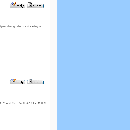
igned through the use of variety of
이 웹 사이트가 그러한 주제에 가장 적합