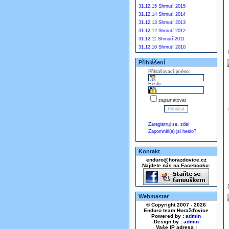
31.12.15 Shrnutí 2015
31.12.14 Shrnutí 2014
31.12.13 Shrnutí 2013
31.12.12 Shrnutí 2012
31.12.11 Shrnutí 2011
31.12.10 Shrnutí 2010
Přihlášení
Přihlašovací jméno:
Heslo:
zapamatovat
Zaregistruj se, zde!
Zapomněl(a) jsi heslo?
Kontakt
enduro@horazdovice.cz
Najdete nás na Facebooku:
Webmaster
© Copyright 2007 - 2026
Enduro team Horažďovice
Powered by :
admin
Design by :
admin
Vaše IP adresa :