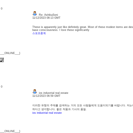
: 0
Re: AshikaSoni
11/12/2023 08:13 GMT
These is apparently just like definitely great. Most of these modest items are des
base consciousness. I love these significantly
스포츠중계
{___ONLINE___}
: 0
ios industrial real estate
11/12/2023 06:59 GMT
이러한 유형의 주제를 검색하는 거의 모든 사람들에게 도움이되기를 바랍니다. 저는
하다고 생각합니다. 좋은 작품과 기사의 품질.
ios industrial real estate
{___ONLINE___}