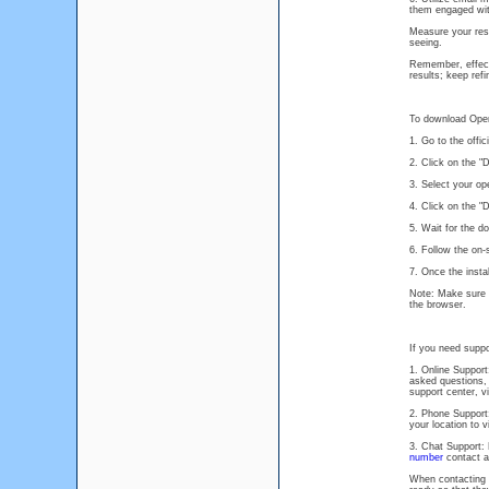
them engaged wit
Measure your resu
seeing.
Remember, effecti
results; keep ref
To download Oper
1. Go to the offi
2. Click on the 
3. Select your o
4. Click on the "
5. Wait for the d
6. Follow the on-
7. Once the insta
Note: Make sure t
the browser.
If you need suppo
1. Online Suppor
asked questions, 
support center, v
2. Phone Support
your location to 
3. Chat Support: 
number
contact an
When contacting M