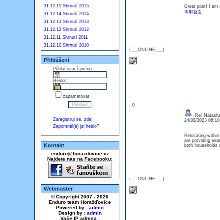
31.12.15 Shrnutí 2015
Great post! I am r
먹튀검증
31.12.14 Shrnutí 2014
31.12.13 Shrnutí 2013
31.12.12 Shrnutí 2012
31.12.11 Shrnutí 2011
31.12.10 Shrnutí 2010
{___ONLINE___}
Přihlášení
Přihlašovací jméno:
Heslo:
zapamatovat
: 0
Re: Natash
Zaregistruj se, zde!
24/08/2023 06:1
Zapomněl(a) jsi heslo?
Relocating within
are providing sea
Kontakt
both households 
enduro@horazdovice.cz
Najdete nás na Facebooku:
{___ONLINE___}
Webmaster
© Copyright 2007 - 2026
Enduro team Horažďovice
Powered by :
admin
Design by :
admin
Vaše IP adresa :