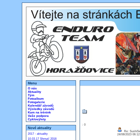
Menu
O nás
Aktuality
Tým
Fotoalbum
Fotogalerie
Kalendář závodů
Výsledky závodů
Kam na trénink
Vaše podpora
Cyklovýlety
: 0
Nové aktuality
Re: SushiS
2017 - aktuality
24/08/2023 06:1
10.03.17 Shrnutí 2016