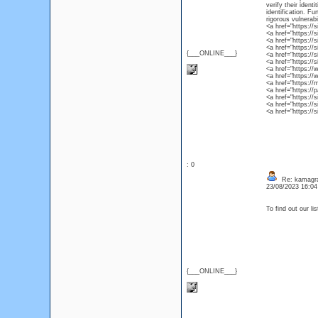
verify their ident
identification. F
rigorous vulnerab
<a href="https://
<a href="https://
<a href="https://
<a href="https://
{___ONLINE___}
<a href="https://
<a href="https://
<a href="https:/
<a href="https://
<a href="https://
<a href="https://
<a href="https://
<a href="https:/
<a href="https://
: 0
Re: kamagr
23/08/2023 16:0
To find out our li
{___ONLINE___}