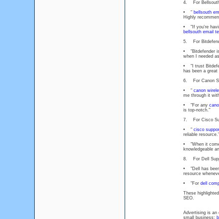
4. For Bellsouth
• "
bellsouth em
Highly recommen
• "If you're havi
bellsouth email t
5. For Bitdefend
• "Bitdefender i
when I needed as
• "I trust Bitdef
has been a great 
6. For Canon Su
• "
canon wirele
me through it wit
• "For any
cano
is top-notch."
7. For Cisco Su
• "
cisco suppor
reliable resource.
• "When it com
knowledgeable an
8. For Dell Supp
• "Dell has been
resource whenever
• "For
dell com
These highlighted
SEO.
Advertising is an
small business:
b