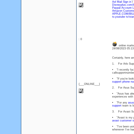
Aol Mail Sign in
l
Disneyplus.com/
Paypal Account L
Amazon Customer
APPLE.COM/BIL
tv.youtube tv/star
: 0
online marke
24/08/2023 05:1
Certainly, here a
1. For Arlo Supp
• "I recently fa
callsupportnumber
• "If you're looki
support phone n
{___ONLINE___}
2. For Asus Sup
• "Asus has alway
experiences with
• "For any
asus
support
team is b
3. For Avast Su
• "Avast is my pr
avast customer s
• "I've been usi
whenever I've had