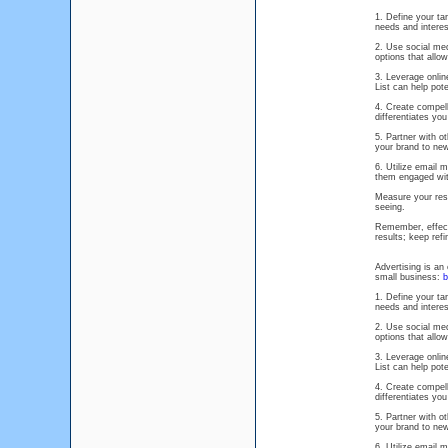
1. Define your ta
needs and interes
2. Use social med
options that allo
3. Leverage onlin
List can help pot
4. Create compell
differentiates yo
5. Partner with 
your brand to ne
6. Utilize email 
them engaged wit
Measure your resu
seeing.
Remember, effecti
results; keep ref
Advertising is an
small business:
b
1. Define your ta
needs and interes
2. Use social med
options that allo
3. Leverage onlin
List can help pot
4. Create compell
differentiates yo
5. Partner with 
your brand to ne
6. Utilize email 