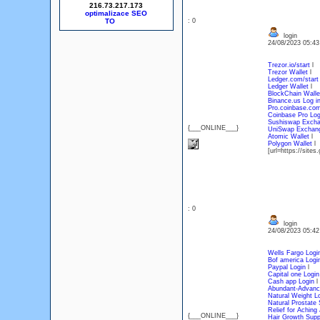
216.73.217.173
optimalizace SEO
: 0
login
24/08/2023 05:4
Trezor.io/start
l
Trezor Wallet
l
Ledger.com/start
Ledger Wallet
l
BlockChain Walle
Binance.us Log i
Pro.coinbase.com
Coinbase Pro Log
Sushiswap Exch
{___ONLINE___}
UniSwap Exchan
Atomic Wallet
l
Polygon Wallet
[url=https://sit
: 0
login
24/08/2023 05:4
Wells Fargo Logi
Bof america Logi
Paypal Login
l
Capital one Login
Cash app Login
l
Abundant-Advanc
Natural Weight L
Natural Prostate 
Relief for Aching 
{___ONLINE___}
Hair Growth Sup