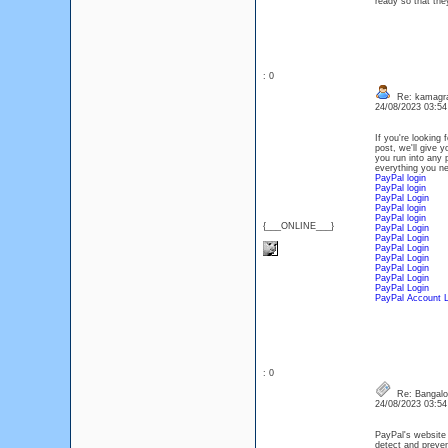
ready so that they
: 0
Re: kamagr
24/08/2023 03:5
If you're looking
post, we'll give 
you run into any 
everything you n
PayPal login
PayPal login
PayPal Login
PayPal login
PayPal login
{___ONLINE___}
PayPal Login
PayPal Login
PayPal Login
PayPal Login
PayPal Login
PayPal Login
PayPal Login
PayPal Account L
: 0
Re: Bangalor
24/08/2023 03:5
PayPal's website 
detect and preven