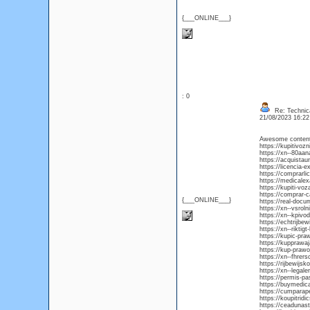
{___ONLINE___}
: 0
Re: Technica
21/08/2023 16:2
Awesome content, 
https://kupitivoz
https://xn--80aa
https://acquista
https://licencia-
https://comprarli
https://medicale
https://kupiti-vo
https://comprar-
{___ONLINE___}
https://real-doc
https://xn--vsro
https://xn--kpiv
https://echtrijbe
https://xn--riktig
https://kupic-pra
https://kupprawa
https://kup-praw
https://xn--fhre
https://rijbewijs
https://xn--legal
https://permis-p
https://buymedica
https://cumpara
https://koupitrid
https://ceaduna