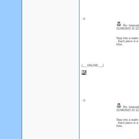
: 0
Re: Islamaba
21/08/2023 21:1
Step into a realm
. Each piece is a
time.
{___ONLINE___}
: 0
Re: Islamaba
21/08/2023 21:1
Step into a realm
. Each piece is a
time.