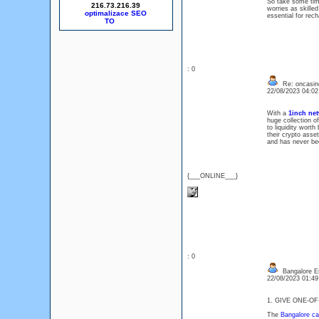
So take some time
216.73.216.39
worries as skilled
optimalizace SEO
essential for rec
: 0
Re: oncasin
22/08/2023 04:0
With a
1inch ne
huge collection o
to liquidity worth
their crypto asse
and has never be
{___ONLINE___}
: 0
Bangalore E
22/08/2023 01:4
1. GIVE ONE-O
The
Bangalore cal