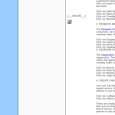
customized intere
This can assist t
the future.
Click our Delhi E
Click our Patna E
{___ONLINE___}
Click our Chandig
Click our Mumbai
2. PROMOTE B
The
Bangalore Es
consumers can not
customer base tha
Click our Gurgaon
Click our Indore 
Click our Kochi E
Click our Visakha
3. INCREASE C
The
independent c
organization. The
clients feel appr
certainly make cu
Click our Ranchi 
Click our Pune Es
Click our Bhopal 
Click our Jaipur 
4. CREATE FA
Low-cost Call Gir
superb service, t
interest in your 
Click our Ludhiana
Click our Indore C
These are simply
their one-of-a-kin
kind of service. 
passion in your p