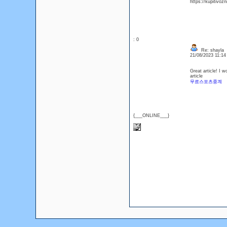
https://kupitivoz
: 0
Re: shayla
21/08/2023 11:1
Great article! I w
article
무료스포츠중계
{___ONLINE___}