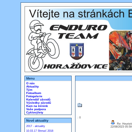
Menu
O nás
Aktuality
Tým
Fotoalbum
Fotogalerie
Kalendář závodů
Výsledky závodů
Kam na trénink
Vaše podpora
Cyklovýlety
: 0
Nové aktuality
Re: Heuristi
2017 - aktuality
22/08/2023 05:5
10.03.17 Shrnutí 2016