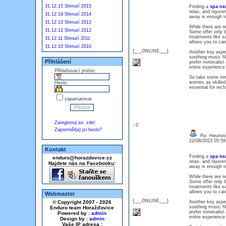
31.12.15 Shrnutí 2015
Finding a
spa ne
relax, and rejuve
31.12.14 Shrnutí 2014
away is enough t
31.12.13 Shrnutí 2013
While there are n
31.12.12 Shrnutí 2012
Some offer only 
treatments like sa
31.12.11 Shrnutí 2011
allows you to ca
31.12.10 Shrnutí 2010
{___ONLINE___}
Another key aspec
soothing music fil
Přihlášení
prefer minimalist
entire experience 
Přihlašovací jméno:
So take some time
worries as skilled
Heslo:
essential for rec
zapamatovat
Zaregistruj se, zde!
: 0
Zapomněl(a) jsi heslo?
Re: Heuristi
22/08/2023 05:5
Kontakt
Finding a
spa ne
enduro@horazdovice.cz
relax, and rejuve
Najdete nás na Facebooku:
away is enough t
While there are n
Some offer only 
treatments like sa
allows you to ca
Webmaster
{___ONLINE___}
© Copyright 2007 - 2026
Another key aspec
soothing music fil
Enduro team Horažďovice
prefer minimalist
Powered by :
admin
entire experience 
Design by :
admin
Vaše IP adresa :