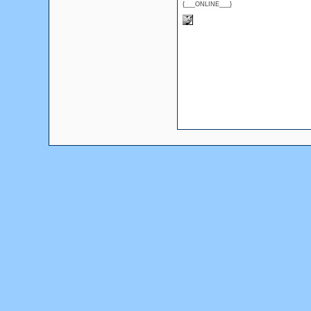
{___ONLINE___}