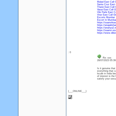
Malad East Call G
Santa Cruz East C
Thane East Call G
Vasai East Call Gi
Vile Parle East Ca
Virar East Call Gi
Escorts Mumbai
Escort In Mumba
https://saanvikau
https://anajalish
https://ananya2.
https://saanvi.e
https://www.dibi
: 0
Re: sss
28/07/2023 05:3
Is it genuine tha
everything that 
locale in India b
of interest is th
satisfy your sexua
{___ONLINE___}