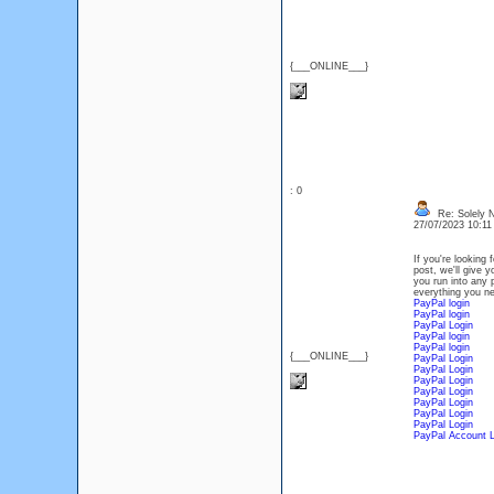
{___ONLINE___}
: 0
Re: Solely N
27/07/2023 10:1
If you're looking
post, we'll give 
you run into any 
everything you n
PayPal login
PayPal login
PayPal Login
PayPal login
PayPal login
{___ONLINE___}
PayPal Login
PayPal Login
PayPal Login
PayPal Login
PayPal Login
PayPal Login
PayPal Login
PayPal Account L