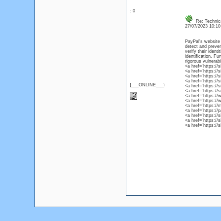
: 0
Re: Technica
27/07/2023 10:1
PayPal's website 
detect and preven
verify their ident
identification. F
rigorous vulnerab
<a href="https://
<a href="https://
<a href="https://
<a href="https://
{___ONLINE___}
<a href="https://
<a href="https://
<a href="https:/
<a href="https://
<a href="https://
<a href="https://
<a href="https://
<a href="https:/
<a href="https://