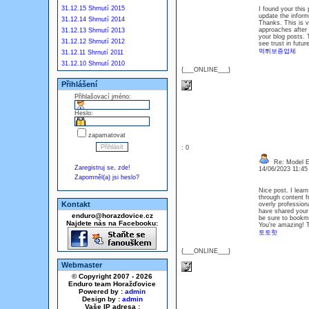
31.12.15 Shrnutí 2015
I found your this
update the inform
31.12.14 Shrnutí 2014
Thanks. This is v
approaches after 
31.12.13 Shrnutí 2013
your blog posts. T
31.12.12 Shrnutí 2012
see trust in futur
먹튀보증업체
31.12.11 Shrnutí 2011
31.12.10 Shrnutí 2010
{___ONLINE___}
Přihlášení
Přihlašovací jméno:
Heslo:
zapamatovat
: 0
Re: Model Es
Zaregistruj se, zde!
14/06/2023 11:4
Zapomněl(a) jsi heslo?
Nice post. I lear
through content fr
Kontakt
overly professiona
have shared your w
enduro@horazdovice.cz
be sure to bookmar
Najdete nás na Facebooku:
You're amazing! 
토토핫
{___ONLINE___}
Webmaster
© Copyright 2007 - 2026
Enduro team Horažďovice
Powered by :
admin
Design by :
admin
Vaše IP adresa :