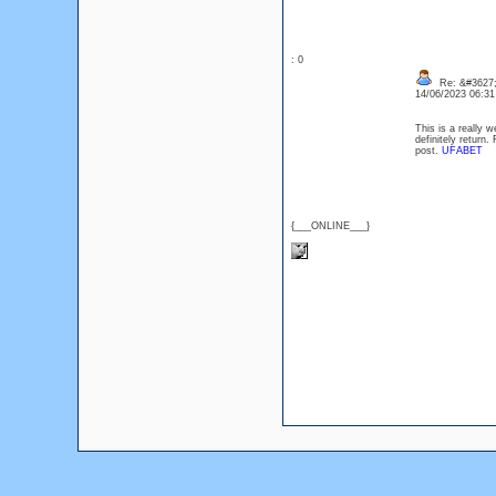
: 0
Re: &#3627;
14/06/2023 06:3
This is a really w
definitely retur
post.
UFABET
{___ONLINE___}