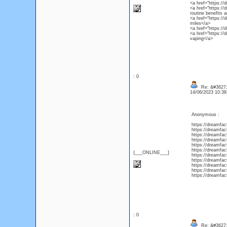
<a href="https://
<a href="https://
routine benefits 
<a href="https://
miles</a>
<a href="https://
<a href="https://
vaping</a>
: 0
Re: &#3627;
14/06/2023 10:3
Anonymous :
https://dreamfac
https://dreamfac
https://dreamfac
https://dreamfac
https://dreamfa
https://dreamfac
{___ONLINE___}
https://dreamfac
https://dreamfac
https://dreamfac
https://dreamfac
https://dreamfac
: 0
Re: &#3627;