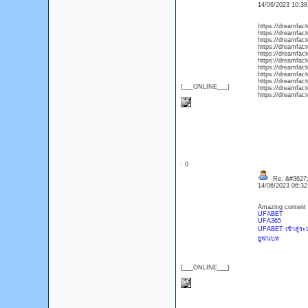
14/06/2023 10:3
https://dreamfac
https://dreamfact
https://dreamfact
https://dreamfact
https://dreamfac
https://dreamfact
https://dreamfact
https://dreamfact
https://dreamfact
{___ONLINE___}
https://dreamfact
https://dreamfact
: 0
Re: &#3627;
14/06/2023 06:3
Amazing content 
UFABET
UFA365
UFABET เข้าสู่ระ
ยูฟ่าเบท
{___ONLINE___}