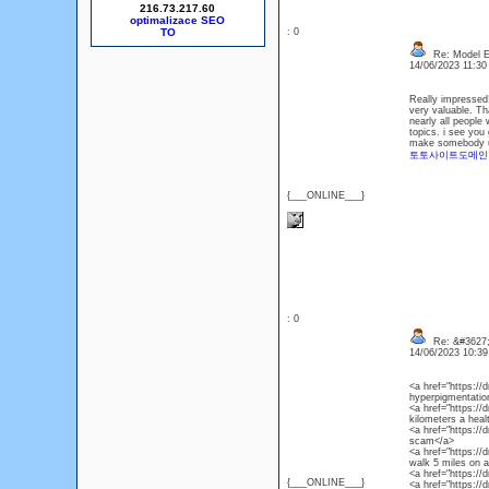
216.73.217.60
optimalizace SEO
: 0
Re: Model Es
14/06/2023 11:3
Really impressed! 
very valuable. Th
nearly all people 
topics. i see you 
make somebody und
토토사이트도메인
{___ONLINE___}
: 0
Re: &#3627;
14/06/2023 10:3
<a href="https:/
hyperpigmentation
<a href="https://
kilometers a heal
<a href="https://
scam</a>
<a href="https://
walk 5 miles on a
<a href="https:/
{___ONLINE___}
<a href="https://