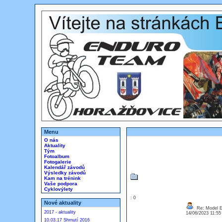
Menu
O nás
Aktuality
Tým
Fotoalbum
Fotogalerie
Kalendář závodů
Výsledky závodů
Kam na trénink
Vaše podpora
Cyklovýlety
: 0
Nové aktuality
Re: Model Es
2017 - aktuality
14/06/2023 11:5
10.03.17 Shrnutí 2016