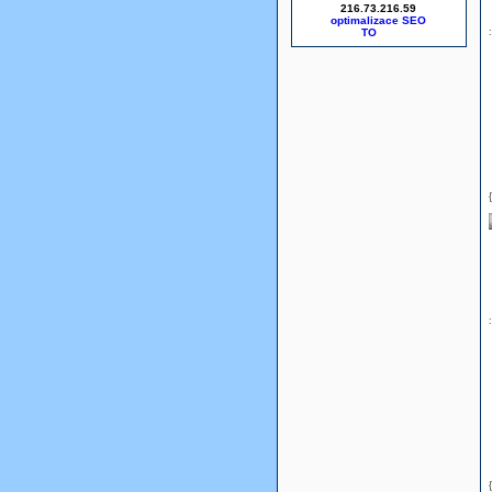
216.73.216.59
optimalizace SEO