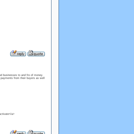
nd businesses to and fro of money.
e payments from their buyers as well
ctivate</a>