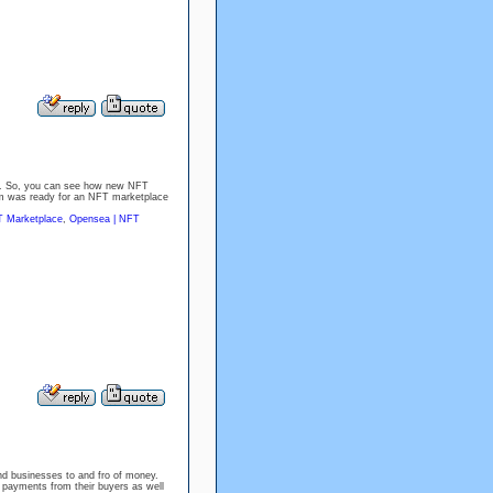
8. So, you can see how new NFT
em was ready for an NFT marketplace
 Marketplace
,
Opensea | NFT
nd businesses to and fro of money.
e payments from their buyers as well