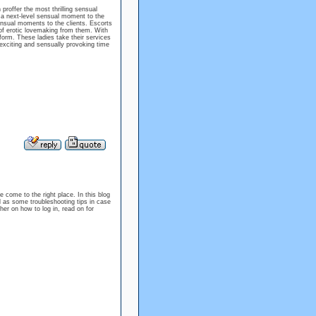
proffer the most thrilling sensual
 a next-level sensual moment to the
ensual moments to the clients. Escorts
f erotic lovemaking from them. With
form. These ladies take their services
exciting and sensually provoking time
e come to the right place. In this blog
l as some troubleshooting tips in case
er on how to log in, read on for