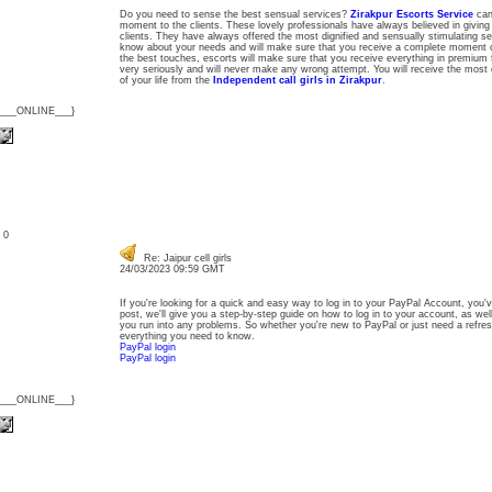
Do you need to sense the best sensual services?
Zirakpur Escorts Service
can 
moment to the clients. These lovely professionals have always believed in giving
clients. They have always offered the most dignified and sensually stimulating s
know about your needs and will make sure that you receive a complete moment o
the best touches, escorts will make sure that you receive everything in premium 
very seriously and will never make any wrong attempt. You will receive the most 
of your life from the
Independent call girls in Zirakpur
.
{___ONLINE___}
: 0
Re: Jaipur cell girls
24/03/2023 09:59 GMT
If you're looking for a quick and easy way to log in to your PayPal Account, you'v
post, we'll give you a step-by-step guide on how to log in to your account, as wel
you run into any problems. So whether you're new to PayPal or just need a refresh
everything you need to know.
PayPal login
PayPal login
{___ONLINE___}