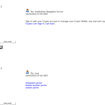
: 0
Re: AshikaSoni Bangalore Escort
24/03/2023 07:05 GMT
Sign in with your Crypto account to manage your Crypto Wallet, buy and sell cry
Crypto.com Sign in
|
aol mail
|
{___ONLINE___}
: 0
Re: tony
24/03/2023 07:04 GMT
sheepskin jacket
leather bomber jacket
aviator jacket
{___ONLINE___}