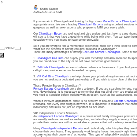
: 0
Shalini Kapoor
23/03/2023 17:17 GMT
If you remain in Chandigarh and looking for high class
Model Escorts Chandigarh
appropriate area. We are a leading
Chandigarh Escorts
using excellent services t
gorgeous as well as sexy escorts who prepare to fulfill your every wish.
Our
Chandigarh Escort
are well-read and also understand just how to carry themse
will see to it that you have a good time while being with them. You can take them 
occasion where you intend to have some enjoyable.
So if you are trying to find a memorable experience, then don't think twice to con
{___ONLINE___}
What are the benefits of having call girls solutions in Chandigarh?
There are many advantages of having
Call Girls Service Chandigarh
. Some of th
1.
Chandigarh Call Girls
can supply you with friendship and also someone to speak 
you are brand-new to the city or do not have numerous good friends.
2.
Call Girls Chandigarh
can assist relieve dullness or loneliness. If you find your
call girl can provide some much-needed company.
3.
VIP Call Girls Chandigarh
can help please your physical requirements without st
you are not seeking a dedicated partnership or if you wish to stay clear of the trou
These Female Escort in Chandigarh?
Female Escorts Chandigarh
are a dime a dozen. If you are searching for one, you 
one. Nevertheless, it is necessary to remember that not all of them are produced
you need to consider before working with an escort, such as her appearances, pers
When it involves appearances, there is no scarcity of beautiful
Escorts Chandiga
redheads, and every little thing in between. It is important to remember that charm 
individuality and skills are just as important as her looks.
VIP Independent Escorts Solutions
An
Independent Escorts Chandigarh
is a professional buddy who gives premium 
are usually well-read as well as well-spoken, and also they supply a variety of frie
provide their customers with a remarkable experience that will certainly leave th
Many
Chandigarh Independent Escorts
work individually, which implies they are
choose their own hours. They generally work lengthy hours, frequently right into t
accommodate their customers' schedules. This type of adaptability enables them t