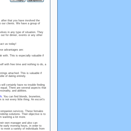
, after that you have involved the
o our clients. We have a group of
lves in any type of situation. They
out for dinner, events or any other
tact us today!
ese advantages are:
with. This is especially valuable if
self with free time and nothing to do, a
rings attached. This is valuable if
ble of dating entirely.
will certainly have no trouble finding
 equal. There are several aspects that
onality, and abilities.
rh
. You can find blonds, brunettes,
is not every little thing. An escort's
companion services. These females
ndship solutions. Their objective is to
em wanting a lot more.
 their own manager and also can
he early morning hours, in order to
o meet a variety of individuals from