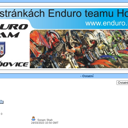
- Ostatní
: 0
Sonam Shah
24/03/2023 10:54 GMT