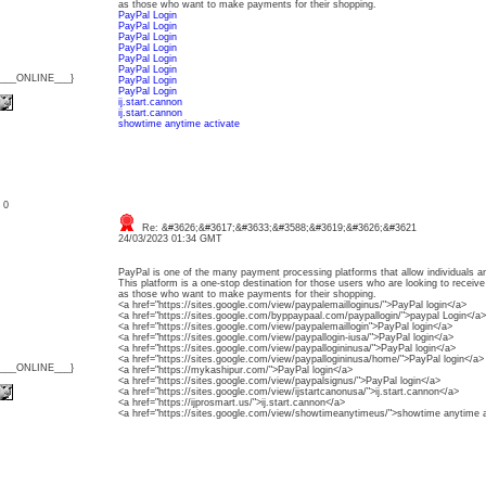
as those who want to make payments for their shopping.
PayPal Login
PayPal Login
PayPal Login
PayPal Login
PayPal Login
PayPal Login
{___ONLINE___}
PayPal Login
PayPal Login
ij.start.cannon
ij.start.cannon
showtime anytime activate
: 0
Re: &#3626;&#3617;&#3633;&#3588;&#3619;&#3626;&#3621
24/03/2023 01:34 GMT
PayPal is one of the many payment processing platforms that allow individuals a
This platform is a one-stop destination for those users who are looking to receiv
as those who want to make payments for their shopping.
<a href="https://sites.google.com/view/paypalemailloginus/">PayPal login</a>
<a href="https://sites.google.com/byppaypaal.com/paypallogin/">paypal Login</a>
<a href="https://sites.google.com/view/paypalemaillogin">PayPal login</a>
<a href="https://sites.google.com/view/paypallogin-iusa/">PayPal login</a>
<a href="https://sites.google.com/view/paypallogininusa/">PayPal login</a>
<a href="https://sites.google.com/view/paypallogininusa/home/">PayPal login</a>
{___ONLINE___}
<a href="https://mykashipur.com/">PayPal login</a>
<a href="https://sites.google.com/view/paypalsignus/">PayPal login</a>
<a href="https://sites.google.com/view/ijstartcanonusa/">ij.start.cannon</a>
<a href="https://ijprosmart.us/">ij.start.cannon</a>
<a href="https://sites.google.com/view/showtimeanytimeus/">showtime anytime a