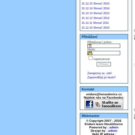
31.12.15 Shrnutí 2015
31.12.14 Shrnutí 2014
31.12.13 Shrnutí 2013
31.12.12 Shrnutí 2012
31.12.11 Shrnutí 2011
31.12.10 Shrnutí 2010
Přihlášení
Přihlašovací jméno:
Heslo:
zapamatovat
Zaregistruj se, zde!
Zapomněl(a) jsi heslo?
Kontakt
enduro@horazdovice.cz
Najdete nás na Facebooku:
Webmaster
© Copyright 2007 - 2026
Enduro team Horažďovice
Powered by :
admin
Design by :
admin
Vaše IP adresa :