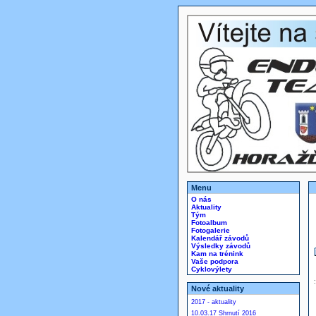
Menu
O nás
Aktuality
Tým
Fotoalbum
Fotogalerie
Kalendář závodů
Výsledky závodů
Kam na trénink
Vaše podpora
Cyklovýlety
Nové aktuality
2017 - aktuality
10.03.17 Shrnutí 2016