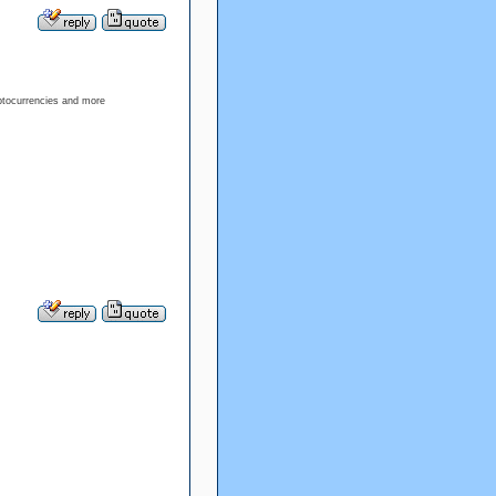
ptocurrencies and more