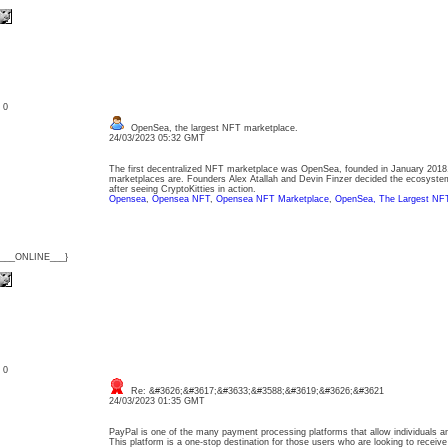
: 0
OpenSea, the largest NFT marketplace.
24/03/2023 05:32 GMT
The first decentralized NFT marketplace was OpenSea, founded in January 201
marketplaces are. Founders Alex Atallah and Devin Finzer decided the ecosyst
after seeing CryptoKitties in action.
Opensea
,
Opensea NFT
,
Opensea NFT Marketplace
,
OpenSea, The Largest NFT
{___ONLINE___}
: 0
Re: &#3626;&#3617;&#3633;&#3588;&#3619;&#3626;&#3621
24/03/2023 01:35 GMT
PayPal is one of the many payment processing platforms that allow individuals a
This platform is a one-stop destination for those users who are looking to receiv