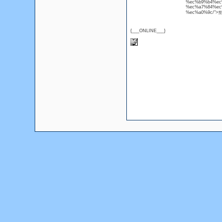
%ec%b9%b4%ec
%ec%a7%84%ec
%ec%a0%9c/">
{___ONLINE___}