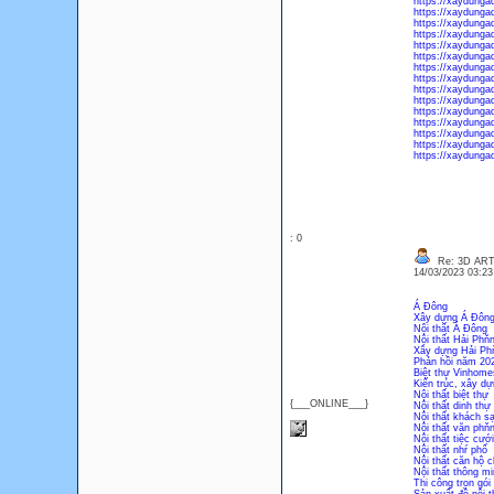
https://xaydun
https://xaydun
https://xaydung
https://xaydun
https://xaydun
https://xaydun
https://xaydun
https://xaydun
https://xaydun
https://xaydun
https://xaydun
https://xaydun
https://xaydun
https://xaydun
https://xaydun
: 0
Re: 3D AR
14/03/2023 03:2
Á Đông
Xây dựng Á Đôn
Nội thất Á Đông
Nội thất Hải Phň
Xây dựng Hải Ph
Phản hồi năm 20
Biệt thự Vinhome
Kiến trúc, xây dự
Nội thất biệt thự
{___ONLINE___}
Nội thất dinh thự
Nội thất khách s
Nội thất văn phň
Nội thất tiệc cưới
Nội thất nhŕ phố
Nội thất căn hộ 
Nội thất thông mi
Thi công trọn gói