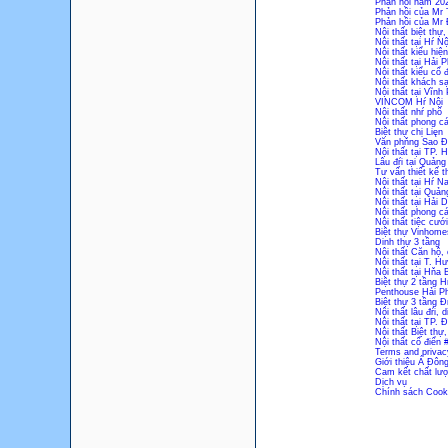
Phản hồi năm 20
Phản hồi của Mr
Phản hồi của Mr
Nội thất biệt thự
Nội thất tại Hŕ Nộ
Nội thất kiểu hiện
Nội thất tại Hải 
Nội thất kiểu cổ 
Nội thất khách s
Nội thất tại Vĩnh
VINCOM Hŕ Nội
Nội thất nhŕ phố
Nội thất phong cá
Biệt thự chị Lięn
Văn phňng Sao Đ
Nội thất tại TP. 
Lâu đŕi tại Quảng
Tư vấn thiết kế th
Nội thất tại Hŕ N
Nội thất tại Quản
Nội thất tại Hải 
Nội thất phong c
Nội thất tiệc cướ
Biệt thự Vinhome
Dinh thự 3 tầng
Nội thất Căn hộ,
Nội thất tại T. H
Nội thất tại Hňa 
Biệt thự 2 tầng 
Penthouse Hải P
Biệt thự 3 tầng 
Nội thất lâu đŕi, 
Nội thất tại TP. 
Nội thất Biệt thự
Nội thất cổ điển 
Terms and privac
Giới thiệu Á Đôn
Cam kết chất lượ
Dịch vụ
Chính sách Cook