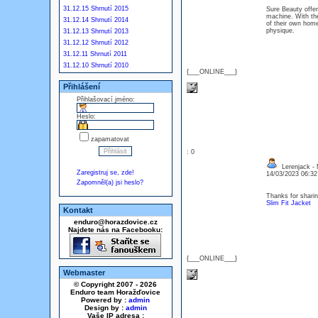
31.12.15 Shrnutí 2015
Sure Beauty offe
machine. With the
31.12.14 Shrnutí 2014
of their own home
physique.
31.12.13 Shrnutí 2013
31.12.12 Shrnutí 2012
31.12.11 Shrnutí 2011
31.12.10 Shrnutí 2010
{___ONLINE___}
Přihlášení
Přihlašovací jméno:
Heslo:
zapamatovat
: 0
Lerenjack - 
Zaregistruj se, zde!
14/03/2023 06:3
Zapomněl(a) jsi heslo?
Thanks for sharing
Slim Fit Jacket
Kontakt
enduro@horazdovice.cz
Najdete nás na Facebooku:
{___ONLINE___}
Webmaster
© Copyright 2007 - 2026
Enduro team Horažďovice
Powered by :
admin
Design by :
admin
Vaše IP adresa :