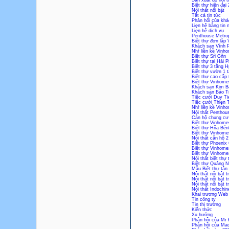
Sản xuất đồ nội t
Biệt thự hiện đại
Nội thất nổi bật
Tất cả tin tức
Phản hổi của khá
Lięn hệ bằng tin 
Lięn hệ dịch vụ
Penthouse Metrop
Biệt thự đơn lập
Khách sạn Vĩnh 
Nhŕ liền kề Vinh
Biệt thự Sŕi Gňn
Biệt thự tại Hải 
Biệt thự 3 tầng 
Biệt thự vườn 1 
Biệt thự cao cấp 
Biệt thự Vinhome
Khách sạn Kim B
Khách sạn Bảo T
Tiệc cưới Duy Ti
Tiệc cưới Thięn 
Nhŕ liền kề Vinh
Nội thất Penthou
Căn hộ chung cư
Biệt thự Vinhome
Biệt thự Hňa Běn
Biệt thự Vinhome
Nội thất căn hộ 
Biệt thự Phoenix
Biệt thự Vinhome
Biệt thự Vinhome
Nội thất biệt thự
Biệt thự Quảng N
Mẫu Biệt thự tân
Nội thất nổi bật t
Nội thất nổi bật t
Nội thất nổi bật t
Nội thất Indochin
Khai trương Web
Tin công ty
Tin thị trường
Kiến thức
Xu hướng
Phản hồi của Mr 
Phản hồi của Ma