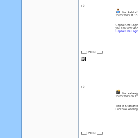
: 0
Re: AshikaS
13/03/2023 11:1
Capital One Login
you can view acco
Capital One Logi
{___ONLINE___}
: 0
Re: sabaraj
13/03/2023 09:1
This is a fantast
Lucknow working
{___ONLINE___}