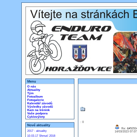
Menu
O nás
Aktuality
Tým
Fotoalbum
Fotogalerie
Kalendář závodů
Výsledky závodů
Kam na trénink
Vaše podpora
Cyklovýlety
: 0
Nové aktuality
Re: &#50504
2017 - aktuality
14/03/2023 07:0
10.03.17 Shrnutí 2016