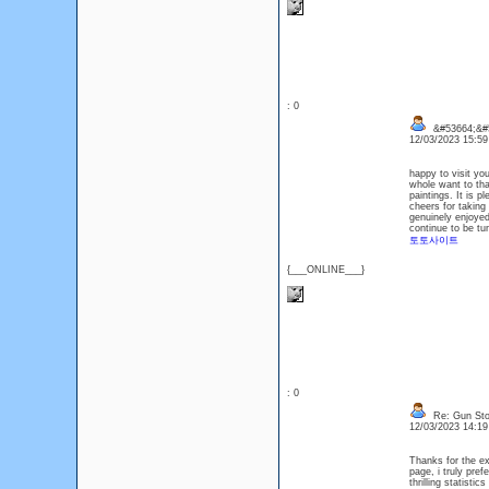
: 0
&#53664;&#5
12/03/2023 15:5
happy to visit yo
whole want to than
paintings. It is p
cheers for taking
genuinely enjoyed.
continue to be tu
토토사이트
{___ONLINE___}
: 0
Re: Gun Sto
12/03/2023 14:1
Thanks for the ex
page, i truly pref
thrilling stati