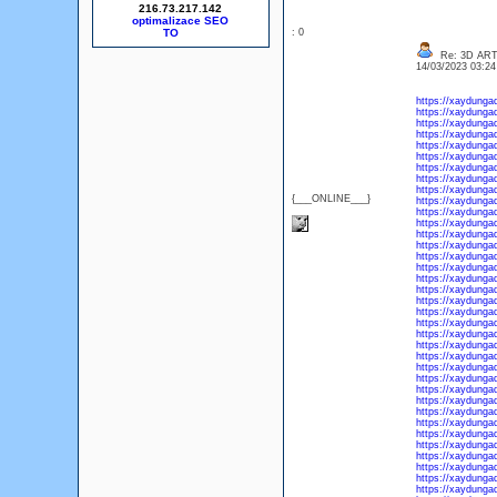
216.73.217.142
optimalizace SEO
: 0
Re: 3D AR
14/03/2023 03:2
https://xaydung
https://xaydung
https://xaydung
https://xaydung
https://xaydung
https://xaydung
https://xaydung
https://xaydung
https://xaydung
{___ONLINE___}
https://xaydung
https://xaydung
https://xaydung
https://xaydung
https://xaydung
https://xaydung
https://xaydung
https://xaydung
https://xaydung
https://xaydung
https://xaydung
https://xaydung
https://xaydung
https://xaydung
https://xaydung
https://xaydung
https://xaydung
https://xaydung
https://xaydung
https://xaydung
https://xaydung
https://xaydung
https://xaydung
https://xaydung
https://xaydung
https://xaydung
https://xaydung