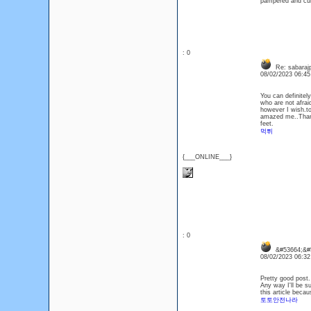
pampered and cur
: 0
Re: sabaraj
08/02/2023 06:4
You can definitel
who are not afrai
however I wish.to
amazed me..Thank
feet.
먹튀
{___ONLINE___}
: 0
&#53664;&#5
08/02/2023 06:3
Pretty good post.
Any way I'll be s
this article becau
토토안전나라