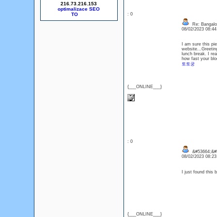
216.73.216.153
optimalizace SEO
: 0
Re: Bangalor
08/02/2023 08:4
I am sure this pie
website...Greetin
lunch break. I re
how fast your blo
토토궁
{___ONLINE___}
: 0
&#53664;&#
08/02/2023 08:2
I just found this
{___ONLINE___}