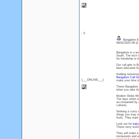
: 0
Bangalore Es
08/02/2023 08:1
Bangalore is a wo
South. The tech ma
for friendship or 
Our call girls in
been educated for
Holding numerous 
Bangalore Call Gi
{___ONLINE___}
make your time t
These Bangalore d
when you take the
Modern Globe Wit
The days when esco
accompanied by a
cultures.
Seeking a curvy s
things you may n
fruits. They want
Look out for
kaly
These sexy women
They will make a
restaurants and a