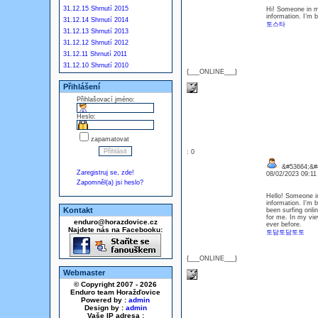
31.12.15 Shrnutí 2015
Hi! Someone in my
information. I’m b
31.12.14 Shrnutí 2014
토스타
31.12.13 Shrnutí 2013
31.12.12 Shrnutí 2012
31.12.11 Shrnutí 2011
31.12.10 Shrnutí 2010
{___ONLINE___}
Přihlášení
Přihlašovací jméno:
Heslo:
zapamatovat
: 0
&#53664;&#4
Zaregistruj se, zde!
08/02/2023 09:1
Zapomněl(a) jsi heslo?
Hello! Someone in
information. I'm b
Kontakt
been surfing onlin
for me. In my vie
enduro@horazdovice.cz
ever before.
Najdete nás na Facebooku:
토담토담토토
{___ONLINE___}
Webmaster
© Copyright 2007 - 2026
Enduro team Horažďovice
Powered by :
admin
Design by :
admin
Vaše IP adresa :