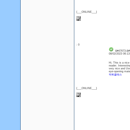
{___ONLINE___}
: 0
&#47673;&#5
08/02/2023 06:1
Hi, This is a nice
reader. Interestin
very nice and Use
eye-opening mater
먹튀클래스
{___ONLINE___}