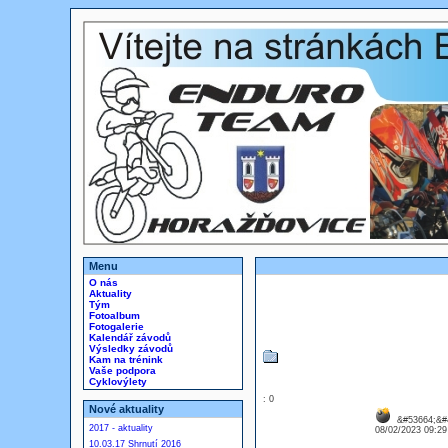
Menu
O nás
Aktuality
Tým
Fotoalbum
Fotogalerie
Kalendář závodů
Výsledky závodů
Kam na trénink
Vaše podpora
Cyklovýlety
: 0
Nové aktuality
&#53664;&#
2017 - aktuality
08/02/2023 09:2
10.03.17 Shrnutí 2016