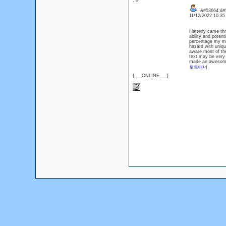
: 0
&#53664;&#
11/12/2022 10:3
i latterly came t
ability and poten
percentage my mi
hazard with uniq
aware most of the 
text may be very 
made an awesome p
토토배너
{___ONLINE___}