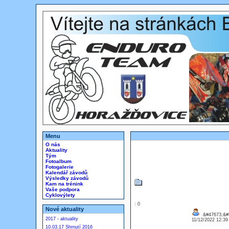
Menu
O nás
Aktuality
Tým
Fotoalbum
Fotogalerie
Kalendář závodů
Výsledky závodů
Kam na trénink
Vaše podpora
Cyklovýlety
: 0
Nové aktuality
&#47673;&#5
2017 - aktuality
11/12/2022 12:3
10.03.17 Shrnutí 2016