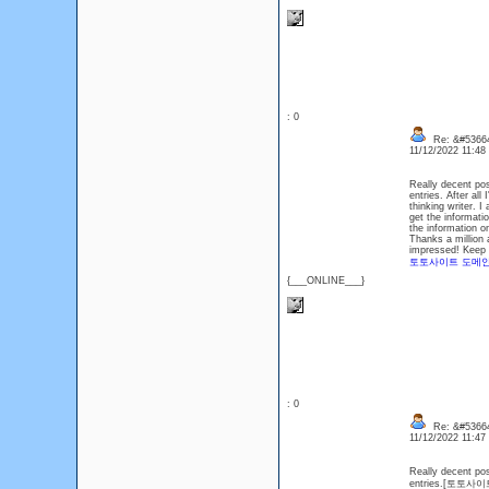
: 0
Re: &#53664
11/12/2022 11:4
Really decent pos
entries. After all
thinking writer. I
get the informati
the information on
Thanks a million 
impressed! Keep s
토토사이트 도메
{___ONLINE___}
: 0
Re: &#53664
11/12/2022 11:4
Really decent pos
entries.[토토사이트