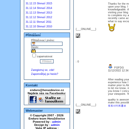
31.12.15 Shrnutí 2015
Thanks for the mes
upon your blog. I 
31.12.14 Shrnutí 2014
knowledgeable. the
visiting your blog
31.12.13 Shrnutí 2013
to complete my as
31.12.12 Shrnutí 2012
recently came acr
what to say exce
31.12.11 Shrnutí 2011
31.12.10 Shrnutí 2010
{___ONLINE___}
Přihlášení
Přihlašovací jméno:
Heslo:
zapamatovat
: 0
FGFDG
Zaregistruj se, zde!
11/12/2022 12:3
Zapomněl(a) jsi heslo?
After reading your
experience how I f
Kontakt
matter prior to.Al
to let me know, i
enduro@horazdovice.cz
you know I concur
Najdete nás na Facebooku:
your viewpoint. Y
quality is aweso
make this possibl
{___ONLINE___}
토토사이트홍보
Webmaster
© Copyright 2007 - 2026
Enduro team Horažďovice
Powered by :
admin
Design by :
admin
Vaše IP adresa :