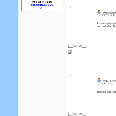
216.73.216.240
optimalizace SEO
: 0
&#53664;&#
11/12/2022 12:1
Really impressed! 
very valuable. Th
{___ONLINE___}
: 0
&#47700;&#5
11/12/2022 12:0
fantastic web sit
{___ONLINE___}