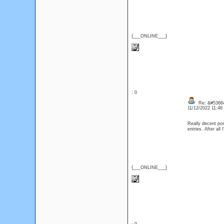
{___ONLINE___}
: 0
Re: &#53664
11/12/2022 11:4
Really decent pos
entries. After a
{___ONLINE___}