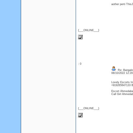
aother perti Thi
{___ONLINE___}
: 0
Re: Bangalor
08/10/2022 12:2
Lovely Escorts In
+919265647133 B
Escort Ahmedab
Call Girl Ahmeda
{___ONLINE___}