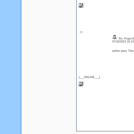
: 0
Re: Project
07/10/2022 18:1
aother party Thi
{___ONLINE___}