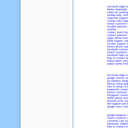
microsoft edge f
firefox download
safari not workin
toshiba help
,
tosh
snapchat suppor
contact roku supp
norton customer 
mcafee antivirus
number
contact match by
contact pinterest
tinder phone num
OEM support
,
ind
mcafee support 
lenovo phone sup
facebook custome
match customer 
facebook help ce
how to contact f
firefox latest vers
safari cannot find
microsoft edge s
google chrome se
att wireless outa
linksys setup pa
how to setup cisc
kaspersky conta
lenovo customer 
instagram custom
netflix phone num
amazon echo cus
dell support and d
google voice cus
google hangouts
canon customer 
customer care n
panasonic teleph
how to contact i