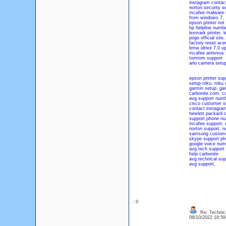
instagram contac
norton security s
mcafee malware 
from windows 7
,
epson printer not 
hp helpline numb
lexmark printer
,
l
pogo official site
factory reset acer
bmw idrive 7.0 u
mcafee antivirus 
tomtom support
arlo camera setu
epson printer sup
setup roku
,
roku 
garmin setup
,
gar
carbonite.com
,
co
avg support num
cisco customer s
contact instagra
hewlett packard 
support phone n
mcafee support
,
norton support
,
n
samsung custome
skype support p
google voice num
avg tech support
help carbonite
avg technical su
avg support
,
: 0
Re: Technica
08/10/2022 18:5