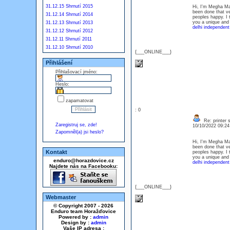
31.12.15 Shrnutí 2015
Hi, I'm Megha Mali
been done that ve
31.12.14 Shrnutí 2014
peoples happy. I 
you a unique and 
31.12.13 Shrnutí 2013
delhi independent
31.12.12 Shrnutí 2012
31.12.11 Shrnutí 2011
31.12.10 Shrnutí 2010
{___ONLINE___}
Přihlášení
Přihlašovací jméno:
Heslo:
zapamatovat
: 0
Re: printer 
Zaregistruj se, zde!
10/10/2022 09:2
Zapomněl(a) jsi heslo?
Hi, I'm Megha Mali
been done that ve
Kontakt
peoples happy. I 
you a unique and 
enduro@horazdovice.cz
delhi independent
Najdete nás na Facebooku:
{___ONLINE___}
Webmaster
© Copyright 2007 - 2026
Enduro team Horažďovice
Powered by :
admin
Design by :
admin
Vaše IP adresa :