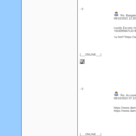
: 0
Re: Bangalor
08/10/2022 12:2
Lovely Escorts In
+919265647133 B
<a href="https:/
{___ONLINE___}
: 0
Re: Account
08/10/2022 07:1
https://www.dam
https://www.damy
{___ONLINE___}