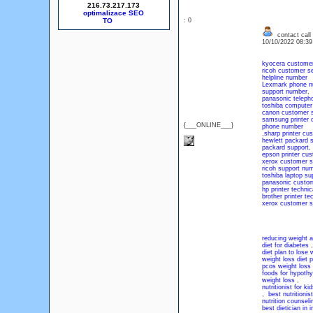
216.73.217.173
optimalizace SEO
: 0
contact call
10/10/2022 08:3
kyocera customer
ricoh customer s
helpline number
Lexmark phone n
support number
,
panasonic teleph
toshiba computer
canon customer 
samsung printer c
{___ONLINE___}
phone number
,
sharp printer cu
hewlett packard 
packard support
,
epson printer cus
xerox customer s
ricoh support nu
toshiba laptop su
panasonic custom
hp printer techni
brother printer t
xerox customer s
reducing weight af
diet for diabetes
diet plan to lose 
weight loss diet p
pcos weight loss 
foods for hypothy
weight loss
,
nutritionist for kid
,
best nutritionist
nutrition counseli
best dietician in i