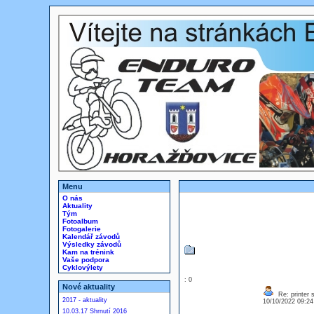
Menu
O nás
Aktuality
Tým
Fotoalbum
Fotogalerie
Kalendář závodů
Výsledky závodů
Kam na trénink
Vaše podpora
Cyklovýlety
: 0
Nové aktuality
Re: printer 
2017 - aktuality
10/10/2022 09:2
10.03.17 Shrnutí 2016