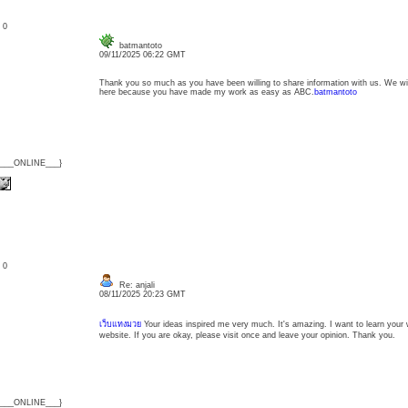
: 0
batmantoto
09/11/2025 06:22 GMT
Thank you so much as you have been willing to share information with us. We wil
here because you have made my work as easy as ABC.
batmantoto
{___ONLINE___}
: 0
Re: anjali
08/11/2025 20:23 GMT
เว็บแทงมวย
Your ideas inspired me very much. It's amazing. I want to learn your wri
website. If you are okay, please visit once and leave your opinion. Thank you.
{___ONLINE___}