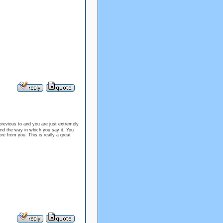
revious to and you are just extremely
 and the way in which you say it. You
ore from you. This is really a great