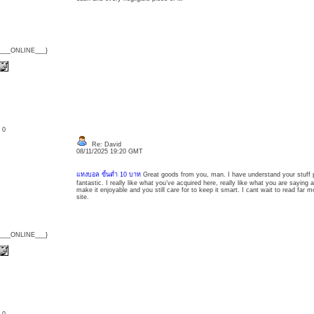
{___ONLINE___}
: 0
Re: David
08/11/2025 19:20 GMT
แทงบอล ขั้นต่ำ 10 บาท
Great goods from you, man. I have understand your stuff p
fantastic. I really like what you’ve acquired here, really like what you are saying
make it enjoyable and you still care for to keep it smart. I cant wait to read far m
site.
{___ONLINE___}