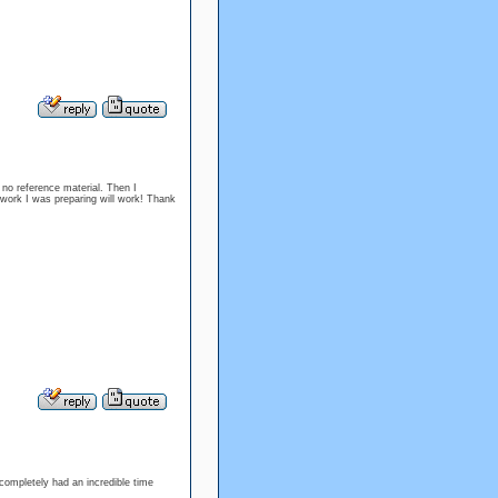
 no reference material. Then I
he work I was preparing will work! Thank
 completely had an incredible time