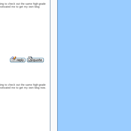
oping to check out the same high-grade
s motivated me to get my own blog
oping to check out the same high-grade
as motivated me to get my own blog now.