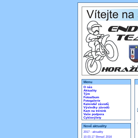
Menu
O nás
Aktuality
Tým
Fotoalbum
Fotogalerie
Kalendář závodů
Výsledky závodů
Kam na trénink
Vaše podpora
Cyklovýlety
Nové aktuality
2017 - aktuality
10.03.17 Shrnutí 2016