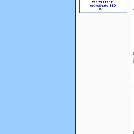
216.73.217.111
optimalizace SEO