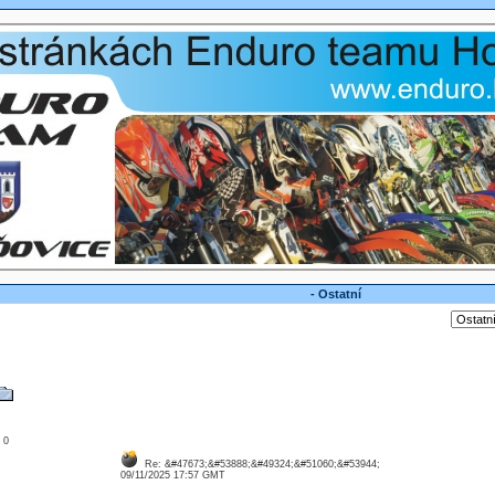
- Ostatní
: 0
Re: &#47673;&#53888;&#49324;&#51060;&#53944;
09/11/2025 17:57 GMT