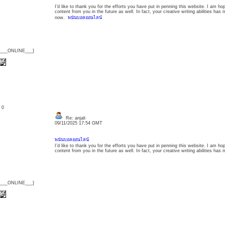
I’d like to thank you for the efforts you have put in penning this website. I am h
content from you in the future as well. In fact, your creative writing abilities ha
now.
พนันบอลออนไลน์
{___ONLINE___}
: 0
Re: anjali
09/11/2025 17:54 GMT
พนันบอลออนไลน์
I’d like to thank you for the efforts you have put in penning this website. I am h
content from you in the future as well. In fact, your creative writing abilities h
{___ONLINE___}