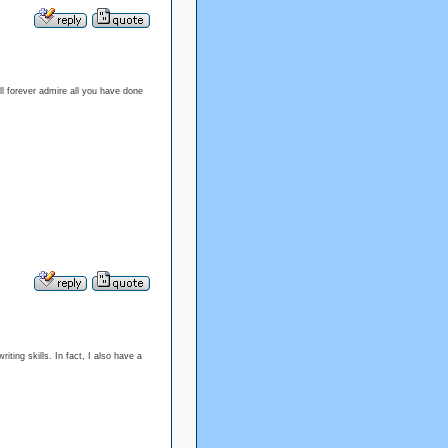
l forever admire all you have done
ting skills. In fact, I also have a