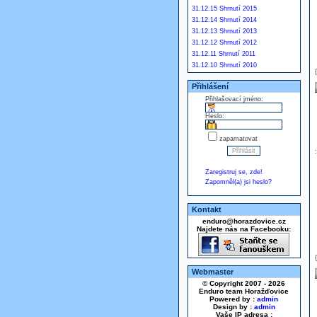
31.12.15 Shrnutí 2015
31.12.14 Shrnutí 2014
31.12.13 Shrnutí 2013
31.12.12 Shrnutí 2012
31.12.11 Shrnutí 2011
31.12.10 Shrnutí 2010
Přihlášení
Přihlašovací jméno:
Heslo:
zapamatovat
Zaregistruj se, zde!
Zapomněl(a) jsi heslo?
Kontakt
enduro@horazdovice.cz
Najdete nás na Facebooku:
Webmaster
© Copyright 2007 - 2026
Enduro team Horažďovice
Powered by :
admin
Design by :
admin
Vaše IP adresa :