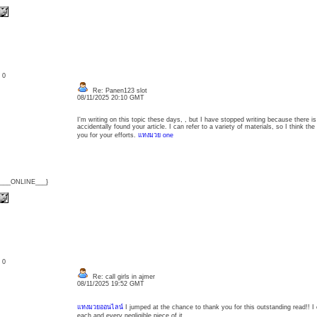
: 0
Re: Panen123 slot
08/11/2025 20:10 GMT
I'm writing on this topic these days, , but I have stopped writing because there is
accidentally found your article. I can refer to a variety of materials, so I think t
you for your efforts.
แทงมวย one
{___ONLINE___}
: 0
Re: call girls in ajmer
08/11/2025 19:52 GMT
แทงมวยออนไลน์
I jumped at the chance to thank you for this outstanding read!! I
each and every negligible piece of it.