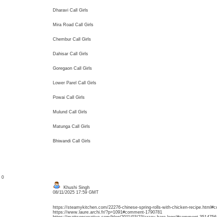
Dharavi Call Girls
Mira Road Call Girls
Chembur Call Girls
Dahisar Call Girls
Goregaon Call Girls
Lower Parel Call Girls
Powai Call Girls
Mulund Call Girls
Matunga Call Girls
Bhiwandi Call Girls
: 0
Khushi Singh
08/11/2025 17:59 GMT
https://steamykitchen.com/22276-chinese-spring-rolls-with-chicken-recipe.html
https://www.laure.archi.fr/?p=1091#comment-1790781