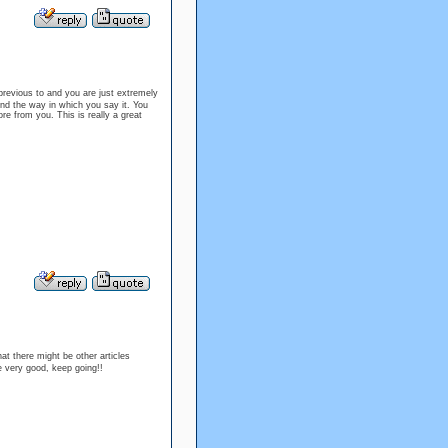
revious to and you are just extremely
 and the way in which you say it. You
ore from you. This is really a great
at there might be other articles
e very good, keep going!!