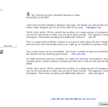
: 0
Re: Premier Escorts Classified Website in India
08/11/2025 12:05 GMT
I had most recently initiated a fabulous web page, the details you will provide yo
others really. Regards just for all of the effort & succeed.
kalongwin.com
Terrific short article. All the content has an affect on a large amount of emergen
can not be uninvolved to make sure you all of these worries. This approach conte
techniques. Particularly revealing and additionally effective.
toto 4d
That is a good write-up When i viewed on account of write about the item. Really i
discover trust with foreseeable future you might go on intended for giving a real
{___ONLINE___}
Your current tunes can be remarkable. You've got a number of quite accomplish
like anyone the top involving good results.
situs toto slot
it's really attractive and even meanful. it's really nice web log. Associating is am
certainly given a hand to plenty of people just who have a look at web log and al
online
Terrific short article. All the content has an affect on a large amount of emergen
can not be uninvolved to make sure you all of these worries. This approach conte
techniques. Particularly revealing and additionally effective.
situs slot gacor
[
405
406
407
408
409
410
411
412
413
414
]