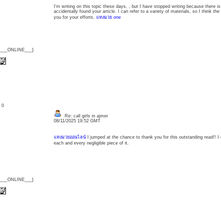
I'm writing on this topic these days, , but I have stopped writing because there is
accidentally found your article. I can refer to a variety of materials, so I think t
you for your efforts.
แทงมวย one
{___ONLINE___}
: 0
Re: call girls in ajmer
08/11/2025 19:52 GMT
แทงมวยออนไลน์
I jumped at the chance to thank you for this outstanding read!! I
each and every negligible piece of it.
{___ONLINE___}