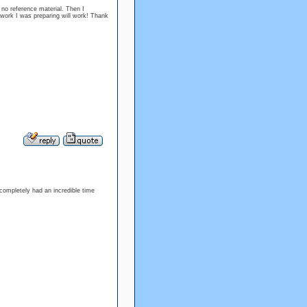
 no reference material. Then I
he work I was preparing will work! Thank
 completely had an incredible time