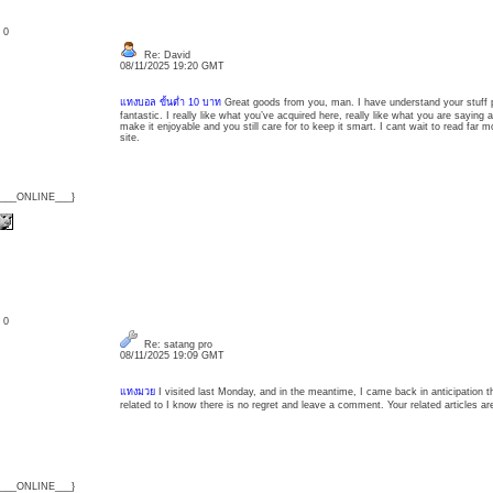
: 0
Re: David
08/11/2025 19:20 GMT
แทงบอล ขั้นต่ำ 10 บาท
Great goods from you, man. I have understand your stuff p
fantastic. I really like what you’ve acquired here, really like what you are saying
make it enjoyable and you still care for to keep it smart. I cant wait to read far m
site.
{___ONLINE___}
: 0
Re: satang pro
08/11/2025 19:09 GMT
แทงมวย
I visited last Monday, and in the meantime, I came back in anticipation th
related to I know there is no regret and leave a comment. Your related articles ar
{___ONLINE___}