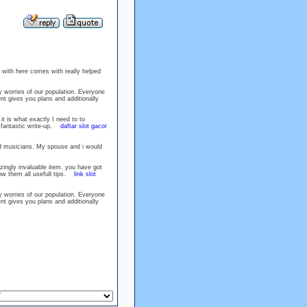
u with here comes with really helped
cy worries of our population. Everyone
nt gives you plans and additionally
t is what exactly I need to to
ly fantastic write-up.
daftar slot gacor
ed musicians. My spouse and i would
azingly invaluable item. you have got
low them all usefull tips.
link slot
cy worries of our population. Everyone
nt gives you plans and additionally