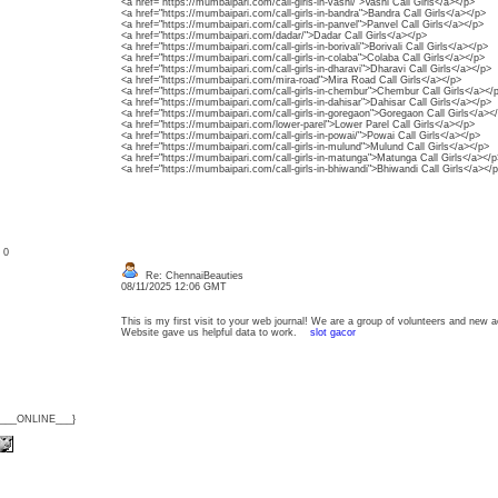
<a href="https://mumbaipari.com/call-girls-in-vashi/">Vashi Call Girls</a></p>
<a href="https://mumbaipari.com/call-girls-in-bandra">Bandra Call Girls</a></p>
<a href="https://mumbaipari.com/call-girls-in-panvel">Panvel Call Girls</a></p>
<a href="https://mumbaipari.com/dadar/">Dadar Call Girls</a></p>
<a href="https://mumbaipari.com/call-girls-in-borivali">Borivali Call Girls</a></p>
<a href="https://mumbaipari.com/call-girls-in-colaba">Colaba Call Girls</a></p>
<a href="https://mumbaipari.com/call-girls-in-dharavi">Dharavi Call Girls</a></p>
<a href="https://mumbaipari.com/mira-road">Mira Road Call Girls</a></p>
<a href="https://mumbaipari.com/call-girls-in-chembur">Chembur Call Girls</a></
<a href="https://mumbaipari.com/call-girls-in-dahisar">Dahisar Call Girls</a></p>
<a href="https://mumbaipari.com/call-girls-in-goregaon">Goregaon Call Girls</a><
<a href="https://mumbaipari.com/lower-parel">Lower Parel Call Girls</a></p>
<a href="https://mumbaipari.com/call-girls-in-powai/">Powai Call Girls</a></p>
<a href="https://mumbaipari.com/call-girls-in-mulund">Mulund Call Girls</a></p>
<a href="https://mumbaipari.com/call-girls-in-matunga">Matunga Call Girls</a></p
<a href="https://mumbaipari.com/call-girls-in-bhiwandi">Bhiwandi Call Girls</a></
: 0
Re: ChennaiBeauties
08/11/2025 12:06 GMT
This is my first visit to your web journal! We are a group of volunteers and new ac
Website gave us helpful data to work.
slot gacor
{___ONLINE___}