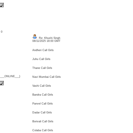
: 0
Re: Khushi Singh
08/11/2025 18:00 GMT
Andheri Call Girls
Juhu Call Girls
Thane Call Girls
{___ONLINE___}
Navi Mumbai Call Girls
Vashi Call Girls
Bandra Call Girls
Panvel Call Girls
Dadar Call Girls
Borivali Call Girls
Colaba Call Girls