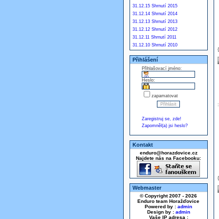
31.12.15 Shrnutí 2015
31.12.14 Shrnutí 2014
31.12.13 Shrnutí 2013
31.12.12 Shrnutí 2012
31.12.11 Shrnutí 2011
31.12.10 Shrnutí 2010
Přihlášení
Přihlašovací jméno:
Heslo:
zapamatovat
Zaregistruj se, zde!
Zapomněl(a) jsi heslo?
Kontakt
enduro@horazdovice.cz
Najdete nás na Facebooku:
Webmaster
© Copyright 2007 - 2026
Enduro team Horažďovice
Powered by :
admin
Design by :
admin
Vaše IP adresa :