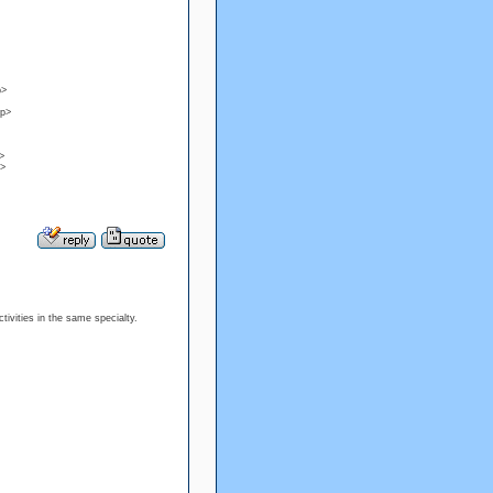
p>
/p>
>
p>
tivities in the same specialty.