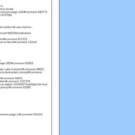
0-1
nce-review
0/comment-page-144/#comment-640773
t-9767082
nte-tanker-bli-van-med-en-
proved=44935&moderation-
.html#comment-871313
hion-in-films/#comment-120147
e
-page-285/#comment-63863
olate-cake-it-exists/#comment-48612
a-la-diversidad-cultural/#comment-
ng/#comment-54871
folder/#comment-7227379
-car-digitec-2419430?skipAppLink=true
-mastery/#comment-81685
14/comment-page-1/#comment-554163