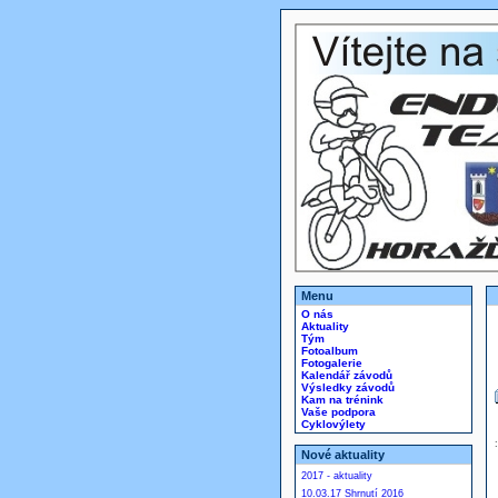
Menu
O nás
Aktuality
Tým
Fotoalbum
Fotogalerie
Kalendář závodů
Výsledky závodů
Kam na trénink
Vaše podpora
Cyklovýlety
Nové aktuality
2017 - aktuality
10.03.17 Shrnutí 2016