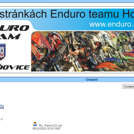
- Ostatní
: 0
Re: Panen123 slot
08/11/2025 20:10 GMT