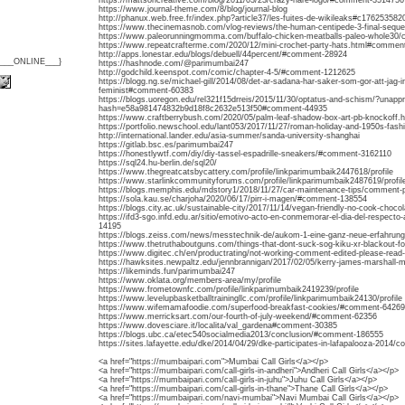
https://mattsoncreative.com/blog/2011/03/23/crazy-hare-logo/#comment-3514756
https://www.journal-theme.com/8/blog/journal-blog
http://phanux.web.free.fr/index.php?article37/les-fuites-de-wikileaks#c176253582
https://www.thecinemasnob.com/vlog-reviews/the-human-centipede-3-final-seque
https://www.paleorunningmomma.com/buffalo-chicken-meatballs-paleo-whole3
https://www.repeatcrafterme.com/2020/12/mini-crochet-party-hats.html#commen
http://apps.lonestar.edu/blogs/debuell/44percent/#comment-28924
{___ONLINE___}
https://hashnode.com/@parimumbai247
http://godchild.keenspot.com/comic/chapter-4-5/#comment-1212625
https://blogg.ng.se/michael-gill/2014/08/det-ar-sadana-har-saker-som-gor-att-jag-i
feminist#comment-60383
https://blogs.uoregon.edu/rel321f15drreis/2015/11/30/optatus-and-schism/?unap
hash=e58a981474832b9d18f8c2632e513f50#comment-44935
https://www.craftberrybush.com/2020/05/palm-leaf-shadow-box-art-pb-knockoff
https://portfolio.newschool.edu/lant053/2017/11/27/roman-holiday-and-1950s-fas
http://international.lander.edu/asia-summer/sanda-university-shanghai
https://gitlab.bsc.es/parimumbai247
https://honestlywtf.com/diy/diy-tassel-espadrille-sneakers/#comment-3162110
https://sql24.hu-berlin.de/sql20/
https://www.thegreatcatsbycattery.com/profile/linkparimumbaik2447618/profile
https://www.starlinkcommunityforums.com/profile/linkparimumbaik2487619/profil
https://blogs.memphis.edu/mdstory1/2018/11/27/car-maintenance-tips/comment
https://sola.kau.se/charjoha/2020/06/17/pirr-i-magen/#comment-138554
https://blogs.city.ac.uk/sustainable-city/2017/11/14/vegan-friendly-no-cook-choc
https://ifd3-sgo.infd.edu.ar/sitio/emotivo-acto-en-conmemorar-el-dia-del-respecto-
14195
https://blogs.zeiss.com/news/messtechnik-de/aukom-1-eine-ganz-neue-erfahru
https://www.thetruthaboutguns.com/things-that-dont-suck-sog-kiku-xr-blackout-
https://www.digitec.ch/en/productrating/not-working-comment-edited-please-read
https://hawksites.newpaltz.edu/jennbrannigan/2017/02/05/kerry-james-marshall
https://likeminds.fun/parimumbai247
https://www.oklata.org/members-area/my/profile
https://www.frometownfc.com/profile/linkparimumbaik2419239/profile
https://www.levelupbasketballtrainingllc.com/profile/linkparimumbaik24130/profile
https://www.wifemamafoodie.com/superfood-breakfast-cookies/#comment-64269
https://www.merricksart.com/our-fourth-of-july-weekend/#comment-62356
https://www.dovesciare.it/localita/val_gardena#comment-30385
https://blogs.ubc.ca/etec540socialmedia2013/conclusion/#comment-186555
https://sites.lafayette.edu/dke/2014/04/29/dke-participates-in-lafapalooza-20
<a href="https://mumbaipari.com">Mumbai Call Girls</a></p>
<a href="https://mumbaipari.com/call-girls-in-andheri">Andheri Call Girls</a></p>
<a href="https://mumbaipari.com/call-girls-in-juhu">Juhu Call Girls</a></p>
<a href="https://mumbaipari.com/call-girls-in-thane">Thane Call Girls</a></p>
<a href="https://mumbaipari.com/navi-mumbai">Navi Mumbai Call Girls</a></p>