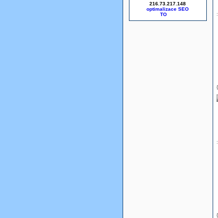
216.73.217.148
optimalizace SEO