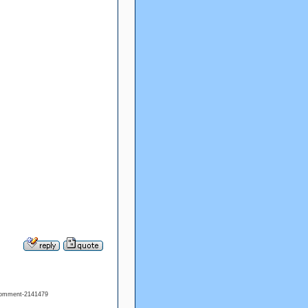
#comment-2141479