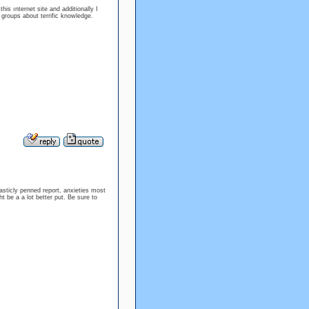
is ınternet site and additionally I
 groups about terrific knowledge.
sticly penned report, anxieties most
t be a a lot better put. Be sure to