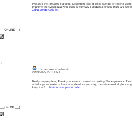
Preserve the fantastic succeed, Document look at small number of reports using th
presume the cyberspace web page is normally substantial unique there are found
1xbet promo code list
{___ONLINE___}
: 0
Re: norfloxacin online uk
29/09/2025 15:10 GMT
Really unquie place, Thank you so much meant for posting The experience. Fanta
of folks given similar volume of material as you may, the online market place migh
keep it up!
1xbet official promo code
{___ONLINE___}