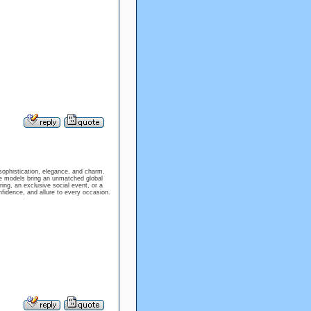
sophistication, elegance, and charm.
hese models bring an unmatched global
ring, an exclusive social event, or a
idence, and allure to every occasion.