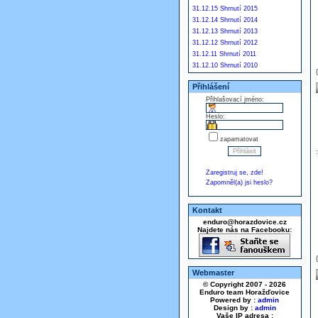
31.12.15 Shrnutí 2015
31.12.14 Shrnutí 2014
31.12.13 Shrnutí 2013
31.12.12 Shrnutí 2012
31.12.11 Shrnutí 2011
31.12.10 Shrnutí 2010
Přihlášení
Přihlašovací jméno:
Heslo:
zapamatovat
Zaregistruj se, zde!
Zapomněl(a) jsi heslo?
Kontakt
enduro@horazdovice.cz
Najdete nás na Facebooku:
Webmaster
© Copyright 2007 - 2026
Enduro team Horažďovice
Powered by :
admin
Design by :
admin
Vaše IP adresa :