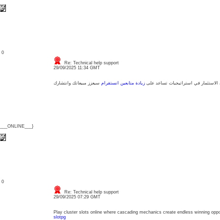
: 0
Re: Technical help support
29/09/2025 11:34 GMT
زيادة متابعين انستقرام
إذا كنت صاحب مشروع صغير، فإن الاست
{___ONLINE___}
: 0
Re: Technical help support
29/09/2025 07:29 GMT
Play cluster slots online where cascading mechanics create endless winning oppor
slotpg