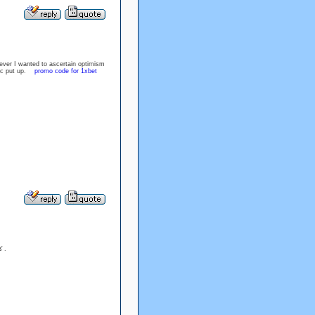
tever I wanted to ascertain optimism
ific put up.
promo code for 1xbet
ي
.