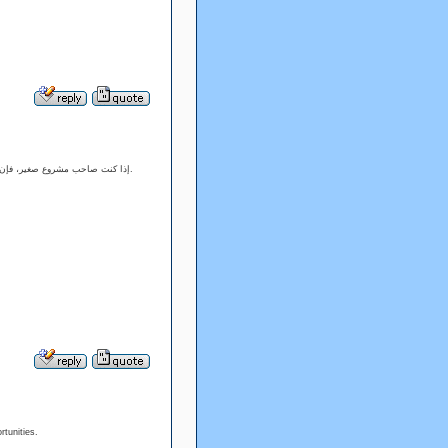
ثمار في استراتيجيات تساعد على
سيعزز مبيعاتك وانتشارك.
tunities.