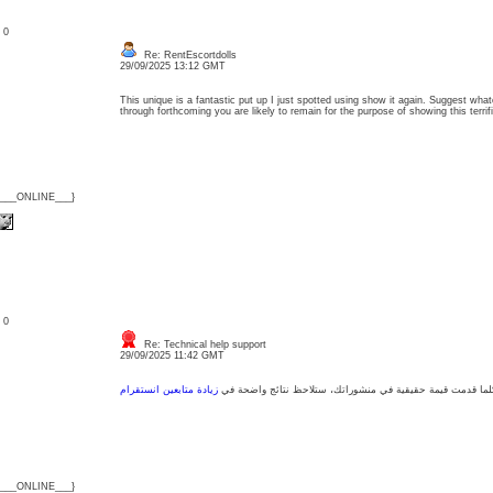
: 0
Re: RentEscortdolls
29/09/2025 13:12 GMT
This unique is a fantastic put up I just spotted using show it again. Suggest wha
through forthcoming you are likely to remain for the purpose of showing this terr
{___ONLINE___}
: 0
Re: Technical help support
29/09/2025 11:42 GMT
زيادة متابعين انستقرام
كلما قدمت قيمة حقيقية في منشوراتك، ستلاحظ نتائج واضحة ف
{___ONLINE___}