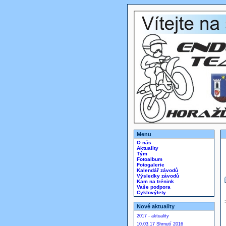
Menu
O nás
Aktuality
Tým
Fotoalbum
Fotogalerie
Kalendář závodů
Výsledky závodů
Kam na trénink
Vaše podpora
Cyklovýlety
Nové aktuality
2017 - aktuality
10.03.17 Shrnutí 2016