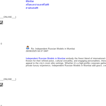
พีจีสล๊อต
สล็อตแตกง่ายแตกดีในพีจี
ค่ายดังเด่นพีจี
{___ONLINE___}
: 0
Re: Independent Russian Models in Mumbai
29/09/2025 04:37 GMT
Independent Russian Models in Mumbai
embody the finest blend of international 
Known for their refined poise, cultural versatility, and engaging personalities, t
appeal to the city’s most elite settings. Whether it’s a high-profile corporate gathe
private luxury experience, Independent Russian Models in Mumbai add grace, conf
{___ONLINE___}