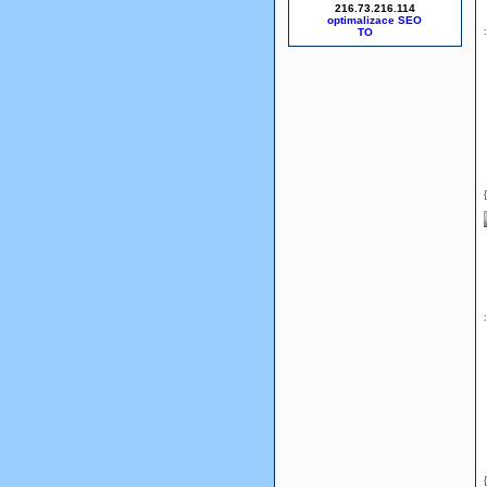
216.73.216.114
optimalizace SEO