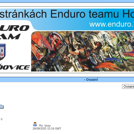
- Ostatní
: 0
Re: faraz
29/09/2025 15:19 GMT