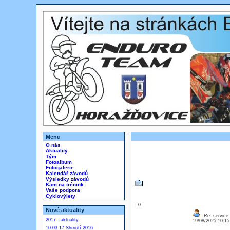
Menu
O nás
Aktuality
Tým
Fotoalbum
Fotogalerie
Kalendář závodů
Výsledky závodů
Kam na trénink
Vaše podpora
Cyklovýlety
: 0
Nové aktuality
Re: service
2017 - aktuality
19/08/2025 10:1
10.03.17 Shrnutí 2016