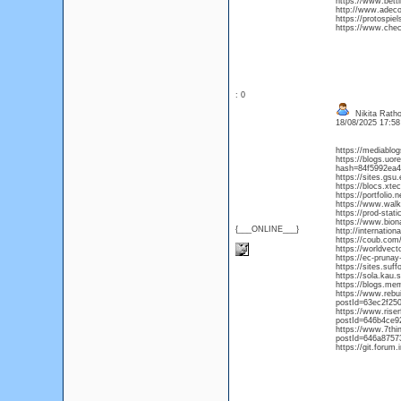
https://www.bett
http://www.adeco
https://protospie
https://www.chec
: 0
Nikita Ratho
18/08/2025 17:5
https://mediabl
https://blogs.uo
hash=84f5992ea
https://sites.gs
https://blocs.xt
https://portfolio
https://www.walk
https://prod-stat
https://www.bion
{___ONLINE___}
http://internati
https://coub.com
https://worldvecto
https://ec-pruna
https://sites.su
https://sola.kau.
https://blogs.m
https://www.rebu
postId=63ec2f25
https://www.rise
postId=646b4ce9
https://www.7th
postId=646a8757
https://git.forum.i