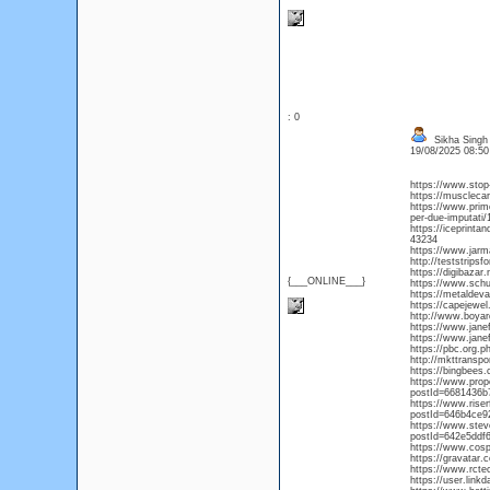
: 0
Sikha Singh
19/08/2025 08:5
https://www.stop
https://muscleca
https://www.primo
per-due-imputat
https://iceprinta
43234
https://www.jarm
http://teststrips
https://digibazar
{___ONLINE___}
https://www.schu
https://metaldeva
https://capejewe
http://www.boya
https://www.jane
https://www.jane
https://pbc.org.
http://mkttranspo
https://bingbees.
https://www.pro
postId=6681436b
https://www.rise
postId=646b4ce9
https://www.ste
postId=642e5ddf
https://www.cosp2
https://gravatar
https://www.rcte
https://user.link