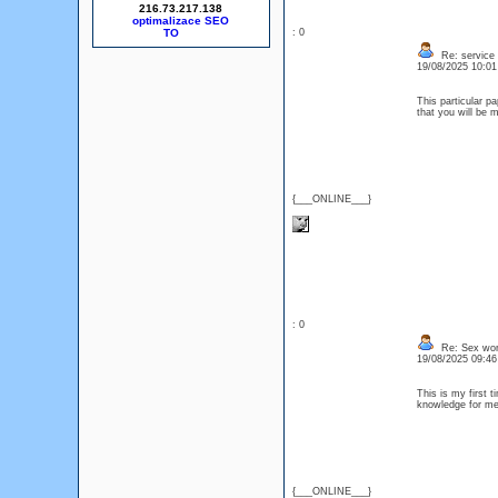
216.73.217.138
optimalizace SEO
: 0
Re: service
19/08/2025 10:0
This particular p
that you will be 
{___ONLINE___}
: 0
Re: Sex wor
19/08/2025 09:4
This is my first t
knowledge for me.
{___ONLINE___}