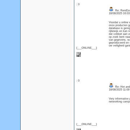
: 0
Re: RentEsc
18/08/2025 16:0
Voordat u online e
onze producten ge
database is gereg
rijbewijs en kan 
dat voldoet aan u
op zoek bent naar
van gegevens, wat
geproduceerd en co
uw veiligheid gar
{___ONLINE___}
: 0
Re: Hot and 
18/08/2025 11:0
Very informative 
networking cam
{___ONLINE___}