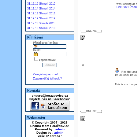
31.12.15 Shrnutí 2015
I was looking at 
Link Slot Resmi
31.12.14 Shrnutí 2014
31.12.13 Shrnutí 2013
31.12.12 Shrnutí 2012
31.12.11 Shrnutí 2011
31.12.10 Shrnutí 2010
{___ONLINE___}
Přihlášení
Přihlašovací jméno:
Heslo:
zapamatovat
: 0
Re: Hot and 
Zaregistruj se, zde!
19/08/2025 10:0
Zapomněl(a) jsi heslo?
This is such a gr
Kontakt
enduro@horazdovice.cz
Najdete nás na Facebooku:
{___ONLINE___}
Webmaster
© Copyright 2007 - 2026
Enduro team Horažďovice
Powered by :
admin
Design by :
admin
Vaše IP adresa :