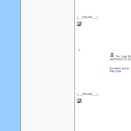
{___ONLINE___}
: 0
Re: Legit Bu
04/05/2025 11:1
Excellent article.
Pills USA
{___ONLINE___}