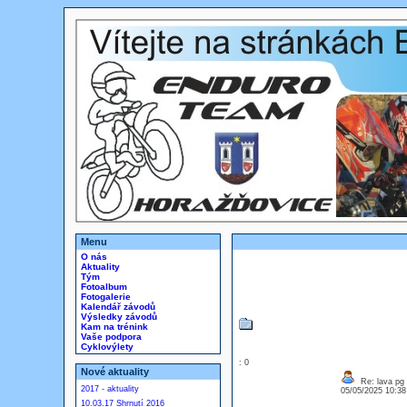
Menu
O nás
Aktuality
Tým
Fotoalbum
Fotogalerie
Kalendář závodů
Výsledky závodů
Kam na trénink
Vaše podpora
Cyklovýlety
: 0
Nové aktuality
Re: lava pg
2017 - aktuality
05/05/2025 10:3
10.03.17 Shrnutí 2016