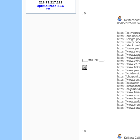
216.73.217.122
optimalizace SEO
: 0
Delhi escort
05/05/2025 09:2
https://activepr
https://hub.dock
https://telegra.p
https://rentry.co/
https://stackove
https://forum.pas
https://www.skys
https://www.taur
https://www.ocj
{___ONLINE___}
https://www.vev
https://www.vn7
https://www.tinke
https://www.pando
https://wutdawut
https://chutpatti
https://www.cont
https://interacto
https://instaconn
https://naijamat
https://www.fukad
https://www.musa
https://www.brunc
https://www.gada
https://www.mona
https://www.cstas
: 0
Kolkata Call 