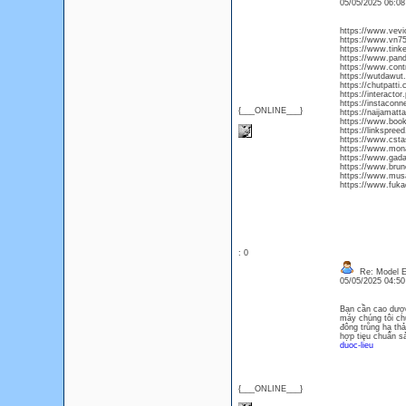
05/05/2025 06:0
https://www.vevi
https://www.vn75
https://www.tinke
https://www.pando
https://www.cont
https://wutdawut
https://chutpatti
https://interactor
https://instaconn
{___ONLINE___}
https://naijamat
https://www.bookm
https://linkspre
https://www.cstas
https://www.mona
https://www.gada
https://www.brunc
https://www.musa
https://www.fuka
: 0
Re: Model Es
05/05/2025 04:5
Bạn cần cao dượ
máy chúng tôi ch
đông trůng hạ th
hợp tięu chuẩn 
duoc-lieu
{___ONLINE___}