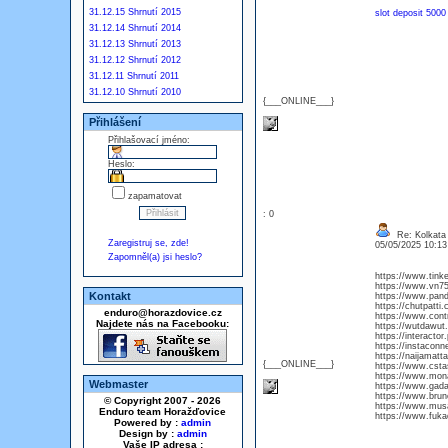
31.12.15 Shrnutí 2015
slot deposit 5000
31.12.14 Shrnutí 2014
31.12.13 Shrnutí 2013
31.12.12 Shrnutí 2012
31.12.11 Shrnutí 2011
31.12.10 Shrnutí 2010
{___ONLINE___}
Přihlášení
Přihlašovací jméno:
Heslo:
zapamatovat
: 0
Re: Kolkata C
Zaregistruj se, zde!
05/05/2025 10:1
Zapomněl(a) jsi heslo?
https://www.tinke
https://www.vn75
Kontakt
https://www.pando
https://chutpatti
enduro@horazdovice.cz
https://www.cont
Najdete nás na Facebooku:
https://wutdawut
https://interactor
https://instaconn
https://naijamatt
{___ONLINE___}
https://www.cstas
https://www.monar
Webmaster
https://www.gadan
https://www.brunc
© Copyright 2007 - 2026
https://www.musa
Enduro team Horažďovice
https://www.fukad
Powered by :
admin
Design by :
admin
Vaše IP adresa :