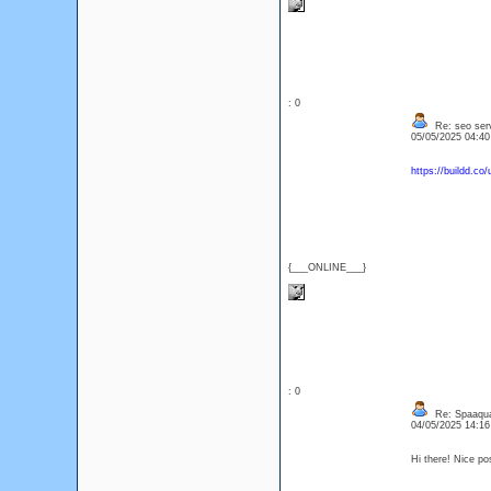
: 0
Re: seo ser
05/05/2025 04:4
https://buildd.co
{___ONLINE___}
: 0
Re: Spaaqua
04/05/2025 14:1
Hi there! Nice po