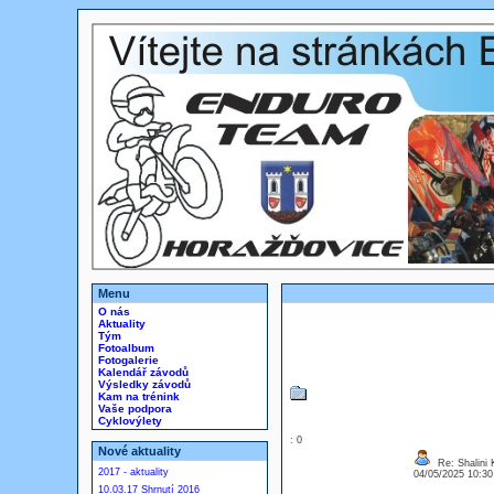
Menu
O nás
Aktuality
Tým
Fotoalbum
Fotogalerie
Kalendář závodů
Výsledky závodů
Kam na trénink
Vaše podpora
Cyklovýlety
: 0
Nové aktuality
Re: Shalini 
2017 - aktuality
04/05/2025 10:3
10.03.17 Shrnutí 2016