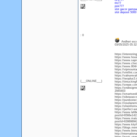
hcs777
thr77
psk777
slot gacor gamp
slot deposit 5000
: 0
Andheri esco
03/05/2025 05:3
https://interesti
https://www.house
https://www.sapre
https://www.choc
https://www.804r
https://vipmount
https://vintfint.
https://valnureval
https://twoplus3.
{___ONLINE___}
https://tintuckin
https://snepe.co
https://sndesignr
2945403
https://smartseol
https://sibowas
https://purekone
https://roselane
https://sheinfor
https://perfect-w
https://www.lafi
postId=6566e142
https://www.mat
postId=63989894
https://www.kityf
https://blogs.m
https://www.bion
http://internati
https://ezoic.use