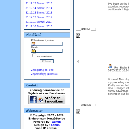
31.12.15 Shrnutí 2015
I've been on the 
excellent resourc
31.12.14 Shrnutí 2014
confidently. I hi
31.12.13 Shrnutí 2013
31.12.12 Shrnutí 2012
31.12.11 Shrnutí 2011
31.12.10 Shrnutí 2010
{___ONLINE___}
Přihlášení
Přihlašovací jméno:
Heslo:
zapamatovat
: 0
Re: Shalini 
Zaregistruj se, zde!
04/05/2025 10:2
Zapomněl(a) jsi heslo?
hi there! This blo
my preceding room
Kontakt
Pretty certain he
also. Changed int
enduro@horazdovice.cz
surely advantage 
Najdete nás na Facebooku:
scheme in our co
{___ONLINE___}
Webmaster
© Copyright 2007 - 2026
Enduro team Horažďovice
Powered by :
admin
Design by :
admin
Vaše IP adresa :