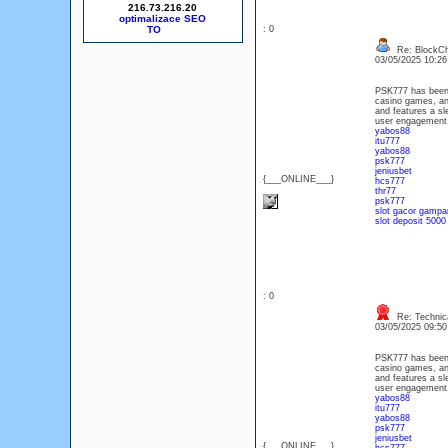
216.73.216.20
optimalizace SEO
: 0
Re: BlockCh
03/05/2025 10:2
PSK777 has been g
casino games, and
and features a sl
user engagement,
yabos88
itu777
yabos88
psk777
jeniusbet
{___ONLINE___}
hcs777
thr77
psk777
slot gacor gamp
slot deposit 5000
: 0
Re: Technica
03/05/2025 09:5
PSK777 has been g
casino games, and
and features a sl
user engagement,
yabos88
itu777
yabos88
psk777
jeniusbet
{___ONLINE___}