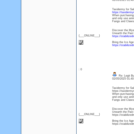
02/05/2025 01:4
Taxidermy for Sa
https://taxiderm
When purchasing t
and only use anim
Fangs and Claws a
Discover the Myst
Unearth the Past
{___ONLINE___}
https://stabiliz
Bring the Ice Ag
https://stabiliz
: 0
Re: Legit Bu
02/05/2025 01:4
Taxidermy for Sa
https://taxiderm
When purchasing t
and only use anim
Fangs and Claws a
Discover the Myst
Unearth the Past
{___ONLINE___}
https://stabiliz
Bring the Ice Ag
https://stabiliz