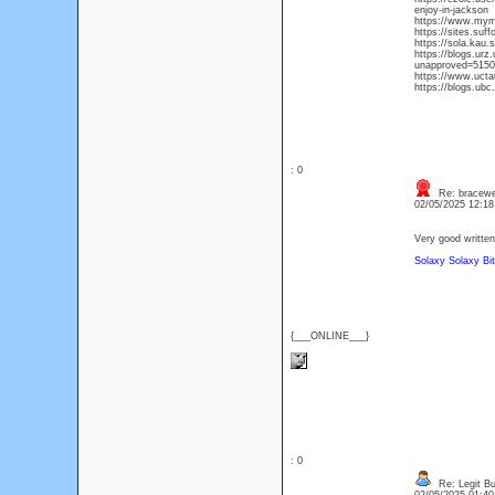
enjoy-in-jackson
https://www.mymi
https://sites.su
https://sola.kau.
https://blogs.urz
unapproved=5150
https://www.uctatg
https://blogs.ubc
: 0
Re: bracewe
02/05/2025 12:1
Very good written 
Solaxy
Solaxy
Bi
{___ONLINE___}
: 0
Re: Legit Bu