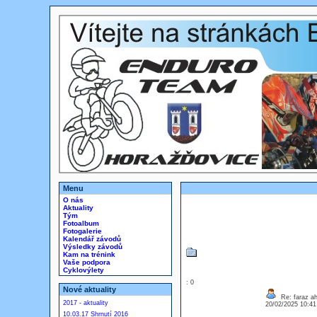
Menu
O nás
Aktuality
Tým
Fotoalbum
Fotogalerie
Kalendář závodů
Výsledky závodů
Kam na trénink
Vaše podpora
Cyklovýlety
: 0
Nové aktuality
Re: faraz a
2017 - aktuality
20/02/2025 10:4
10.03.17 Shrnutí 2016