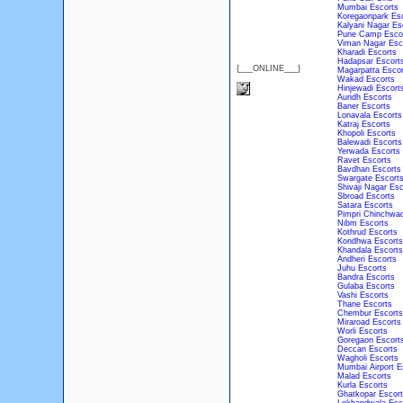
Mumbai Escorts
Koregaonpark Es
Kalyani Nagar Es
Pune Camp Esco
Viman Nagar Esc
Kharadi Escorts
Hadapsar Escort
{___ONLINE___}
Magarpatta Escor
Wakad Escorts
Hinjewadi Escort
Aundh Escorts
Baner Escorts
Lonavala Escorts
Katraj Escorts
Khopoli Escorts
Balewadi Escorts
Yerwada Escorts
Ravet Escorts
Bavdhan Escorts
Swargate Escort
Shivaji Nagar Esc
Sbroad Escorts
Satara Escorts
Pimpri Chinchwad
Nibm Escorts
Kothrud Escorts
Kondhwa Escorts
Khandala Escorts
Andheri Escorts
Juhu Escorts
Bandra Escorts
Gulaba Escorts
Vashi Escorts
Thane Escorts
Chembur Escorts
Miraroad Escorts
Worli Escorts
Goregaon Escort
Deccan Escorts
Wagholi Escorts
Mumbai Airport E
Malad Escorts
Kurla Escorts
Ghatkopar Escort