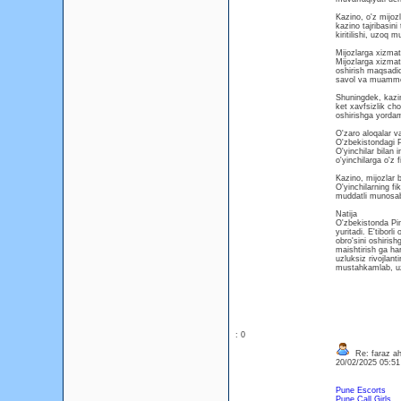
Kazino, o'z mijozl
kazino tajribasin
kiritilishi, uzoq m
Mijozlarga xizmat 
Mijozlarga xizmat
oshirish maqsadida
savol va muammola
Shuningdek, kazin
ket xavfsizlik cho
oshirishga yordam 
O'zaro aloqalar va
O'zbekistondagi Pi
O'yinchilar bilan 
o'yinchilarga o'z f
Kazino, mijozlar b
O'yinchilarning fi
muddatli munosabat
Natija
O'zbekistonda Pin
yuritadi. E'tiborli
obro'sini oshiris
maishtirish ga har
uzluksiz rivojlant
mustahkamlab, uz
: 0
Re: faraz a
20/02/2025 05:5
Pune Escorts
Pune Call Girls