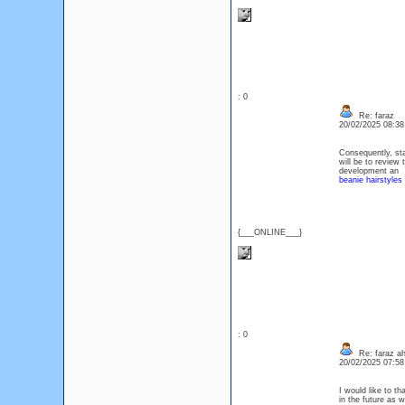
: 0
Re: faraz
20/02/2025 08:3
Consequently, sta
will be to review 
development an
beanie hairstyles
{___ONLINE___}
: 0
Re: faraz a
20/02/2025 07:5
I would like to t
in the future as w