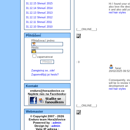
31.12.15 Shrnutí 2015
Hi I found your s
also love the des
31.12.14 Shrnutí 2014
it and also add yo
red hair styles
31.12.13 Shrnutí 2013
31.12.12 Shrnutí 2012
31.12.11 Shrnutí 2011
31.12.10 Shrnutí 2010
{___ONLINE___}
Přihlášení
Přihlašovací jméno:
Heslo:
zapamatovat
: 0
faraz
Zaregistruj se, zde!
20/02/2025 09:5
Zapomněl(a) jsi heslo?
Consequently, sta
will be to review 
Kontakt
development an
red hair styles
enduro@horazdovice.cz
Najdete nás na Facebooku:
{___ONLINE___}
Webmaster
© Copyright 2007 - 2026
Enduro team Horažďovice
Powered by :
admin
Design by :
admin
Vaše IP adresa :