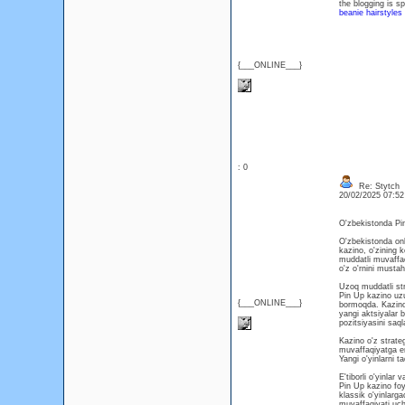
the blogging is sp
beanie hairstyles
{___ONLINE___}
: 0
Re: Stytch
20/02/2025 07:5
O'zbekistonda Pi
O'zbekistonda onl
kazino, o'zining k
muddatli muvaffa
o'z o'rnini musta
Uzoq muddatli st
Pin Up kazino uzu
{___ONLINE___}
bormoqda. Kazino o
yangi aktsiyalar 
pozitsiyasini saq
Kazino o'z strate
muvaffaqiyatga er
Yangi o'yinlarni t
E'tiborli o'yinlar 
Pin Up kazino foyd
klassik o'yinlarga
muvaffaqiyati uch