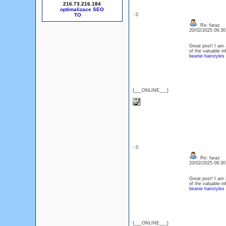
216.73.216.184
optimalizace SEO
: 0
Re: faraz
20/02/2025 09:3
Great post! I am a
of the valuable i
beanie hairstyles
{___ONLINE___}
: 0
Re: faraz
20/02/2025 09:3
Great post! I am a
of the valuable i
beanie hairstyles
{___ONLINE___}