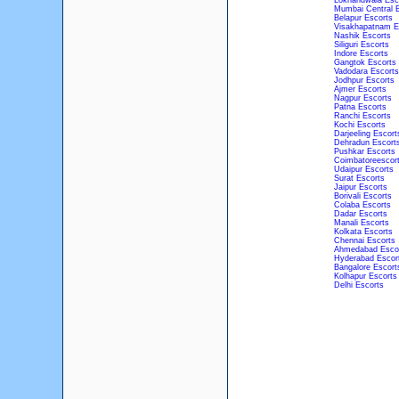
Lokhandwala Esc
Mumbai Central E
Belapur Escorts
Visakhapatnam E
Nashik Escorts
Siliguri Escorts
Indore Escorts
Gangtok Escorts
Vadodara Escorts
Jodhpur Escorts
Ajmer Escorts
Nagpur Escorts
Patna Escorts
Ranchi Escorts
Kochi Escorts
Darjeeling Escort
Dehradun Escort
Pushkar Escorts
Coimbatoreescor
Udaipur Escorts
Surat Escorts
Jaipur Escorts
Borivali Escorts
Colaba Escorts
Dadar Escorts
Manali Escorts
Kolkata Escorts
Chennai Escorts
Ahmedabad Esco
Hyderabad Escor
Bangalore Escort
Kolhapur Escorts
Delhi Escorts