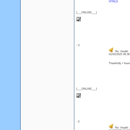
VITALS
{___ONLINE___}
: 0
Re: Health
01/02/2025 06:3
Thankfully I found
{___ONLINE___}
: 0
Re: Health