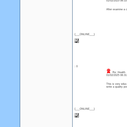
01/02/2025 06:3
After examine a c
{___ONLINE___}
: 0
Re: Health
01/02/2025 06:3
This is very educ
write a quality po
{___ONLINE___}