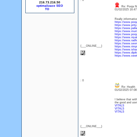
: 0
216.73.216.50
optimalizace SEO
Re: Pooja Ne
01/02/2025 16:4
Really informativ
https://www.poo
https://www.prity.
https://www.pall
https://www.mumb
https://www.pooj
https://www.niya
https://www.radh
https://www.seon
{___ONLINE___}
https://www.rimp
https://www.isha
https://www.dipi
https://www.swet
: 0
Re: Health
01/02/2025 07:0
I believe that wit
the good and usef
VITALS
VITALS
VITALS
{___ONLINE___}