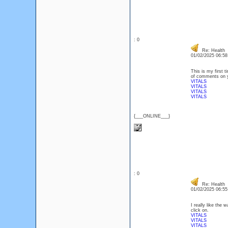
: 0
Re: Health
01/02/2025 06:5
This is my first t
of comments on yo
VITALS
VITALS
VITALS
VITALS
{___ONLINE___}
: 0
Re: Health
01/02/2025 06:5
I really like the
click on.
VITALS
VITALS
VITALS