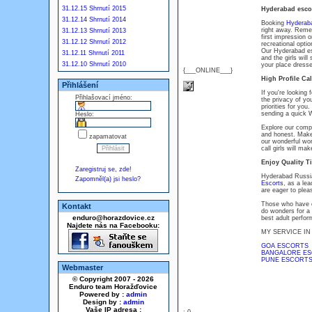
31.12.15 Shrnutí 2015
Hyderabad escor
31.12.14 Shrnutí 2014
Booking
Hyderab
right away. Remem
31.12.13 Shrnutí 2013
first impression o
31.12.12 Shrnutí 2012
recreational opti
Our Hyderabad esc
31.12.11 Shrnutí 2011
and the girls will
31.12.10 Shrnutí 2010
your place dresse
{___ONLINE___}
High Profile Cal
Přihlášení
If you're looking 
Přihlašovací jméno:
the privacy of you
priorities for you
sending a quick
Heslo:
Explore our compe
and honest. Make 
zapamatovat
our wonderful wom
call girls will ma
Enjoy Quality T
Zaregistruj se, zde!
Hyderabad Russia
Zapomněl(a) jsi heslo?
Escorts
, as a le
are eager to plea
Those who have ex
Kontakt
do wonders for a 
enduro@horazdovice.cz
best adult perfor
Najdete nás na Facebooku:
MY SERVICE IN
GOA ESCORTS
BANGALORE E
PUNE ESCORTS
Webmaster
© Copyright 2007 - 2026
Enduro team Horažďovice
Powered by :
admin
Design by :
admin
Vaše IP adresa :