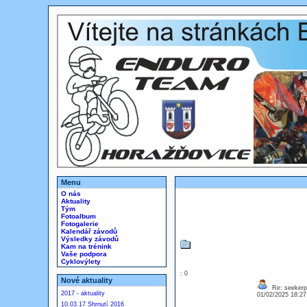
Menu
O nás
Aktuality
Tým
Fotoalbum
Fotogalerie
Kalendář závodů
Výsledky závodů
Kam na trénink
Vaše podpora
Cyklovýlety
: 0
Nové aktuality
Re: seekerp
2017 - aktuality
01/02/2025 18:2
10.03.17 Shrnutí 2016