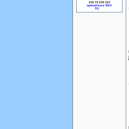
216.73.216.114
optimalizace SEO