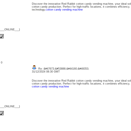
Discover the innovative Red Rabbit cotton candy vending machine, your ideal sol
cotton candy production. Perfect for high-traffic locations, it combines efficiency, 
technology.
cotton candy vending machine
{___ONLINE___}
: 0
Re: &#47673;&#53888;&#44160;&#49353;
31/12/2024 08:30 GMT
Discover the innovative Red Rabbit cotton candy vending machine, your ideal sol
cotton candy production. Perfect for high-traffic locations, it combines efficiency,
cotton candy vending machine
{___ONLINE___}