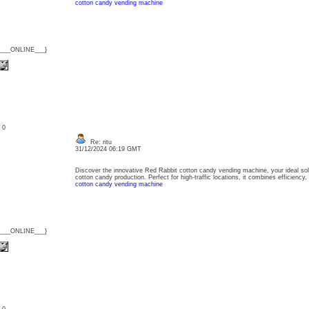
cotton candy vending machine
{___ONLINE___}
: 0
Re: ritu
31/12/2024 06:19 GMT
Discover the innovative Red Rabbit cotton candy vending machine, your ideal sol
cotton candy production. Perfect for high-traffic locations, it combines efficiency,
cotton candy vending machine
{___ONLINE___}