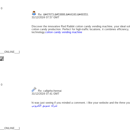
: 0
Re: &#47673;&#53888;&#44160;&#49353;
31/12/2024 07:57 GMT
Discover the innovative Red Rabbit cotton candy vending machine, your ideal sol
cotton candy production. Perfect for high-traffic locations, it combines efficiency, 
technology.
cotton candy vending machine
{___ONLINE___}
: 0
Re: callgirlschennai
31/12/2024 07:41 GMT
hi was just seeing if you minded a comment. i like your website and the thme you 
شركة تسويق الكتروني
{___ONLINE___}