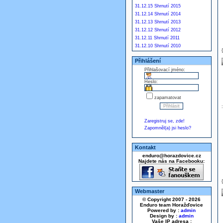
31.12.15 Shrnutí 2015
31.12.14 Shrnutí 2014
31.12.13 Shrnutí 2013
31.12.12 Shrnutí 2012
31.12.11 Shrnutí 2011
31.12.10 Shrnutí 2010
Přihlášení
Přihlašovací jméno:
Heslo:
zapamatovat
Zaregistruj se, zde!
Zapomněl(a) jsi heslo?
Kontakt
enduro@horazdovice.cz
Najdete nás na Facebooku:
Webmaster
© Copyright 2007 - 2026
Enduro team Horažďovice
Powered by :
admin
Design by :
admin
Vaše IP adresa :