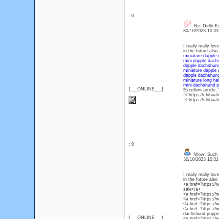
: 0
Re: Delhi Es
30/10/2023 10:0
I really really l
in the future also
miniature dapple 
mini dapple dachs
dapple dachshund
miniature dapple
dapple dachshund
miniature long ha
mini dachshund pu
{___ONLINE___}
Excellent article.
{<{https://chihua
{<{https://chihua
: 0
Wow! Such an
30/10/2023 10:0
I really really l
in the future also
<a href="https:/
sale</a>
<a href="https:/
<a href="https:/
<a href="https:/
<a href="https:/
dachshund puppie
{___ONLINE___}
<a href="https://