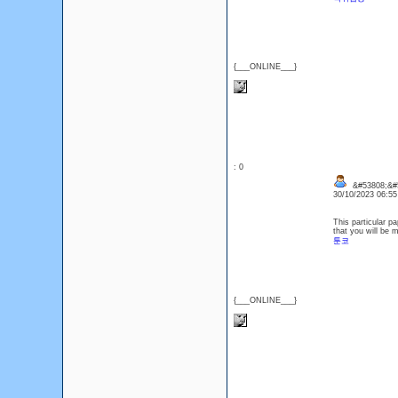
{___ONLINE___}
: 0
&#53808;&#
30/10/2023 06:5
This particular p
that you will be 
툰코
{___ONLINE___}