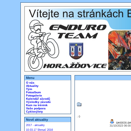
Menu
O nás
Aktuality
Tým
Fotoalbum
Fotogalerie
Kalendář závodů
Výsledky závodů
Kam na trénink
Vaše podpora
Cyklovýlety
: 0
Nové aktuality
&#49836;&#4
2017 - aktuality
31/10/2023 06:0
10.03.17 Shrnutí 2016