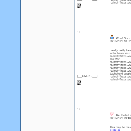
<a href="https:/
: 0
Wow! Such an
30/10/2023 10:0
I really really l
in the future also
<a href="https:/
sale</a>
<a href="https:/
<a href="https:/
<a href="https:/
<a href="https:/
dachshund puppie
{___ONLINE___}
<a href="https://
<a href="https:/
: 0
Re: Delhi Es
30/10/2023 09:1
This may be the c
먹튀검증