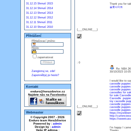
31.12.15 Shrnutí 2015
Thank you for tak
슬롯사이트
31.12.14 Shrnutí 2014
31.12.13 Shrnutí 2013
31.12.12 Shrnutí 2012
31.12.11 Shrnutí 2011
31.12.10 Shrnutí 2010
{___ONLINE___}
Přihlášení
Přihlašovací jméno:
Heslo:
zapamatovat
: 0
Re: NBA 2
Zaregistruj se, zde!
30/10/2023 10:0
Zapomněl(a) jsi heslo?
I would like to sa
cavoodle puppies 
Kontakt
cavoodle puppies
cavoodle puppies 
enduro@horazdovice.cz
cavoodles for sal
Najdete nás na Facebooku:
for sale Cavoodle
Cavoodle puppies
toy cavoodle pupp
cavoodle puppies
{___ONLINE___}
cavoodle puppies 
cavoodle puppies 
Webmaster
https://myonline
http://currencies
© Copyright 2007 - 2026
https://sweetcav
Enduro team Horažďovice
Powered by :
admin
Design by :
admin
I'm happy I came 
Vaše IP adresa :
Thanks