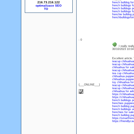
216.73.216.122
french bulldog for
optimalizace SEO
french bulldogs fo
french bulldogs p
french bulldogs f
frenchie bulldog p
frenchbulldogsfor
: 0
I really real
30/10/2023 10:0
Excellent article.
teacup chihuahuas
teacup chihuahua 
chihuahua for sal
teacup chihuahua 
tea cup chihuahua
chihuahua puppies
chihuahua puppie
toy chihuahua for
{___ONLINE___}
teacup chihuahua
teacup chihuahua
chihuahua for ado
https://chihuahu
https://chihuahu
french bulldogs p
frenchies puppies
french bulldog pu
french bulldogs u
frenchies for sal
french bulldog pu
https://smartfre
https://friendlyc