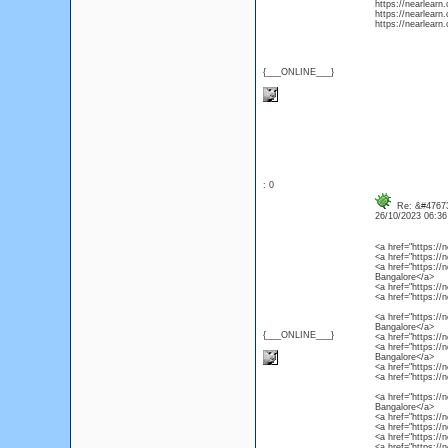
https://nearlearn
https://nearlearn.
https://nearlearn.
{___ONLINE___}
: 0
Re: &#47673
26/10/2023 06:3
<a href="https://
<a href="https://
<a href="https://
Bangalore</a>
<a href="https://
<a href="https://
<a href="https://
Bangalore</a>
{___ONLINE___}
<a href="https://
<a href="https://
Bangalore</a>
<a href="https://
<a href="https://
<a href="https://
Bangalore</a>
<a href="https://
<a href="https://
<a href="https://
<a href="https://