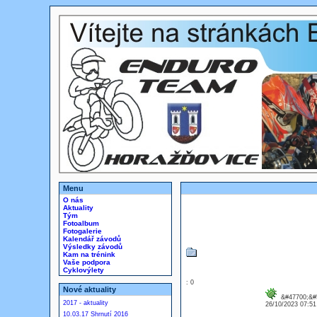
Menu
O nás
Aktuality
Tým
Fotoalbum
Fotogalerie
Kalendář závodů
Výsledky závodů
Kam na trénink
Vaše podpora
Cyklovýlety
: 0
Nové aktuality
&#47700;&#5
2017 - aktuality
26/10/2023 07:5
10.03.17 Shrnutí 2016