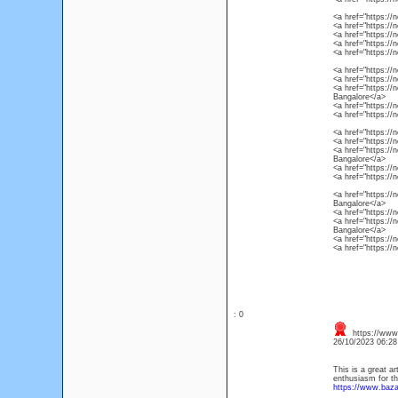
<a href="https://
<a href="https://
<a href="https://
<a href="https://
<a href="https://
<a href="https://
<a href="https://
<a href="https://
Bangalore</a>
<a href="https://
<a href="https://
<a href="https://
<a href="https://
<a href="https://
Bangalore</a>
<a href="https://
<a href="https://
<a href="https://
Bangalore</a>
<a href="https://
<a href="https://
Bangalore</a>
<a href="https://
<a href="https://
: 0
https://www
26/10/2023 06:2
This is a great ar
enthusiasm for th
https://www.baz