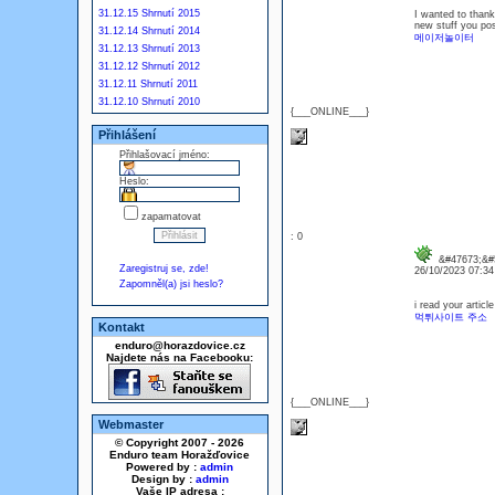
31.12.15 Shrnutí 2015
I wanted to thank 
new stuff you po
31.12.14 Shrnutí 2014
메이저놀이터
31.12.13 Shrnutí 2013
31.12.12 Shrnutí 2012
31.12.11 Shrnutí 2011
31.12.10 Shrnutí 2010
{___ONLINE___}
Přihlášení
Přihlašovací jméno:
Heslo:
zapamatovat
: 0
&#47673;&#5
Zaregistruj se, zde!
26/10/2023 07:3
Zapomněl(a) jsi heslo?
i read your articl
먹튀사이트 주소
Kontakt
enduro@horazdovice.cz
Najdete nás na Facebooku:
{___ONLINE___}
Webmaster
© Copyright 2007 - 2026
Enduro team Horažďovice
Powered by :
admin
Design by :
admin
Vaše IP adresa :