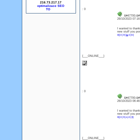
216.73.217.17
optimalizace SEO
: 0
&#47700;&#5
26/10/2023 07:1
I wanted to thank 
new stuff you po
메이저놀이터
{___ONLINE___}
: 0
&#47700;&#5
26/10/2023 06:4
I wanted to thank 
new stuff you po
메이저사이트
{___ONLINE___}