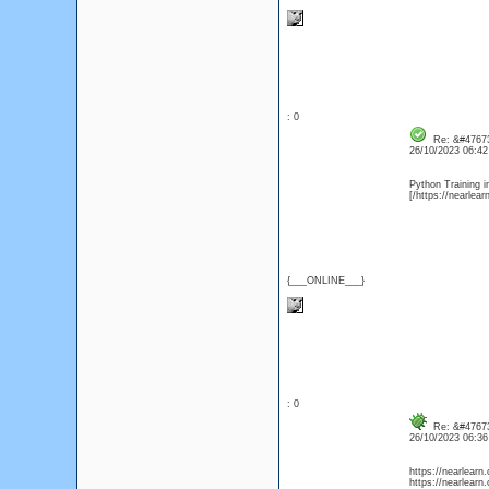
: 0
Re: &#47673
26/10/2023 06:4
Python Training i
[/https://nearlea
{___ONLINE___}
: 0
Re: &#47673
26/10/2023 06:3
https://nearlearn
https://nearlearn