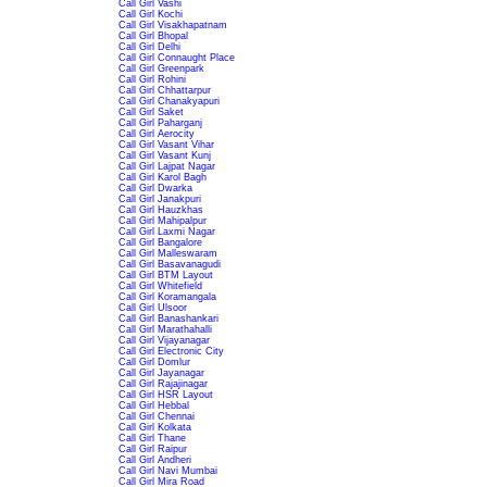
Call Girl Vashi
Call Girl Kochi
Call Girl Visakhapatnam
Call Girl Bhopal
Call Girl Delhi
Call Girl Connaught Place
Call Girl Greenpark
Call Girl Rohini
Call Girl Chhattarpur
Call Girl Chanakyapuri
Call Girl Saket
Call Girl Paharganj
Call Girl Aerocity
Call Girl Vasant Vihar
Call Girl Vasant Kunj
Call Girl Lajpat Nagar
Call Girl Karol Bagh
Call Girl Dwarka
Call Girl Janakpuri
Call Girl Hauzkhas
Call Girl Mahipalpur
Call Girl Laxmi Nagar
Call Girl Bangalore
Call Girl Malleswaram
Call Girl Basavanagudi
Call Girl BTM Layout
Call Girl Whitefield
Call Girl Koramangala
Call Girl Ulsoor
Call Girl Banashankari
Call Girl Marathahalli
Call Girl Vijayanagar
Call Girl Electronic City
Call Girl Domlur
Call Girl Jayanagar
Call Girl Rajajinagar
Call Girl HSR Layout
Call Girl Hebbal
Call Girl Chennai
Call Girl Kolkata
Call Girl Thane
Call Girl Raipur
Call Girl Andheri
Call Girl Navi Mumbai
Call Girl Mira Road