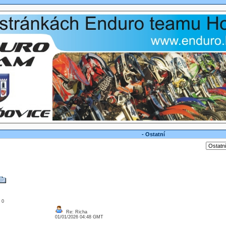
- Ostatní
: 0
Re: Richa
01/01/2026 04:48 GMT