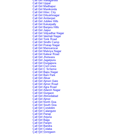
Call Girl Nallagandla
Call Girl Uppal
Call Girl Madhapur
Call Girl Manikonda
Call Girl Hitec City
Call Girl Dilsukhnagar
Call Girl Amberpet
Call Girl Jubilee Hills
Call Girl Kukatpally
Call Girl Banjara Hills
Call Girl Jaipur
Call Girl Vidyadhar Nagar
Call Girl Vaishali Nagar
Call Girl Tonk Road
Call Girl Sindhi Camp
Call Girl Pratap Nagar
Call Girl Mansarovar
Call Girl Malviya Nagar
Call Girl Kalwar Road
Call Girl Jhotwara
Call Girl Jagatpura
Call Girl Durgapura
Call Girl Civil Lines
Call Girl C Scheme
Call Girl Bapu Nagar
Call Girl Bani Park
Call Girl Alisar
Call Girl Ajmeri Gate
Call Girl Ajmer Road
Call Girl Agra Road
Call Girl Adarsh Nagar
Call Girl Gurgaon
Call Girl Ahmedabad
Call Girl Ajmer
Call Girl North Goa
Call Girl South Goa
Call Girl Condolim
Call Girl Calangute
Call Girl Panaji
Call Girl Anjuna
Call Girl Baga
Call Girl Panjim
Call Girl Bandra
Call Girl Colaba
Call Girl Goregaon