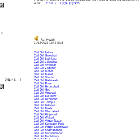
Work.
エコキュート交換 おすすめ
: 0
Re: Health
31/12/2025 12:48 GMT
Call Girl Indore
Call Girl Guwahati
Call Girl Ludhiana
Call Girl Jalandhar
Call Girl Amritsar
Call Girl Zirakpur
Call Girl Mohali
Call Girl Manali
Call Girl Shimla
{___ONLINE___}
Call Girl Rishikesh
Call Girl Pune
Call Girl Hyderabad
Call Girl Goa
Call Girl Varanasi
Call Girl Lucknow
Call Girl Dehradun
Call Girl Jodhpur
Call Girl Udaipur
Call Girl Noida
Call Girl Ghaziabad
Call Girl Hinjewadi
Call Girl Wakad
Call Girl Viman Nagar
Call Girl Koregaon Park
Call Girl Pimpri Chinchwad
Call Girl Shamshabad
Call Girl Secunderabad
Call Girl Gachibowli