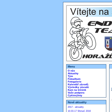
Menu
O nás
Aktuality
Tým
Fotoalbum
Fotogalerie
Kalendář závodů
Výsledky závodů
Kam na trénink
Vaše podpora
Cyklovýlety
Nové aktuality
2017 - aktuality
10.03.17 Shrnutí 2016