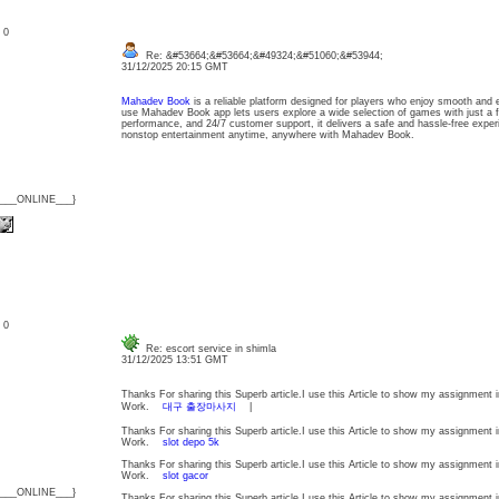
: 0
Re: &#53664;&#53664;&#49324;&#51060;&#53944;
31/12/2025 20:15 GMT
Mahadev Book
is a reliable platform designed for players who enjoy smooth and 
use Mahadev Book app lets users explore a wide selection of games with just a fe
performance, and 24/7 customer support, it delivers a safe and hassle-free exper
nonstop entertainment anytime, anywhere with Mahadev Book.
{___ONLINE___}
: 0
Re: escort service in shimla
31/12/2025 13:51 GMT
Thanks For sharing this Superb article.I use this Article to show my assignment in
Work.
대구 출장마사지
|
Thanks For sharing this Superb article.I use this Article to show my assignment in
Work.
slot depo 5k
Thanks For sharing this Superb article.I use this Article to show my assignment in
Work.
slot gacor
{___ONLINE___}
Thanks For sharing this Superb article.I use this Article to show my assignment in