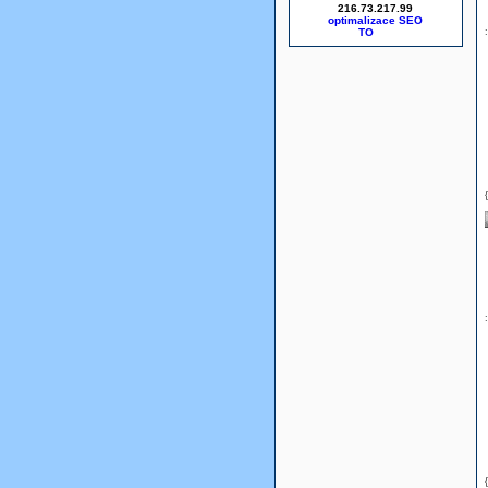
216.73.217.99
optimalizace SEO