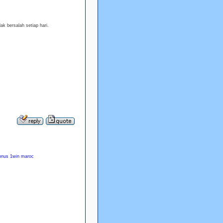
ak bersalah setiap hari.
onus 1win maroc