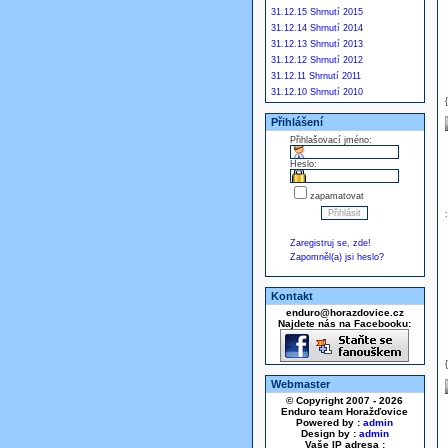
31.12.15 Shrnutí 2015
31.12.14 Shrnutí 2014
31.12.13 Shrnutí 2013
31.12.12 Shrnutí 2012
31.12.11 Shrnutí 2011
31.12.10 Shrnutí 2010
Přihlášení
Přihlašovací jméno:
Heslo:
zapamatovat
Zaregistruj se, zde!
Zapomněl(a) jsi heslo?
Kontakt
enduro@horazdovice.cz
Najdete nás na Facebooku:
Webmaster
© Copyright 2007 - 2026
Enduro team Horažďovice
Powered by :
admin
Design by :
admin
Vaše IP adresa :