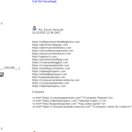
Call Girl Hazaribagh
: 0
Re: Escort Servicde
31/12/2025 12:38 GMT
https://williamsfrenchbulldoghome.com
https://jerryfrenchiepups.com
https://alexmunchkinkitties.com
https://tomsdobermankennel.com
https://jerrymunchkinhome.com
http://vaperyco.com
https://jacefrenchbulldog.com
https://crownandwiggles.com
https://comprarepatenteb.com
{___ONLINE___}
https://steelbaycontainers.com
https://rijbewijskopenc.com
https://pinballplayhouse.com
http://kupprawojazdyb.com
https://comprarcarnetdeconducira.com
https://comprarepatenteb.com
https://rijbewijskopenc.com
Comprare
<a href="https://comprarepatenteb.com/”">Comprare Patente<“/a>
<a href="https://rijbewijskopenc.com”">rijbewijs kopen c<“/a>
<a href="http://kupprawojazdyb.com”">kup prawo jazdy<“/a>
<a href="https://comprarcarnetdeconducira.com”">Comprare carnet de conducir<“
: 0