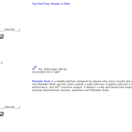
Top Pool Party Models in Delhi
{___ONLINE___}
: 0
Re: Aelfriceden official
31/12/2025 20:17 GMT
Mahadev Book
is a reliable platform designed for players who enjoy smooth and 
use Mahadev Book app lets users explore a wide selection of games with just a fe
performance, and 24/7 customer support, it delivers a safe and hassle-free exper
nonstop entertainment anytime, anywhere with Mahadev Book.
{___ONLINE___}