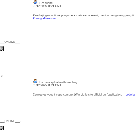
Re: drishti
31/12/2025 11:21 GMT
Para bajingan ini tidak punya rasa malu sama sekali, menipu orang-orang yang tid
Pornografi mesum
{___ONLINE___}
: 0
Re: conceptual math teaching
31/12/2025 11:21 GMT
Connectez-vous ŕ votre compte 1Win via le site officiel ou l'application.
code b
{___ONLINE___}