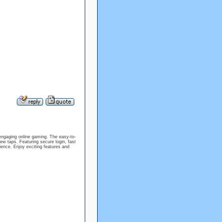
engaging online gaming. The easy-to-
w taps. Featuring secure login, fast
ience. Enjoy exciting features and