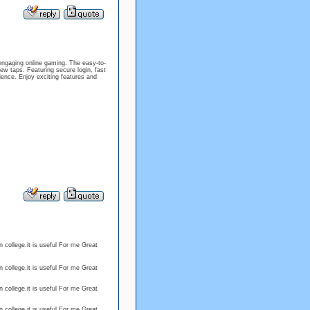
engaging online gaming. The easy-to-
w taps. Featuring secure login, fast
ience. Enjoy exciting features and
 college.it is useful For me Great
 college.it is useful For me Great
 college.it is useful For me Great
 college.it is useful For me Great