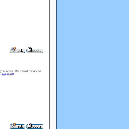
g your article. But should remark on
 슬롯사이트