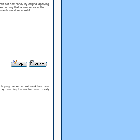
seek out somebody by original applying
be something that is needed over the
 towards world wide web!
 am hoping the same best work from you
tart my own Blog Engine blog now. Really