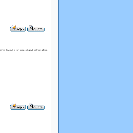
I have found it so useful and informative