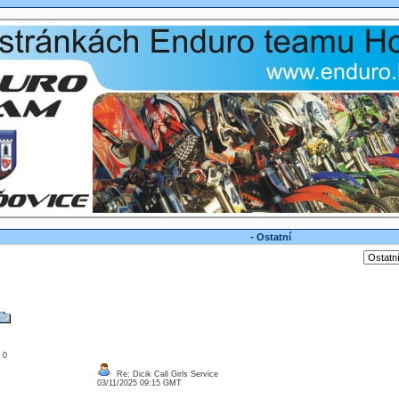
- Ostatní
: 0
Re: Dicik Call Girls Service
03/11/2025 09:15 GMT