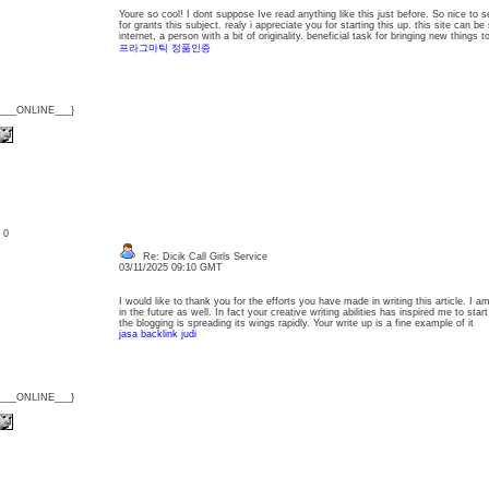
Youre so cool! I dont suppose Ive read anything like this just before. So nice to 
for grants this subject. realy i appreciate you for starting this up. this site can 
internet, a person with a bit of originality. beneficial task for bringing new things
프라그마틱 정품인증
{___ONLINE___}
: 0
Re: Dicik Call Girls Service
03/11/2025 09:10 GMT
I would like to thank you for the efforts you have made in writing this article. I
in the future as well. In fact your creative writing abilities has inspired me to s
the blogging is spreading its wings rapidly. Your write up is a fine example of it
jasa backlink judi
{___ONLINE___}