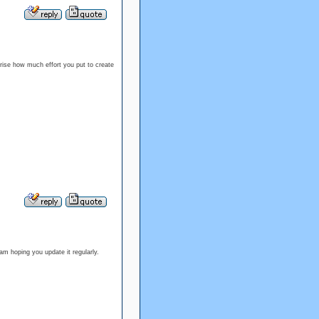
prise how much effort you put to create
m hoping you update it regularly.