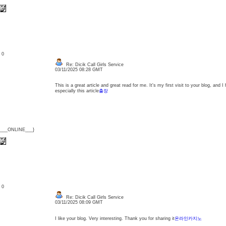
: 0
Re: Dicik Call Girls Service
03/11/2025 08:28 GMT
This is a great article and great read for me. It's my first visit to your blog, and 
especially this article
출장
{___ONLINE___}
: 0
Re: Dicik Call Girls Service
03/11/2025 08:09 GMT
I like your blog. Very interesting. Thank you for sharing it
온라인카지노