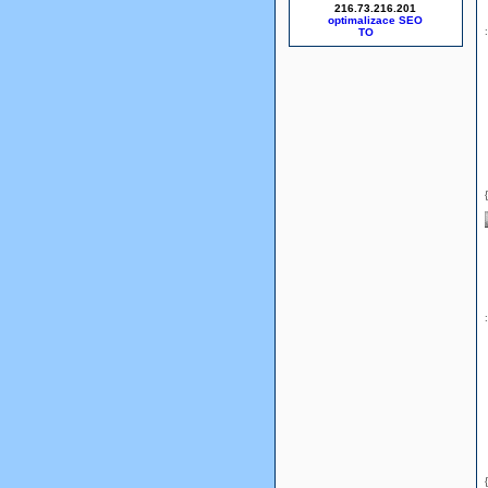
216.73.216.201
optimalizace SEO