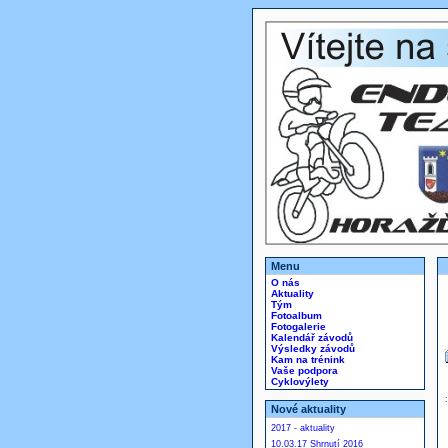
Menu
O nás
Aktuality
Tým
Fotoalbum
Fotogalerie
Kalendář závodů
Výsledky závodů
Kam na trénink
Vaše podpora
Cyklovýlety
Nové aktuality
2017 - aktuality
10.03.17 Shrnutí 2016