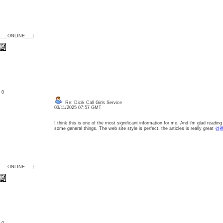
{___ONLINE___}
: 0
Re: Dicik Call Girls Service
03/11/2025 07:57 GMT
I think this is one of the most significant information for me. And i’m glad readin
some general things, The web site style is perfect, the articles is really great
검증
{___ONLINE___}