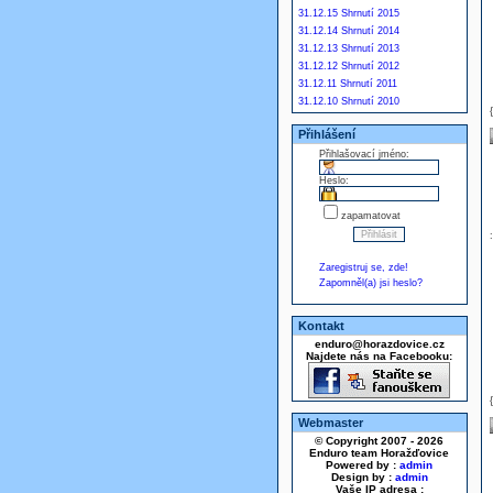
31.12.15 Shrnutí 2015
31.12.14 Shrnutí 2014
31.12.13 Shrnutí 2013
31.12.12 Shrnutí 2012
31.12.11 Shrnutí 2011
31.12.10 Shrnutí 2010
Přihlášení
Přihlašovací jméno:
Heslo:
zapamatovat
Zaregistruj se, zde!
Zapomněl(a) jsi heslo?
Kontakt
enduro@horazdovice.cz
Najdete nás na Facebooku:
Webmaster
© Copyright 2007 - 2026
Enduro team Horažďovice
Powered by :
admin
Design by :
admin
Vaše IP adresa :