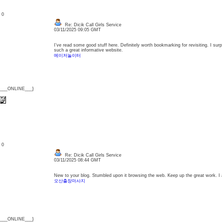
: 0
Re: Dicik Call Girls Service
03/11/2025 09:05 GMT
I’ve read some good stuff here. Definitely worth bookmarking for revisiting. I sur
such a great informative website.
메이저놀이터
{___ONLINE___}
: 0
Re: Dicik Call Girls Service
03/11/2025 08:44 GMT
New to your blog. Stumbled upon it browsing the web. Keep up the great work. I a
오산출장마사지
{___ONLINE___}