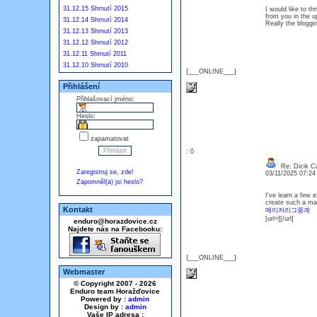
31.12.15 Shrnutí 2015
I would like to t
from you in the u
31.12.14 Shrnutí 2014
Really the bloggin
31.12.13 Shrnutí 2013
31.12.12 Shrnutí 2012
31.12.11 Shrnutí 2011
31.12.10 Shrnutí 2010
{___ONLINE___}
Přihlášení
Přihlašovací jméno:
Heslo:
zapamatovat
: 0
Re: Dicik Cal
Zaregistruj se, zde!
03/11/2025 07:2
Zapomněl(a) jsi heslo?
I've learn a few e
create such a mag
Kontakt
메이저리그중계
[url=][/url]
enduro@horazdovice.cz
Najdete nás na Facebooku:
{___ONLINE___}
Webmaster
© Copyright 2007 - 2026
Enduro team Horažďovice
Powered by :
admin
Design by :
admin
Vaše IP adresa :