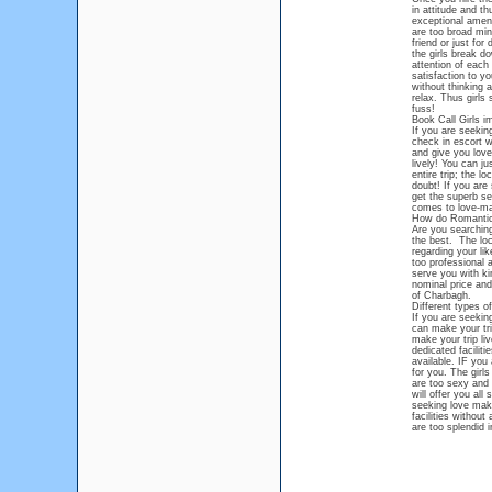
in attitude and th
exceptional ameni
are too broad mi
friend or just fo
the girls break d
attention of each
satisfaction to y
without thinking 
relax. Thus girls
fuss!
Book Call Girls i
If you are seekin
check in escort w
and give you love 
lively! You can j
entire trip; the l
doubt! If you are
get the superb se
comes to love-ma
How do Romantic 
Are you searching
the best. The loc
regarding your li
too professional 
serve you with ki
nominal price and
of Charbagh.
Different types o
If you are seekin
can make your tri
make your trip liv
dedicated faciliti
available. IF you
for you. The girl
are too sexy and 
will offer you all
seeking love maki
facilities withou
are too splendid i