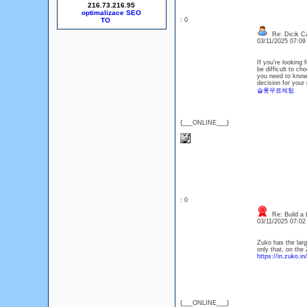
216.73.216.95
optimalizace SEO
: 0
Re: Dicik Cal
03/11/2025 07:0
If you're looking 
be difficult to ch
you need to know 
decision for your 
슬롯무료체험
{___ONLINE___}
: 0
Re: Build a 
03/11/2025 07:0
Zuko has the large
only that, on the
https://in.zuko.in/
{___ONLINE___}