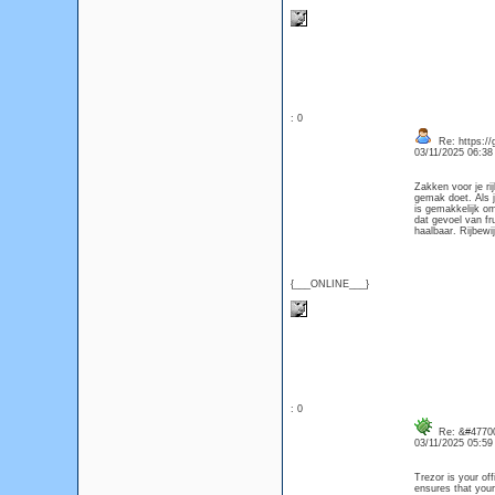
: 0
Re: https://
03/11/2025 06:3
Zakken voor je ri
gemak doet. Als j
is gemakkelijk om
dat gevoel van fr
haalbaar. Rijbewi
{___ONLINE___}
: 0
Re: &#47700
03/11/2025 05:5
Trezor is your off
ensures that your