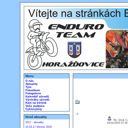
Menu
O nás
Aktuality
Tým
Fotoalbum
Fotogalerie
Kalendář závodů
Výsledky závodů
Kam na trénink
Vaše podpora
Cyklovýlety
: 0
Nové aktuality
Re: Dicik Cal
2017 - aktuality
03/11/2025 07:3
10.03.17 Shrnutí 2016