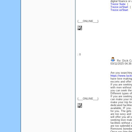
digital finance o
Trezor Suite
|
Trezor.io/Start
|
Trezor.io/Start
{___ONLINE___}
: 0
Re: Dicik Cal
03/11/2025 04:3
Are you searching
https://www.luckno
have love making 
escorts and offer
If you are seekin
with men without 
you can seek the 
Different types o
If you are seekin
{___ONLINE___}
can make your tri
make your trip liv
dedicated faciliti
available. IF you
for you. The girl
are too sexy and 
will offer you all
seeking love maki
facilities withou
are too splendid i
Removes boredom
Once you hire the