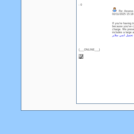
: 0
Re: Assess L
02/11/2025 15:1
If you're having 
because you've co
charge. We prese
includes a large 
تحميل انمي سلاير
{___ONLINE___}