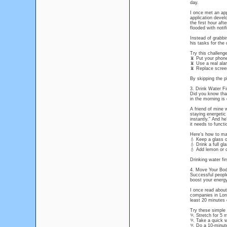
day.
I once met an app
application devel
the first hour af
flooded with notif
Instead of grabbi
his tasks for the
Try this challenge
📵 Put your phone 
📵 Use a real ala
📵 Replace screen 
By skipping the p
3. Drink Water Fi
Did you know that
in the morning is 
A friend of mine 
staying energetic 
instantly.” And he
it needs to functi
Here’s how to mak
💧 Keep a glass o
💧 Drink a full g
💧 Add lemon or 
Drinking water fir
4. Move Your Bod
Successful people
boost your energ
I once read abou
companies in Lon
least 20 minutes 
Try these simple
🏃 Stretch for 5 
🏃 Take a quick w
🏃 Do a 10-minute