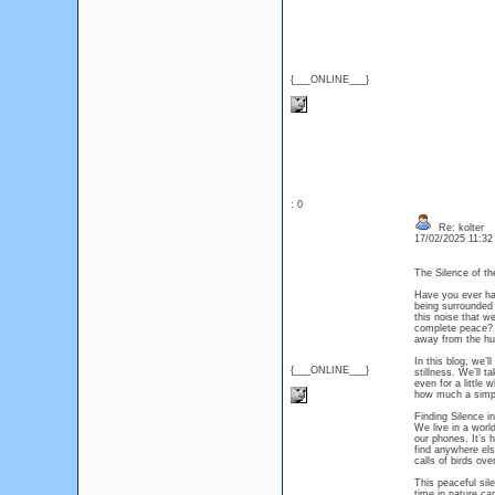
{___ONLINE___}
: 0
Re: kolter
17/02/2025 11:3
The Silence of th
Have you ever had
being surrounded 
this noise that we
complete peace? T
away from the hu
In this blog, we’l
{___ONLINE___}
stillness. We’ll 
even for a little
how much a simpl
Finding Silence i
We live in a worl
our phones. It’s h
find anywhere els
calls of birds ov
This peaceful sil
time in nature ca