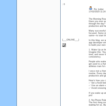
: 0
Re: kolter
17/02/2025 11:2
The Morning Rout
Have you ever wo
through the day? 
productive and ha
Many successful p
focused. Some med
same—to start the
{___ONLINE___}
In this blog, we w
app developer who
to build your own 
1. Wake Up at t
Imagine this: You
tired, and never 
consistency.
People who wake 
get used to a rhyt
athletes train for 
I once met a fri
routine. Every da
productive and ga
Here’s how you ca
✅ Set a fixed be
✅ Use an alarm wi
✅ Avoid snoozing 
If you wake up at
pro!
2. No-Phone Rule
The first thing m
waiting for us. Bu