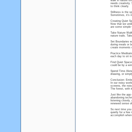
walk in nature of
needs creativity
to think clearly.
Stillness is the s
Sometimes, it’s i
Creating Quiet Sp
Now that we under
are some simple w
Take Nature Walks:
nature trails. Ta
Set Boundaries wit
during meals or b
create moments of
Practice Meditati
each day to sit in
Find Quiet Spaces
could be by a win
Spend Time Alone:
drawing, or simpl
Conclusion: Embra
In our noisy worl
screens, the nois
The forest, with i
Just like the app 
abandoning techno
listening closely,
renewed sense of
So next time you 
quietly for a fe
accomplish when y