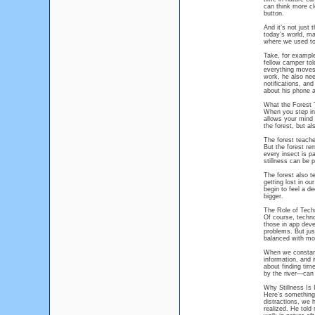
can think more cl
button.
And it’s not just 
today’s world, ma
where we used to 
Take, for example
fellow camper tol
everything moves 
work, he also nee
notifications, an
about his phone a
What the Forest
When you step int
allows your mind 
the forest, but al
The forest teache
But the forest re
every insect is pa
stillness can be 
The forest also t
getting lost in o
begin to feel a d
bigger.
The Role of Tech
Of course, techno
those in app deve
problems. But jus
balanced with mom
When we constant
information, and i
about finding tim
by the river—can 
Why Stillness Is 
Here’s something 
distractions, we 
realized. He told