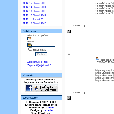
31.12.15 Shrnutí 2015
<a href="https://
<a href="https://
31.12.14 Shrnutí 2014
<a href="https://
<a href="https://
31.12.13 Shrnutí 2013
<a href="https:/
31.12.12 Shrnutí 2012
31.12.11 Shrnutí 2011
31.12.10 Shrnutí 2010
{___ONLINE___}
Přihlášení
Přihlašovací jméno:
Heslo:
zapamatovat
: 0
Re: goa.soo
Zaregistruj se, zde!
17/02/2025 12:2
Zapomněl(a) jsi heslo?
https://rijbewijs
https://fuhrersch
Kontakt
https://kupprawo
https://koopeenri
enduro@horazdovice.cz
https://kupitevoz
Najdete nás na Facebooku:
{___ONLINE___}
Webmaster
© Copyright 2007 - 2026
Enduro team Horažďovice
Powered by :
admin
Design by :
admin
Vaše IP adresa :