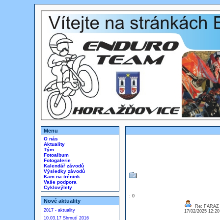
Menu
O nás
Aktuality
Tým
Fotoalbum
Fotogalerie
Kalendář závodů
Výsledky závodů
Kam na trénink
Vaše podpora
Cyklovýlety
: 0
Nové aktuality
Re: FARAZ
2017 - aktuality
17/02/2025 12:2
10.03.17 Shrnutí 2016