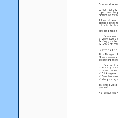
Even small movem
5. Plan Your Day 
If you don’t plan 
morning by writin
A friend of mine,
carried a small n
said this simple 
You don’t need a 
Here’s how you ca
📝 Write down 3 
📝 Keep your list
📝 Check off each
By planning your d
Final Thoughts: 
Morning routines 
experiment and f
Here’s a simple m
✅ Wake up at the
✅ Avoid checking
✅ Drink a glass o
✅ Stretch or mov
✅ Plan your day wi
Try it for a wee
you feel!
Remember, the wa