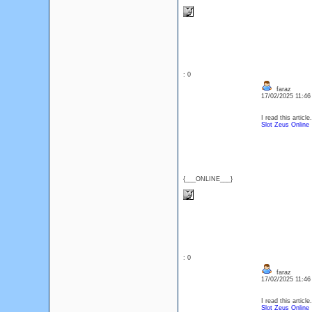
: 0
faraz
17/02/2025 11:4
I read this article
Slot Zeus Online
{___ONLINE___}
: 0
faraz
17/02/2025 11:4
I read this article
Slot Zeus Online