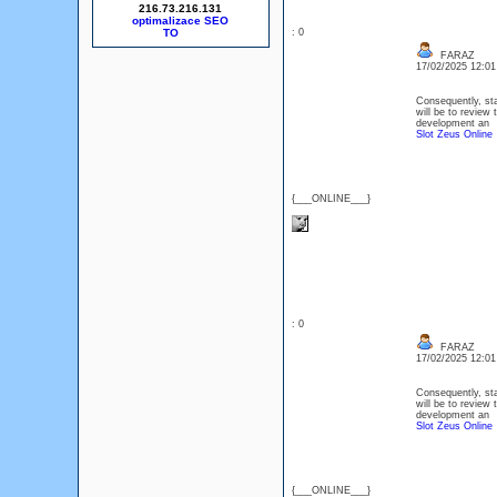
216.73.216.131
optimalizace SEO
: 0
FARAZ
17/02/2025 12:0
Consequently, sta
will be to review 
development an
Slot Zeus Online
{___ONLINE___}
: 0
FARAZ
17/02/2025 12:0
Consequently, sta
will be to review 
development an
Slot Zeus Online
{___ONLINE___}