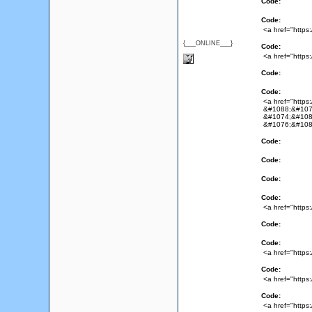
Code:
Code:
<a href="https
{___ONLINE___}
Code:
<a href="https
Code:
Code:
<a href="http
&#1088;&#107
&#1074;&#108
&#1076;&#108
Code:
Code:
Code:
Code:
<a href="https
Code:
Code:
<a href="https:
Code:
<a href="https:
Code:
<a href="https: