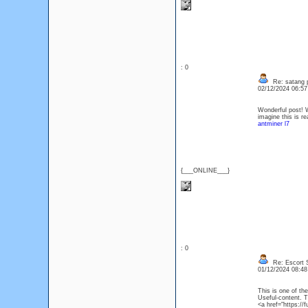
: 0
Re: satang 
02/12/2024 06:5
Wonderful post! We
imagine this is r
antminer l7
{___ONLINE___}
: 0
Re: Escort S
01/12/2024 08:4
This is one of th
Useful-content. 
<a href="https://