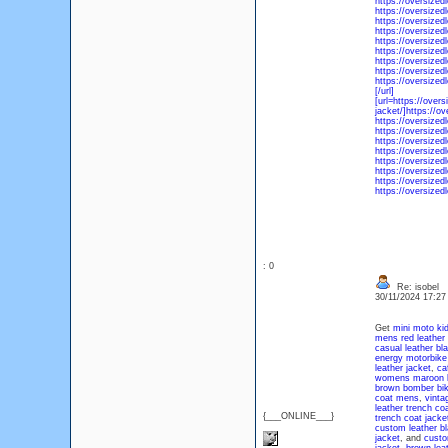
https://oversize
https://oversized
https://oversized
https://oversized
https://oversized
https://oversized
https://oversized
https://oversized
https://oversized
[/url]
[url=https://over
jacket/]https://o
https://oversized
https://oversized
https://oversized
https://oversized
https://oversized
https://oversized
https://oversized
https://oversize
: 0
Re: isobel
30/11/2024 17:2
Get
mini moto kid
mens red leather 
casual leather bla
energy motorbike 
leather jacket
,
ca
womens maroon bi
brown bomber bike
coat mens
,
vinta
leather trench co
{___ONLINE___}
trench coat jacke
custom leather bl
jacket
, and
custo