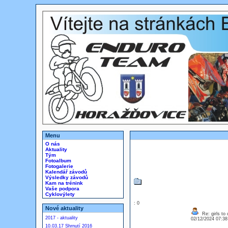
Menu
O nás
Aktuality
Tým
Fotoalbum
Fotogalerie
Kalendář závodů
Výsledky závodů
Kam na trénink
Vaše podpora
Cyklovýlety
: 0
Nové aktuality
Re: girls to c
2017 - aktuality
02/12/2024 07:3
10.03.17 Shrnutí 2016