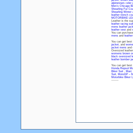
jacket
,
brown leat
alpinestars celer 
Men’s Chicago Br
Shearling Fur Co
Shearling Winter
leather trench c
MOTORBIKE LE
Leather is the su
leather racing sui
mens leather jac
leather vest
and
You can purchas
mens
and
leathe
You can get best
jacket
, and
women
jacket mens
and
Oversized leather 
womens brown ove
black oversized l
leather bomber j
You can get best 
Honda Repsol Mot
Biker Suit
,
Marc 
Suit
,
MotoGP – Mo
Motorbike Biker L
--------