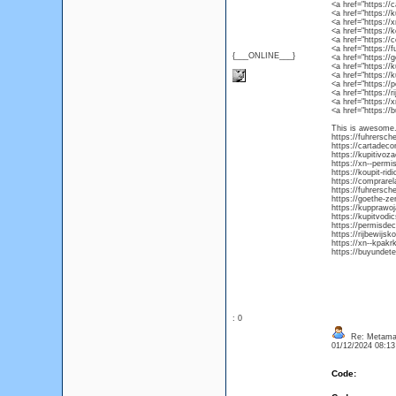
<a href="https://
<a href="https://
<a href="https://
<a href="https://
<a href="https://
<a href="https:/
{___ONLINE___}
<a href="https://
<a href="https:/
<a href="https:/
<a href="https:/
<a href="https://
<a href="https:/
<a href="https://
This is awesome. 
https://fuhrersch
https://cartadec
https://kupitivoz
https://xn--permi
https://koupit-ri
https://comprarel
https://fuhrersch
https://goethe-ze
https://kupprawo
https://kupitvod
https://permisde
https://rijbewijsk
https://xn--kpakr
https://buyundete
: 0
Re: Metamas
01/12/2024 08:1
Code: