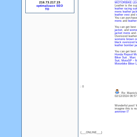
216.73.217.15
MOTORBIKE LE
optimalizace SEO
Leather is the su
leather racing sui
mens leather jac
leather vest
and
You can purchas
mens
and
leathe
You can get best
jacket
, and
women
jacket mens
and
Oversized leather 
womens brown ove
black oversized l
leather bomber j
You can get best 
Honda Repsol Mot
Biker Suit
,
Marc 
Suit
,
MotoGP – Mo
Motorbike Biker L
: 0
Re: Masticl
02/12/2024 06:5
Wonderful post! We
imagine this is r
antminer l7
{___ONLINE___}