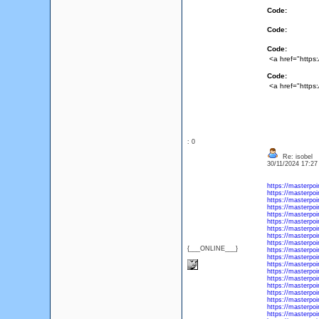
Code:
Code:
Code:
<a href="https
Code:
<a href="https
: 0
Re: isobel
30/11/2024 17:2
https://masterpo
https://masterpoi
https://masterpoi
https://masterpoi
https://masterpoi
https://masterpoi
https://masterpoi
https://masterpoi
https://masterpoi
{___ONLINE___}
https://masterpo
https://masterpo
https://masterpoi
https://masterpoi
https://masterpoi
https://masterpoi
https://masterpo
https://masterpoi
https://masterpoi
https://masterpoi