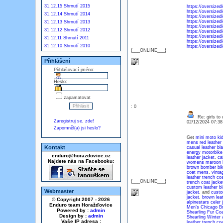
31.12.15 Shrnutí 2015
https://oversized
https://oversized
31.12.14 Shrnutí 2014
https://oversized
https://oversized
31.12.13 Shrnutí 2013
https://oversized
31.12.12 Shrnutí 2012
https://oversized
https://oversized
31.12.11 Shrnutí 2011
https://oversized
31.12.10 Shrnutí 2010
https://oversize
{___ONLINE___}
Přihlášení
Přihlašovací jméno:
Heslo:
zapamatovat
: 0
Re: girls to c
Zaregistruj se, zde!
02/12/2024 07:3
Zapomněl(a) jsi heslo?
Get
mini moto kid
mens red leather 
Kontakt
casual leather bla
energy motorbike 
enduro@horazdovice.cz
leather jacket
,
ca
Najdete nás na Facebooku:
womens maroon bi
brown bomber bike
coat mens
,
vinta
leather trench co
{___ONLINE___}
trench coat jacke
custom leather bl
Webmaster
jacket
, and
custo
jacket
,
brown leat
© Copyright 2007 - 2026
alpinestars celer 
Enduro team Horažďovice
Men’s Chicago Br
Powered by :
admin
Shearling Fur Co
Design by :
admin
Shearling Winter
Vaše IP adresa :
leather trench c